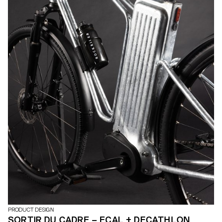
PRODUCT DESIGN
SORTIR DU CADRE – ECAL + DECATHLON