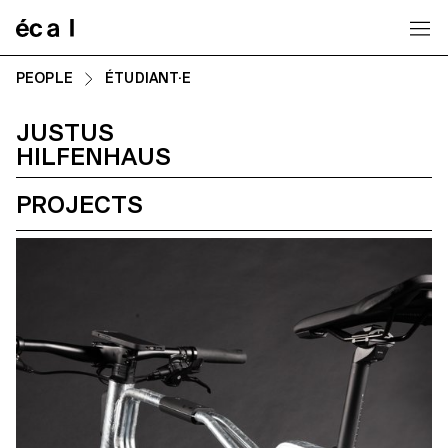
Home
PEOPLE
ÉTUDIANT·E
JUSTUS
HILFENHAUS
PROJECTS