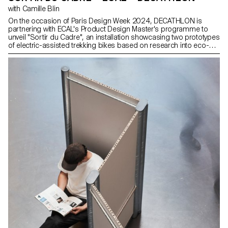
with Camille Blin
On the occasion of Paris Design Week 2024, DECATHLON is
partnering with ECAL's Product Design Master's programme to
unveil "Sortir du Cadre", an installation showcasing two prototypes
of electric-assisted trekking bikes based on research into eco-
design. Through this collaboration, DECATHLON engages the
younger generation of designers around eco-design themes.
These concept bikes, envisioned by students from Product
Design Master’s programme, express a vision of the future in
which sustainable development and the pleasure of outdoor
activities go hand in hand.