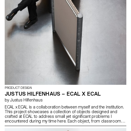
PRODUCT DESIGN
JUSTUS HILFENHAUS – ECAL X ECAL
by Justus Hilfenhaus
ECAL x ECAL is a collaboration between myself and the institution.
This project showcases a collection of objects designed and
crafted at ECAL to address small yet significant problems I
encountered during my time here. Each object, from classroom
essentials to communal space enhancements, is created for
optimal usability. With a galvanized steel finish, these items ensure