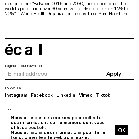
design offer? “Between 2015 and 2050, the proportion of the
world’s population over 60 years will nearly double from 12% to
22%.” — World Health Organization Led by Tutor Sam Hecht and
completed by first-year students of ECAL Master Product Design
with input from the senior-lab, this project presents a range of
objects designed for Horgenglarus that cater to the growing
population of elderly users. The aim of these objects is to
challenge the stereotypes associated with this frequently
medicalised category, while leveraging Horgenglarus’s extensive
expertise in wood-based craftsmanship.
écal
Register to our newsletter
Apply
Follow ECAL
Instagram
Facebook
LinkedIn
Vimeo
Tiktok
Address
5, avenue du Temple, CH-1020 Renens
Nous utilisons des cookies pour collecter
des informations sur la manière dont vous
utilisez ecal.ch.
Nous utilisons ces informations pour faire
All Rights reserved @2026
fonctionner le site web au mieux et