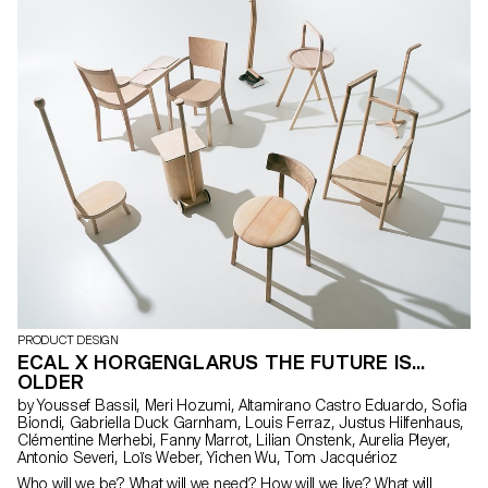
durability and recognition, reflecting our contemporary
architectural aesthetic. Crafted by ECAL artisans and myself, they
represent our dedication to design, enhancing everyday life as
they seamlessly integrate into our school environment.
PRODUCT DESIGN
ECAL X HORGENGLARUS THE FUTURE IS...
OLDER
by Youssef Bassil, Meri Hozumi, Altamirano Castro Eduardo, Sofia
Biondi, Gabriella Duck Garnham, Louis Ferraz, Justus Hilfenhaus,
Clémentine Merhebi, Fanny Marrot, Lilian Onstenk, Aurelia Pleyer,
Antonio Severi, Loïs Weber, Yichen Wu, Tom Jacquérioz
Who will we be? What will we need? How will we live? What will