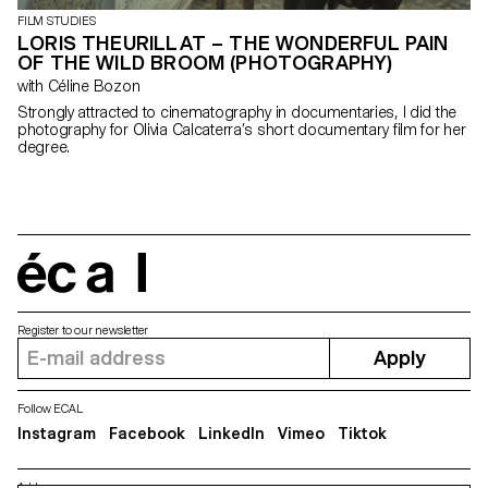
FILM STUDIES
LORIS THEURILLAT – THE WONDERFUL PAIN
OF THE WILD BROOM (PHOTOGRAPHY)
with Céline Bozon
Strongly attracted to cinematography in documentaries, I did the
photography for Olivia Calcaterra’s short documentary film for her
degree.
écal
Register to our newsletter
Apply
Follow ECAL
Instagram
Facebook
LinkedIn
Vimeo
Tiktok
Address