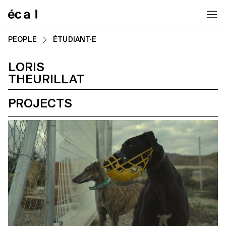
Home
PEOPLE
ÉTUDIANT·E
LORIS
THEURILLAT
PROJECTS