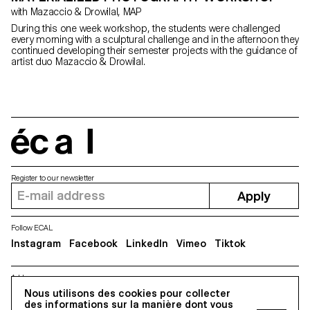
with Mazaccio & Drowilal, MAP
During this one week workshop, the students were challenged
every morning with a sculptural challenge and in the afternoon they
continued developing their semester projects with the guidance of
artist duo Mazaccio & Drowilal.
écal
Register to our newsletter
Apply
Follow ECAL
Instagram
Facebook
LinkedIn
Vimeo
Tiktok
Address
Nous utilisons des cookies pour collecter
5, avenue du Temple, CH-1020 Renens
des informations sur la manière dont vous