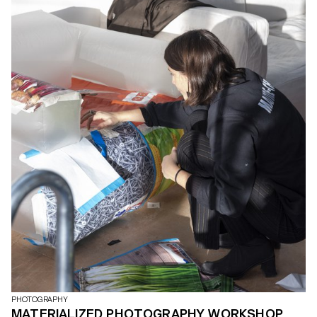
PHOTOGRAPHY
MATERIALIZED PHOTOGRAPHY WORKSHOP