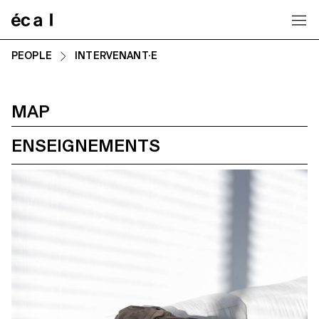
Home
PEOPLE
INTERVENANT·E
MAP
ENSEIGNEMENTS