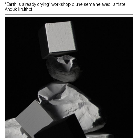
"Earth is already crying" workshop d'une semaine avec l'artiste
Anouk Kruithof.