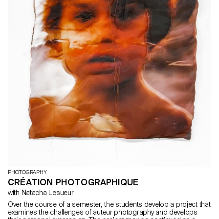
PHOTOGRAPHY
CRÉATION PHOTOGRAPHIQUE
with Natacha Lesueur
Over the course of a semester, the students develop a project that
examines the challenges of auteur photography and develops