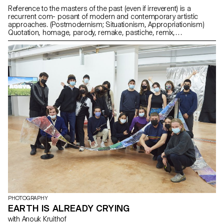
Reference to the masters of the past (even if irreverent) is a
recurrent com- posant of modern and contemporary artistic
approaches. (Postmodernism; Situationism, Appropriationism)
Quotation, homage, parody, remake, pastiche, remix,
détournement, recycling, mashup, appropriation, re-enactment,
simulationism, found footage, sample, palimpsest -
appropriations are numerous and touch all fields.
PHOTOGRAPHY
EARTH IS ALREADY CRYING
with Anouk Kruithof