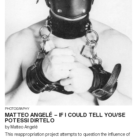
PHOTOGRAPHY
MATTEO ANGELÉ – IF I COULD TELL YOU/SE
POTESSI DIRTELO
by Matteo Angelé
This reappropriation project attempts to question the influence of