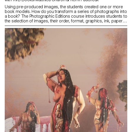
Using pre-produced images, the students created one or more
book models. How do you transform a series of photographs into
a book? The Photographic Editions course introduces students to
the selection of images, their order, format, graphics, ink, paper
and binding. It addresses the specificities of the book as a
medium and as a market.