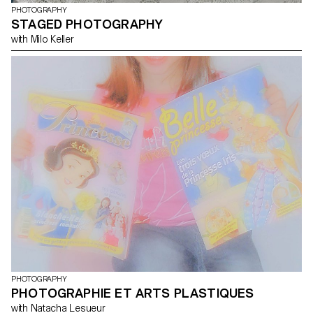
PHOTOGRAPHY
STAGED PHOTOGRAPHY
with Milo Keller
PHOTOGRAPHY
PHOTOGRAPHIE ET ARTS PLASTIQUES
with Natacha Lesueur