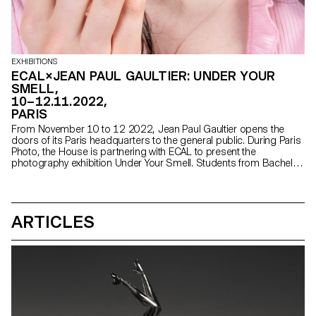
EXHIBITIONS
ECAL×JEAN PAUL GAULTIER: UNDER YOUR
SMELL,
10–12.11.2022,
PARIS
From November 10 to 12 2022, Jean Paul Gaultier opens the
doors of its Paris headquarters to the general public. During Paris
Photo, the House is partnering with ECAL to present the
photography exhibition Under Your Smell. Students from Bachelor
Photography will show their interpretation of Gaultier's perfumes.
ARTICLES