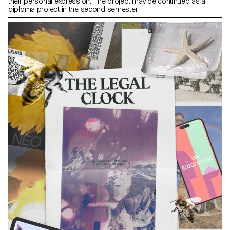
their personal expression. The project may be continued as a
diploma project in the second semester.