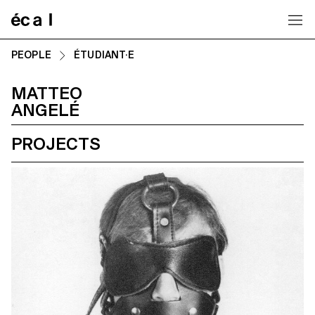
Home
PEOPLE
ÉTUDIANT·E
MATTEO
ANGELÉ
PROJECTS