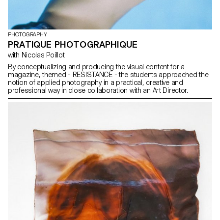
PHOTOGRAPHY
PRATIQUE PHOTOGRAPHIQUE
with Nicolas Poillot
By conceptualizing and producing the visual content for a
magazine, themed - RESISTANCE - the students approached the
notion of applied photography in a practical, creative and
professional way in close collaboration with an Art Director.