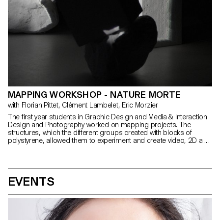
MAPPING WORKSHOP - NATURE MORTE
with Florian Pittet, Clément Lambelet, Eric Morzier
The first year students in Graphic Design and Media & Interaction
Design and Photography worked on mapping projects. The
structures, which the different groups created with blocks of
polystyrene, allowed them to experiment and create video, 2D and
3D content while playing with notions of space, depth and rhythm.
EVENTS