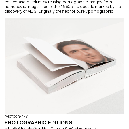
context and medium by reusing pornographic images from
homosexual magazines of the 1980s – a decade marked by the
discovery of AIDS. Originally created for purely pornographic
purposes, these images, representing bodies devoid of
movement and stemming from bondage culture, describe the
male archetype as characterised by Rudy Lemcke in A History of
Violence: “Born and shaped by violence (…), we exist in a world
where these dynamics of power and control are already operating
for, with and against us. The effects of violence are a part of who
we are.”
PHOTOGRAPHY
PHOTOGRAPHIC EDITIONS
with RVB Books/Matthieu Charon & Rémi Faucheux