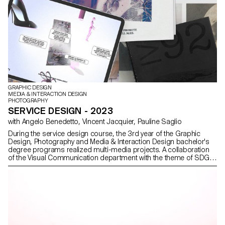
GRAPHIC DESIGN
MEDIA & INTERACTION DESIGN
PHOTOGRAPHY
SERVICE DESIGN - 2023
with Angelo Benedetto, Vincent Jacquier, Pauline Saglio
During the service design course, the 3rd year of the Graphic
Design, Photography and Media & Interaction Design bachelor's
degree programs realized multi-media projects. A collaboration
of the Visual Communication department with the theme of SDGs
(*Sustainable Development Goals). The theme named "For a
good cause, make the SDGS a reality" aims to develop a cause
close to the heart of the different student groups. Each project is
composed of at least two different supports, one primary and
one secondary. The projects could therefore take any form the
students deemed relevant, be it a website, editions and posters, a
video sequence, or even virtual reality.