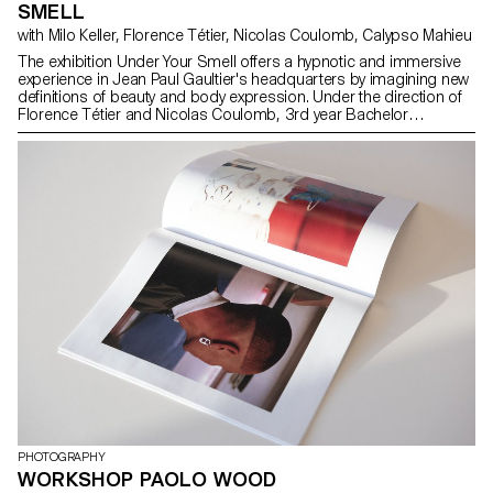
SMELL
with Milo Keller, Florence Tétier, Nicolas Coulomb, Calypso Mahieu
The exhibition Under Your Smell offers a hypnotic and immersive
experience in Jean Paul Gaultier's headquarters by imagining new
definitions of beauty and body expression. Under the direction of
Florence Tétier and Nicolas Coulomb, 3rd year Bachelor
Photography students brought to life the brand's iconic perfumes
through an immersive photographic experience. In the first
season, with the complicity of Claude Emmanuelle Gajan Maull, the
young photographers have fluidified the iconic bottles with their
gendered silhouettes — Le Mâle, Le Classique, Le Beau and La
Belle — in a fresh LGBTQIA+ perspective. With this upcoming
season, the project evolves around the Scandal fragrance, with
the creation of still lives in which the liquid, dry and organic
contrasting textures evoke the essence of the perfume, its bottle
design and its complexities. Through staging, the perfumes
become the backdrop for stories of transgression and fantastical
projections. In addition to monumental fabric prints, giant image-
cushions welcome the public to lay down and celebrate gender
fluidity and the ever changing definitions of beauty and self
expression.
PHOTOGRAPHY
WORKSHOP PAOLO WOOD