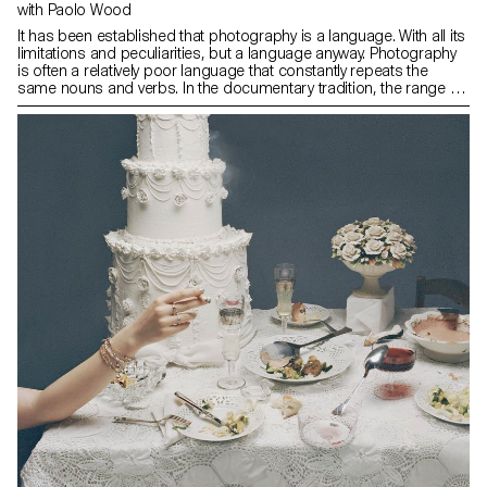
with Paolo Wood
It has been established that photography is a language. With all its
limitations and peculiarities, but a language anyway. Photography
is often a relatively poor language that constantly repeats the
same nouns and verbs. In the documentary tradition, the range of
subjects treated is quite limited and recurrent, and for this reason,
in order to make photographs, one must learn and master this
language: its vocabulary, its grammar and its history.