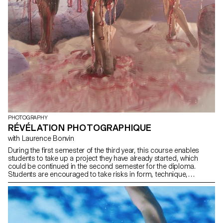
PHOTOGRAPHY
RÉVÉLATION PHOTOGRAPHIQUE
with Laurence Bonvin
During the first semester of the third year, this course enables
students to take up a project they have already started, which
could be continued in the second semester for the diploma.
Students are encouraged to take risks in form, technique,
production or subject matter.