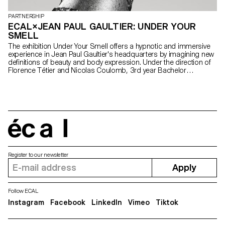
PARTNERSHIP
ECAL×JEAN PAUL GAULTIER: UNDER YOUR
SMELL
The exhibition Under Your Smell offers a hypnotic and immersive
experience in Jean Paul Gaultier's headquarters by imagining new
definitions of beauty and body expression. Under the direction of
Florence Tétier and Nicolas Coulomb, 3rd year Bachelor
Photography students brought to life the brand's iconic perfumes
through an immersive photographic experience.
écal
Register to our newsletter
Apply
Follow ECAL
Instagram
Facebook
LinkedIn
Vimeo
Tiktok