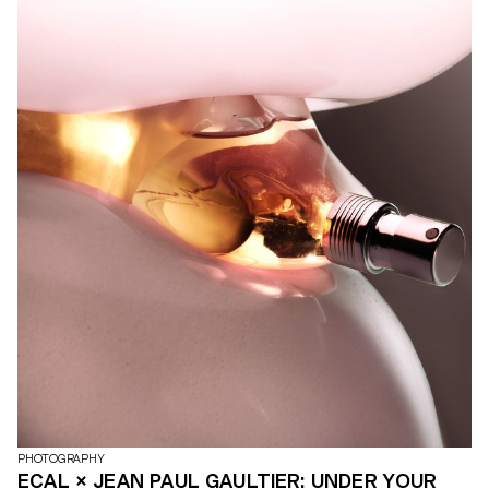
PHOTOGRAPHY
ECAL × JEAN PAUL GAULTIER: UNDER YOUR