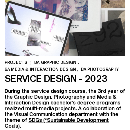
PROJECTS
BA GRAPHIC DESIGN
,
BA MEDIA & INTERACTION DESIGN
,
BA PHOTOGRAPHY
SERVICE DESIGN - 2023
During the service design course, the 3rd year of
the Graphic Design, Photography and Media &
Interaction Design bachelor's degree programs
realized multi-media projects. A collaboration of
the Visual Communication department with the
theme of
SDGs (*Sustainable Development
Goals)
.