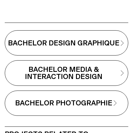
BACHELOR DESIGN GRAPHIQUE
BACHELOR MEDIA &
INTERACTION DESIGN
BACHELOR PHOTOGRAPHIE