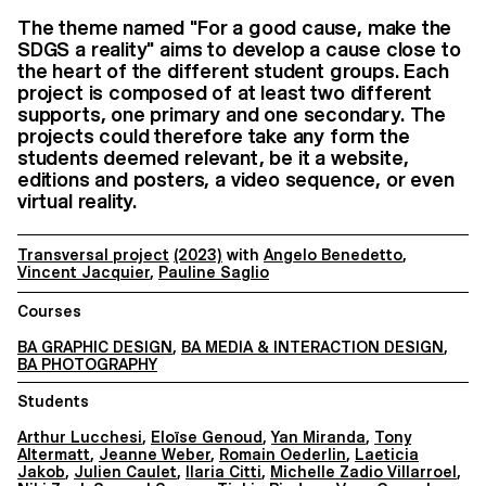
The theme named "For a good cause, make the
SDGS a reality" aims to develop a cause close to
the heart of the different student groups. Each
project is composed of at least two different
supports, one primary and one secondary. The
projects could therefore take any form the
students deemed relevant, be it a website,
editions and posters, a video sequence, or even
virtual reality.
Transversal project
(2023)
with
Angelo Benedetto
,
Vincent Jacquier
,
Pauline Saglio
Courses
BA GRAPHIC DESIGN
,
BA MEDIA & INTERACTION DESIGN
,
BA PHOTOGRAPHY
Students
Arthur Lucchesi
,
Eloïse Genoud
,
Yan Miranda
,
Tony
Altermatt
,
Jeanne Weber
,
Romain Oederlin
,
Laeticia
Jakob
,
Julien Caulet
,
Ilaria Citti
,
Michelle Zadio Villarroel
,