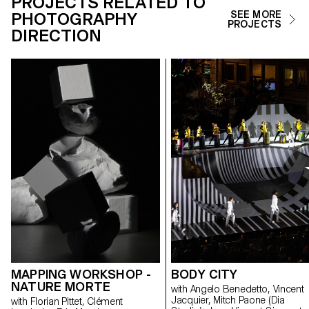
PROJECTS RELATED TO
PHOTOGRAPHY
SEE MORE
PROJECTS
DIRECTION
MAPPING WORKSHOP -
BODY CITY
NATURE MORTE
with Angelo Benedetto, Vincent
Jacquier, Mitch Paone (Dia
with Florian Pittet, Clément