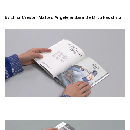
By
Elina Crespi
,
Matteo Angelé
&
Sara De Brito Faustino