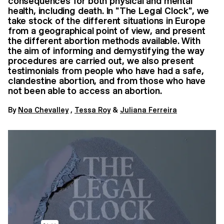
consequences for both physical and mental
health, including death. In "The Legal Clock", we
take stock of the different situations in Europe
from a geographical point of view, and present
the different abortion methods available. With
the aim of informing and demystifying the way
procedures are carried out, we also present
testimonials from people who have had a safe,
clandestine abortion, and from those who have
not been able to access an abortion.
By
Noa Chevalley
,
Tessa Roy
&
Juliana Ferreira