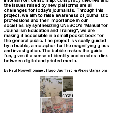
infomartion. Censorship, conspiracy theories and
the issues raised by new platforms are all
challenges for today's journalists. Through this
project, we aim to raise awareness of journalistic
professions and their importance in our
societies. By synthesizing UNESCO's "Manual for
Journalism Education and Training", we are
making it accessible in a small pocket book for
the general public. The project is visually guided
by a bubble, a metaphor for the magnifying glass
and investigation. The bubble makes the guide
fun, gives it a sense of identity and creates a link
between digital and printed media.
By​​​
Paul Nouvelhomme
,
Hugo Jauffret
&
Alexis Gargaloni