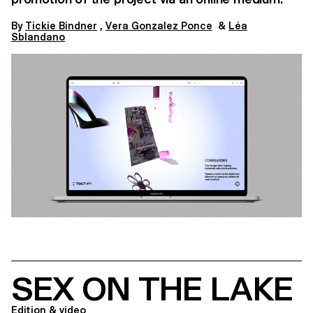
By​​​
Tickie Bindner
,
Vera Gonzalez Ponce
&
Léa
Sblandano
SEX ON THE LAKE
Edition & video