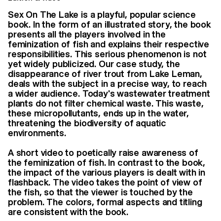
Sex On The Lake is a playful, popular science
book. In the form of an illustrated story, the book
presents all the players involved in the
feminization of fish and explains their respective
responsibilities. This serious phenomenon is not
yet widely publicized. Our case study, the
disappearance of river trout from Lake Leman,
deals with the subject in a precise way, to reach
a wider audience. Today's wastewater treatment
plants do not filter chemical waste. This waste,
these micropollutants, ends up in the water,
threatening the biodiversity of aquatic
environments.
A short video to poetically raise awareness of
the feminization of fish. In contrast to the book,
the impact of the various players is dealt with in
flashback. The video takes the point of view of
the fish, so that the viewer is touched by the
problem. The colors, formal aspects and titling
are consistent with the book.