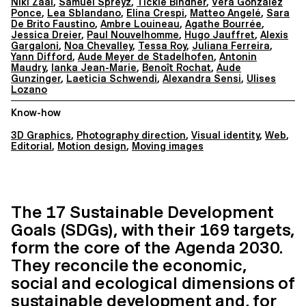
Niki Zaal
,
Samuel Spreyz
,
Tickie Bindner
,
Vera Gonzalez
Ponce
,
Lea Sblandano
,
Elina Crespi
,
Matteo Angelé
,
Sara
De Brito Faustino
,
Ambre Louineau
,
Agathe Bourrée
,
Jessica Dreier
,
Paul Nouvelhomme
,
Hugo Jauffret
,
Alexis
Gargaloni
,
Noa Chevalley
,
Tessa Roy
,
Juliana Ferreira
,
Yann Difford
,
Aude Meyer de Stadelhofen
,
Antonin
Maudry
,
Ianka Jean-Marie
,
Benoît Rochat
,
Aude
Gunzinger
,
Laeticia Schwendi
,
Alexandra Sensi
,
Ulises
Lozano
Know-how
3D Graphics
,
Photography direction
,
Visual identity
,
Web
,
Editorial
,
Motion design
,
Moving images
The 17 Sustainable Development
Goals (SDGs), with their 169 targets,
form the core of the Agenda 2030.
They reconcile the economic,
social and ecological dimensions of
sustainable development and, for