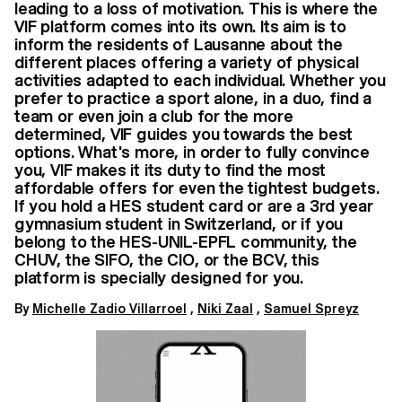
leading to a loss of motivation. This is where the
VIF platform comes into its own. Its aim is to
inform the residents of Lausanne about the
different places offering a variety of physical
activities adapted to each individual. Whether you
prefer to practice a sport alone, in a duo, find a
team or even join a club for the more
determined, VIF guides you towards the best
options. What's more, in order to fully convince
you, VIF makes it its duty to find the most
affordable offers for even the tightest budgets.
If you hold a HES student card or are a 3rd year
gymnasium student in Switzerland, or if you
belong to the HES-UNIL-EPFL community, the
CHUV, the SIFO, the CIO, or the BCV, this
platform is specially designed for you.
By
Michelle Zadio Villarroel
,
Niki Zaal
,
Samuel Spreyz