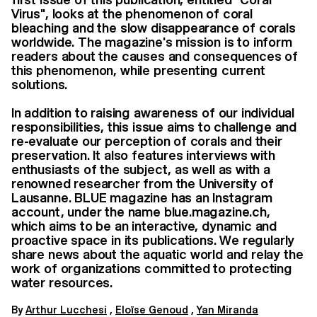
Virus", looks at the phenomenon of coral
bleaching and the slow disappearance of corals
worldwide. The magazine's mission is to inform
readers about the causes and consequences of
this phenomenon, while presenting current
solutions.
In addition to raising awareness of our individual
responsibilities, this issue aims to challenge and
re-evaluate our perception of corals and their
preservation. It also features interviews with
enthusiasts of the subject, as well as with a
renowned researcher from the University of
Lausanne. BLUE magazine has an Instagram
account, under the name blue.magazine.ch,
which aims to be an interactive, dynamic and
proactive space in its publications. We regularly
share news about the aquatic world and relay the
work of organizations committed to protecting
water resources.
By
Arthur Lucchesi
,
Eloïse Genoud
,
Yan Miranda