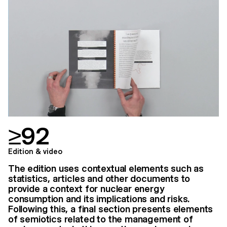
≥92
Edition & video
The edition uses contextual elements such as
statistics, articles and other documents to
provide a context for nuclear energy
consumption and its implications and risks.
Following this, a final section presents elements
of semiotics related to the management of