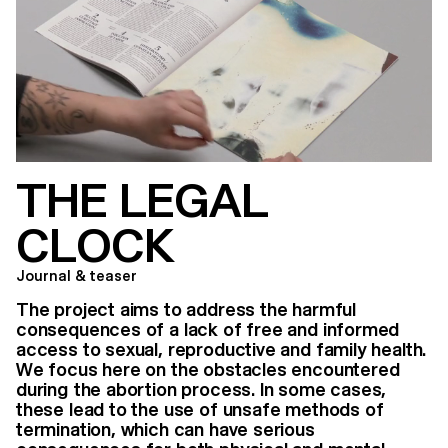
THE LEGAL
CLOCK
Journal & teaser
The project aims to address the harmful
consequences of a lack of free and informed
access to sexual, reproductive and family health.
We focus here on the obstacles encountered
during the abortion process. In some cases,
these lead to the use of unsafe methods of
termination, which can have serious