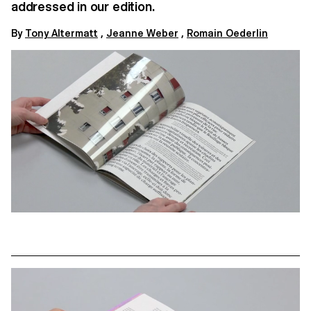
addressed in our edition.
By
Tony Altermatt
,
Jeanne Weber
,
Romain Oederlin