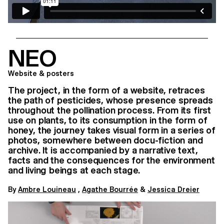
NEO
Website & posters
The project, in the form of a website, retraces
the path of pesticides, whose presence spreads
throughout the pollination process. From its first
use on plants, to its consumption in the form of
honey, the journey takes visual form in a series of
photos, somewhere between docu-fiction and
archive. It is accompanied by a narrative text,
facts and the consequences for the environment
and living beings at each stage.
By
Ambre Louineau
,
Agathe Bourrée
&
Jessica Dreier