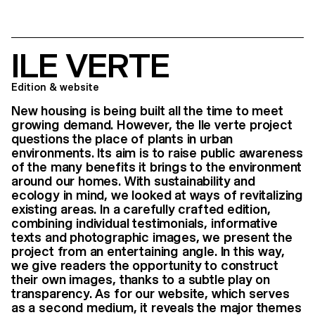
ILE VERTE
Edition & website
New housing is being built all the time to meet
growing demand. However, the Ile verte project
questions the place of plants in urban
environments. Its aim is to raise public awareness
of the many benefits it brings to the environment
around our homes. With sustainability and
ecology in mind, we looked at ways of revitalizing
existing areas. In a carefully crafted edition,
combining individual testimonials, informative
texts and photographic images, we present the
project from an entertaining angle. In this way,
we give readers the opportunity to construct
their own images, thanks to a subtle play on
transparency. As for our website, which serves
as a second medium, it reveals the major themes