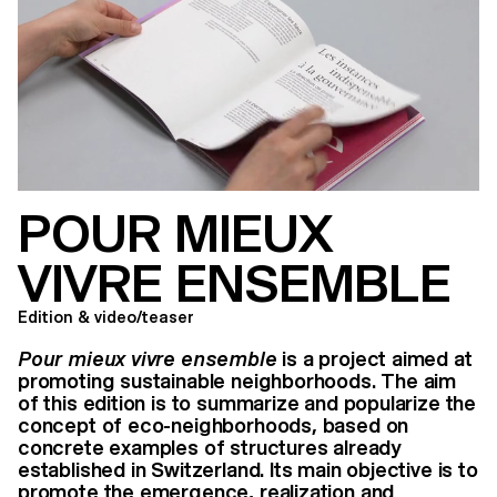
POUR MIEUX
VIVRE ENSEMBLE
Edition & video/teaser
Pour mieux vivre ensemble
is a project aimed at
promoting sustainable neighborhoods. The aim
of this edition is to summarize and popularize the
concept of eco-neighborhoods, based on
concrete examples of structures already
established in Switzerland. Its main objective is to
promote the emergence, realization and