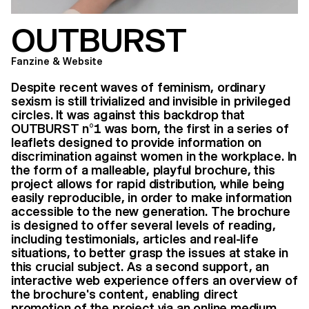
OUTBURST
Fanzine & Website
Despite recent waves of feminism, ordinary
sexism is still trivialized and invisible in privileged
circles. It was against this backdrop that
OUTBURST n°1 was born, the first in a series of
leaflets designed to provide information on
discrimination against women in the workplace. In
the form of a malleable, playful brochure, this
project allows for rapid distribution, while being
easily reproducible, in order to make information
accessible to the new generation. The brochure
is designed to offer several levels of reading,
including testimonials, articles and real-life
situations, to better grasp the issues at stake in
this crucial subject. As a second support, an
interactive web experience offers an overview of
the brochure's content, enabling direct
promotion of the project via an online medium.