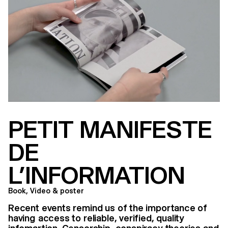
PETIT MANIFESTE
DE
L’INFORMATION
Book, Video & poster
Recent events remind us of the importance of
having access to reliable, verified, quality