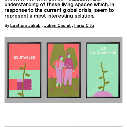
understanding of these living spaces which, in
response to the current global crisis, seem to
represent a most interesting solution.
By
Laeticia Jakob
,
Julien Caulet
,
Ilaria Citti