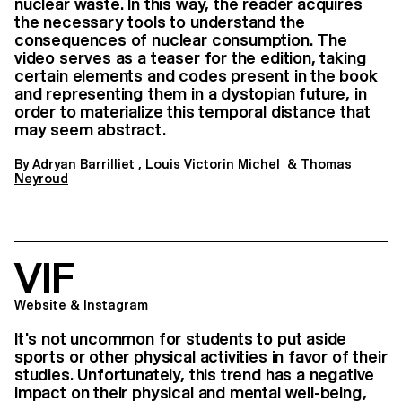
nuclear waste. In this way, the reader acquires
the necessary tools to understand the
consequences of nuclear consumption. The
video serves as a teaser for the edition, taking
certain elements and codes present in the book
and representing them in a dystopian future, in
order to materialize this temporal distance that
may seem abstract.
By
Adryan Barrilliet
,
Louis Victorin Michel
&
Thomas
Neyroud
VIF
Website & Instagram
It's not uncommon for students to put aside
sports or other physical activities in favor of their
studies. Unfortunately, this trend has a negative
impact on their physical and mental well-being,