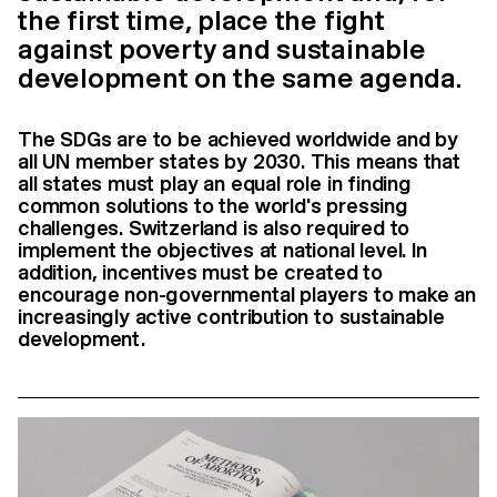
the first time, place the fight
against poverty and sustainable
development on the same agenda.
The SDGs are to be achieved worldwide and by
all UN member states by 2030. This means that
all states must play an equal role in finding
common solutions to the world's pressing
challenges. Switzerland is also required to
implement the objectives at national level. In
addition, incentives must be created to
encourage non-governmental players to make an
increasingly active contribution to sustainable
development.