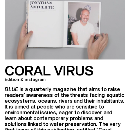
CORAL VIRUS
Edition & instagram
BLUE
is a quarterly magazine that aims to raise
readers' awareness of the threats facing aquatic
ecosystems, oceans, rivers and their inhabitants.
It is aimed at people who are sensitive to
environmental issues, eager to discover and
learn about contemporary problems and
solutions linked to water preservation. The very
first issue of this publication, entitled "Coral