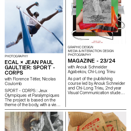
GRAPHIC DESIGN
MEDIA & INTERACTION DESIGN
PHOTOGRAPHY
PHOTOGRAPHY
MAGAZINE - 23/24
ECAL × JEAN PAUL
GAULTIER: SPORT -
with Anouk Schneider
Agabekov, Chi-Long Trieu
CORPS
As part of the publishing
with Florence Tétier, Nicolas
course led by Anouk Schneider
Coulomb
and Chi-Long Trieu, 2nd year
SPORT - CORPS : Jeux
Visual Communication students
Olympiques et Paralympiques
had the opportunity to design
The project is based on the
an artist's book during the first
theme of the body, with a view
semester. This book project
to staging physical effort. The
stands out for its contemporary
recent context of the Olympic
approach aimed at creating an
and Paralympic Games logically
editorial object that
frames the choice of sport as
harmoniously integrates form
an aesthetic means of
and content in the current