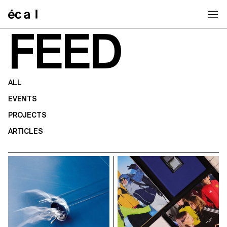
Home
FEED
ALL
EVENTS
PROJECTS
ARTICLES