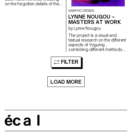
on the forgotten details of the
car while creating a publication
GRAPHIC DESIGN
bordering on fetishism, which
LYNNE NOUGOU –
retraces my various outdoor
MASTERS AT WORK
rides of the past few months.
by Lynne Nougou
The project is a visual and
textual research on the different
aspects of Voguing ,
combining different methods of
image processing, while
offering a critique of the
FILTER
practices of its appropriation. A
combination of rhythm, style,
dance and performance,
Voguing is a cultural form that
LOAD MORE
is part of the Ballroom Scene
founded in New York in the
1960s. This space of
expression, sharing and
performance is both a safe
place and a means of
expression for marginalised
people but also a manifestation
écal
of the appropriation of the
trans, queer, black, Afro-
descendant and Latino space.