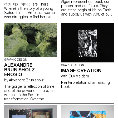
Algae represent our past, our
awareness and invite people to
여기 저기 어디 (Here There
present and our future. They
question our relationship with
Where) is the story of a young
are at the origin of life on Earth
these spaces.
Swiss-Iranian-American woman
and supply us with 70% of our
who struggles to find her place
oxygen. They are capable of
within her cultural heritage, who
transforming and thus
somehow finds (a part of)
replacing most of the products
herself in a form of culture that
that represent a threat to the
is not her own. It is a subjective
survival of our planet, such as
interpretation of the
plastics, fabrics and fuels.
complexities of identity and
Atelier LUMA, a design and
cultural belonging. It is a
research laboratory based in
dialogue between the given self
Arles, is looking for ways to
and the chosen self. It is an
transform algae into a material
exploration of a constructed
GRAPHIC DESIGN
that can be used in the field of
reality, a hazy state of in
ALEXANDRE
creation. Since algae is still
GRAPHIC DESIGN
between, an absurd space that
considered insignificant and
BRUNISHOLZ –
IMAGE CREATION
feels perfectly familiar yet utterly
sometimes even repulsive, the
EROSIO
foreign. It is a dance between
with Guy Meldem
Algae in posterum project
Lausanne and Seoul, an
by Alexandre Brunisholz
hopes, through collaboration
Reinterpretation of an existing
endless chase between here
with Atelier LUMA, to enhance
The gorge, a reflection of time
book.
and there within a mysterious
this almost alchemical, even
and of the power of nature, is a
where. It is everyday
magical dimension of algae for
witness to the Earth’s
contingencies that serve as a
the future of the creative field.
transformation. Over the
stage for my fragmented
millennia, the passage of water
identities. 여기 저기 어디 (Here
has gradually carved a path in
There Where) is an ode to
the depths of the Earth,
anyone who exists without a
creating a natural ruin with
precise sense of attachment