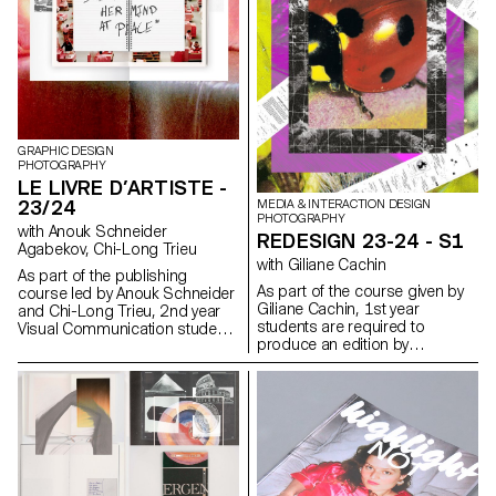
chosen (or which has been
controlled content.
assigned to them, depending
on the semester's data). Some
essential rules to know in terms
of printing and bindings will be
reviewed at the end of the
semester, in order to bring the
conceptualized object to life.
GRAPHIC DESIGN
PHOTOGRAPHY
LE LIVRE D’ARTISTE -
23/24
MEDIA & INTERACTION DESIGN
PHOTOGRAPHY
with Anouk Schneider
REDESIGN 23-24 - S1
Agabekov, Chi-Long Trieu
with Giliane Cachin
As part of the publishing
As part of the course given by
course led by Anouk Schneider
Giliane Cachin, 1st year
and Chi-Long Trieu, 2nd year
students are required to
Visual Communication students
produce an edition by
had the opportunity to design
examining the different axes that
an artist's book during the first
make it up. The course offers a
semester. This book project
study of various grid systems
stands out for its contemporary
and the fundamentals of micro-
approach aimed at creating an
typography. During the
editorial object that
semester, students will look for
harmoniously integrates form
the best way to structure and
and content in the current
arrange the content they have
context of the editorial