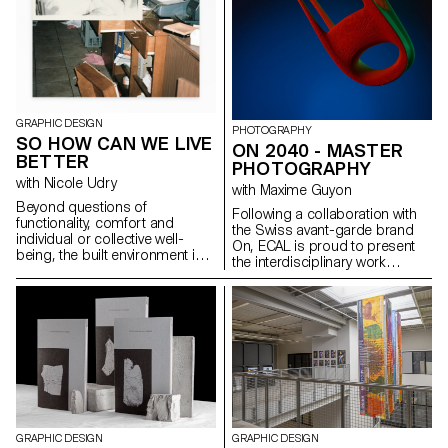
multitude of different media,
reviewed at the end of the
fixed and animated.
semester, in order to bring the
conceptualized object to life.
GRAPHIC DESIGN
PHOTOGRAPHY
SO HOW CAN WE LIVE
ON 2040 - MASTER
BETTER
PHOTOGRAPHY
with Nicole Udry
with Maxime Guyon
Beyond questions of
Following a collaboration with
functionality, comfort and
the Swiss avant-garde brand
individual or collective well-
On, ECAL is proud to present
being, the built environment is
the interdisciplinary work
able to respond in a stimulating
carried out jointly by the 2nd
way to societal, energy and
year students of the Product
environmental challenges. The
Design, Photography and Type
work space, the living space,
Design Masters.
the public space, the interior
space, the street, are carried by
real statements of intent that
motivate their forms, following
certain principles such as
climate transition, densification,
ecology and energy transition....
GRAPHIC DESIGN
GRAPHIC DESIGN
The 2nd year Graphic Design