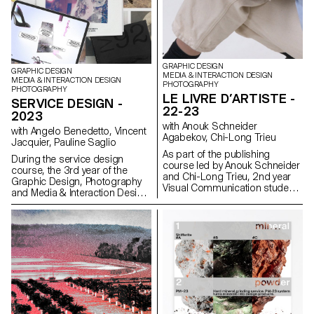
of printing and bindings will be
reviewed at the end of the
semester, in order to bring the
conceptualized object to life.
GRAPHIC DESIGN
GRAPHIC DESIGN
MEDIA & INTERACTION DESIGN
MEDIA & INTERACTION DESIGN
PHOTOGRAPHY
PHOTOGRAPHY
LE LIVRE D’ARTISTE -
SERVICE DESIGN -
22-23
2023
with Anouk Schneider
with Angelo Benedetto, Vincent
Agabekov, Chi-Long Trieu
Jacquier, Pauline Saglio
As part of the publishing
During the service design
course led by Anouk Schneider
course, the 3rd year of the
and Chi-Long Trieu, 2nd year
Graphic Design, Photography
Visual Communication students
and Media & Interaction Design
had the opportunity to design
bachelor's degree programs
an artist's book during the first
realized multi-media projects. A
semester. This book project
collaboration of the Visual
stands out for its contemporary
Communication department
approach aimed at creating an
with the theme of SDGs
editorial object that
(*Sustainable Development
harmoniously integrates form
Goals). The theme named "For
and content in the current
a good cause, make the SDGS
context of the editorial
a reality" aims to develop a
landscape. Students were
cause close to the heart of the
encouraged to exploit their