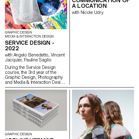
COMMUNICATION OF
consumer goods. Why do we
A LOCATION
know so many brands? Do we
with Nicole Udry
buy a product? Or the image of
it?
GRAPHIC DESIGN
MEDIA & INTERACTION DESIGN
SERVICE DESIGN -
2022
with Angelo Benedetto, Vincent
Jacquier, Pauline Saglio
During the Service Design
course, the 3rd year of the
Graphic Design, Photography
and Media & Interaction Design
bachelors had to create multi-
media projects. A collaboration
of the Visual Communication
department which had as
subject the SDGs (*Sustainable
Development Goals). The
theme was called "For a good
cause, make the SDGs a
reality" and its objective was to
allow students to develop a
GRAPHIC DESIGN
cause that is close to their