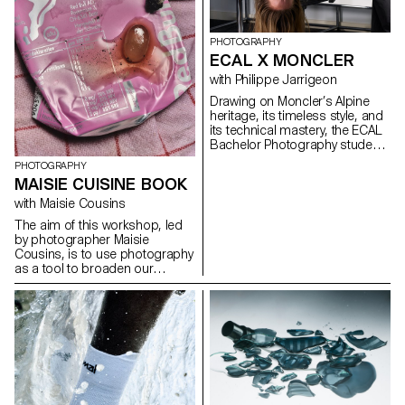
PHOTOGRAPHY
ECAL X MONCLER
with Philippe Jarrigeon
Drawing on Moncler’s Alpine
heritage, its timeless style, and
its technical mastery, the ECAL
Bachelor Photography students
developed their own
PHOTOGRAPHY
interpretation of the brand’s
MAISIE CUISINE BOOK
visual language, blending
documentary photography with
with Maisie Cousins
staged scenes, and merging
The aim of this workshop, led
reality with fiction, under the
by photographer Maisie
artistic direction of French
Cousins, is to use photography
photographer Philippe
as a tool to broaden our
Jarrigeon. As part of Paris
powers of observation. During
Photo 2025, the students’ work
the week, students explored
was showcased at the Moncler
macro photography to create
boutique on the Champs-
miniature and abstract worlds
Élysées.
using everyday objects and
accessories. This invites us to
reflect: what else are we
overlooking in our immediate
environment?