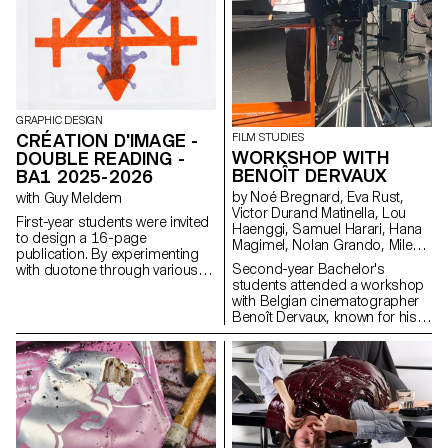
through various forms of
illustration, such as
photography, reproduction,
contextualization, drawing, 3D,
and more. The focus is placed
on the author’s artistic vision
and the means used to bring it
GRAPHIC DESIGN
to life. Students take on multiple
CRÉATION D'IMAGE -
FILM STUDIES
roles as editor, curator, and
WORKSHOP WITH
DOUBLE READING -
architect, assuming the
responsibilities of art director,
BENOÎT DERVAUX
BA1 2025-2026
designer, photographer, stylist,
by Noé Bregnard, Eva Rust,
with Guy Meldem
illustrator, typographer, editor-
Victor Durand Matinella, Lou
in-chief, and editorial secretary.
First-year students were invited
Haenggi, Samuel Harari, Hana
This course highlights
to design a 16-page
Magimel, Nolan Grando, Mileny
contemporary editorial design
publication. By experimenting
Viera de Andrade, Zélia Zanone
by exploring the narrative
Second-year Bachelor's
with duotone through various
potential of a carefully crafted
students attended a workshop
printing techniques, they
content sequence.
with Belgian cinematographer
structured a dual reading
Benoît Dervaux, known for his
experience dependent on the
work on the Dardenne brothers'
printed colors.
films. He was responsible for
the cinematography on the
Swiss films Laissez-moi by
Maxime Rappaz (2023) and À
bras-le-corps by Marie-Elsa
Sgualdo (2025).