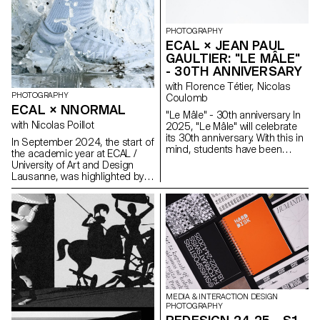
PHOTOGRAPHY
ECAL × JEAN PAUL
GAULTIER: "LE MÂLE"
- 30TH ANNIVERSARY
with Florence Tétier, Nicolas
PHOTOGRAPHY
Coulomb
ECAL × NNORMAL
"Le Mâle" - 30th anniversary In
with Nicolas Poillot
2025, "Le Mâle" will celebrate
its 30th anniversary. With this in
In September 2024, the start of
mind, students have been
the academic year at ECAL /
working on the brand's
University of Art and Design
fragrance. Reflections on
Lausanne, was highlighted by
masculinity and different
the beginning of our
representations of the body in
collaboration with trail
2025.
equipment manufacturer
Nnormal. At the same time, not
far from our university, Kilian
Jornet, the founder of the
brand, gave our teams a taste
for exploits by linking 82 peaks
in the Alps over 4,000 meters
high, shattering all records in
MEDIA & INTERACTION DESIGN
the process. In trail running, as
PHOTOGRAPHY
in photography, you need