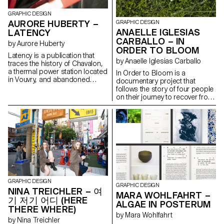
taking the audience into the
humanity. The goal is to have
ruins of their own world.
GRAPHIC DESIGN
activists wear these saris to
www.marinedang.ch
AURORE HUBERTY –
perpetuate this utopian ideal of
GRAPHIC DESIGN
equality and abolish the caste
ANAELLE IGLESIAS
LATENCY
system.
CARBALLO – IN
by Aurore Huberty
ORDER TO BLOOM
Latency is a publication that
by Anaelle Iglesias Carballo
traces the history of Chavalon,
a thermal power station located
In Order to Bloom is a
in Vouvry, and abandoned
documentary project that
since 1999. This research
follows the story of four people
provides an overview of the
on their journey to recover from
rehabilitation situation of
eating disorders (ED). As these
unused industrial wastelands.
are often associated with false
The aim is to allow future reuse
beliefs, the project aims to
of land and to correct local
deconstruct them by giving a
urbanism in order to achieve
voice to those affected. The
sustainable territorial
transcription of the discussions
development. A
recreates the intimacy of each
typomorphological analysis
meeting. Pages of quotations
reveals the problems of urban
are inserted into the narrative,
sprawl and the destruction of
and the words blend until we
GRAPHIC DESIGN
green areas which has reached
find ourselves immersed in the
GRAPHIC DESIGN
NINA TREICHLER – 여
its limits in Switzerland. The
head of a person affected by
MARA WOHLFAHRT –
기 저기 어디 (HERE
objective of this work is to use
ED.
ALGAE IN POSTERUM
both graphic design and
THERE WHERE)
by Mara Wohlfahrt
allegorical language as
by Nina Treichler
discussion tools to raise