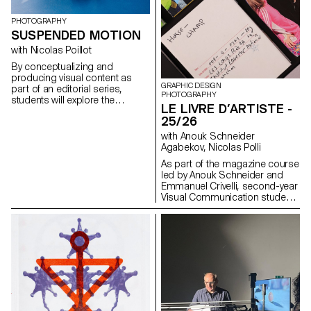
PHOTOGRAPHY
SUSPENDED MOTION
with Nicolas Poillot
By conceptualizing and
producing visual content as
GRAPHIC DESIGN
part of an editorial series,
PHOTOGRAPHY
students will explore the
LE LIVRE D’ARTISTE -
concept of applied
25/26
photography in a practical,
creative, and professional
with Anouk Schneider
manner, working closely with Art
Agabekov, Nicolas Polli
Director Nicolas Poillot.
As part of the magazine course
led by Anouk Schneider and
Emmanuel Crivelli, second-year
Visual Communication students
had the opportunity to design a
magazine during the second
semester. Students were
encouraged to fully embrace
their artistic freedom at every
level of creation, whether in
terms of format, paper choice,
binding, layout, illustration, text,
or typography. In this course,
the magazine can take shape