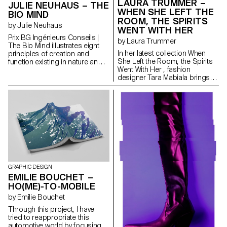
LAURA TRUMMER –
being aware of them is a first
JULIE NEUHAUS – THE
their body. I then interpreted
step towards deconstructing
WHEN SHE LEFT THE
their stories and transcribed
BIO MIND
them.
ROOM, THE SPIRITS
them on textile. Each fragment
by Julie Neuhaus
WENT WITH HER
of life becomes a visual that is
captured. Once worn, the static
Prix BG Ingénieurs Conseils |
by Laura Trummer
illustrations become a moving
The Bio Mind illustrates eight
In her latest collection When
volume that takes our inner
principles of creation and
She Left the Room, the Spirits
story to the outside world – out
function existing in nature and
Went With Her , fashion
in the open, for ll to see.
thus focuses on biomimetics.
designer Tara Mabiala brings
together various sources of
inspiration, including those of
70s Blaxploitation films and
Westerns. The two genres
might seem far apart but they
meet on the importance of the
characters’ clothing: it is
symbolic of their roles, asserts
their statuses and anchors the
action.
GRAPHIC DESIGN
EMILIE BOUCHET –
HO(ME)-TO-MOBILE
by Emilie Bouchet
Through this project, I have
tried to reappropriate this
automotive world by focusing