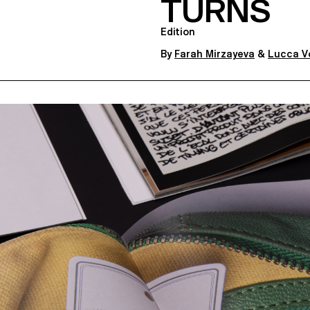
TURNS
Edition
By
Farah Mirzayeva
&
Lucca V