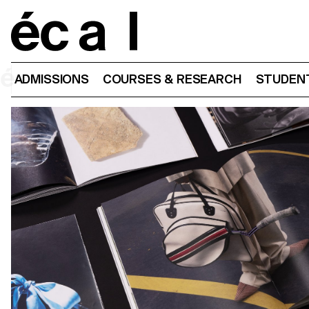
Home
ADMISSIONS
COURSES & RESEARCH
STUDENT