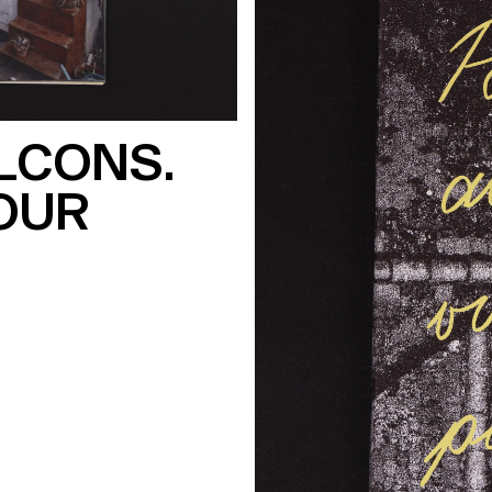
LCONS.
OUR