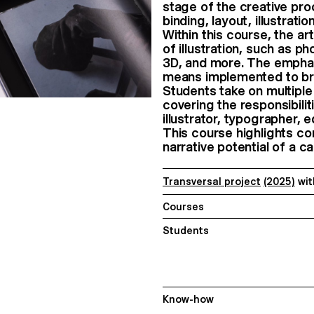
stage of the creative pr
binding, layout, illustrati
Within this course, the a
of illustration, such as p
3D, and more. The emphasi
means implemented to bring
Students take on multiple 
covering the responsibilit
illustrator, typographer, e
This course highlights co
narrative potential of a 
Transversal project
(2025)
wi
Courses
Students
Know-how