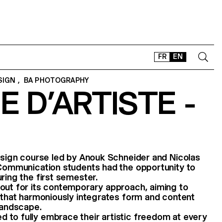
FR
EN
SIGN
,
BA PHOTOGRAPHY
E D’ARTISTE -
CONTACT
SHOP
TYPEFACES
OFFLINE-ONLINE
Instagram
Facebook
LinkedIn
Vimeo
Tikt
design course led by Anouk Schneider and Nicolas
 Communication students had the opportunity to
ring the first semester.
out for its contemporary approach, aiming to
t that harmoniously integrates form and content
 landscape.
 to fully embrace their artistic freedom at every