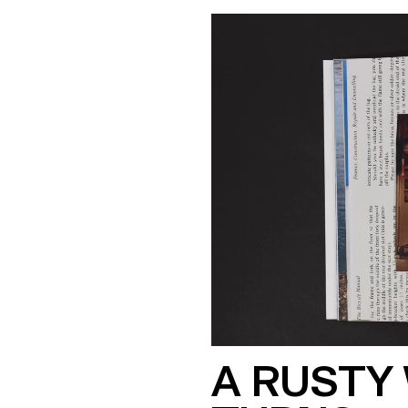
A RUSTY 