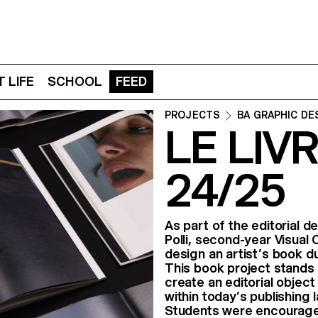
 LIFE
SCHOOL
FEED
PROJECTS
BA GRAPHIC DE
LE LIVR
24/25
As part of the editorial 
Polli, second-year Visual
design an artist’s book du
This book project stands 
create an editorial objec
within today’s publishing
Students were encouraged