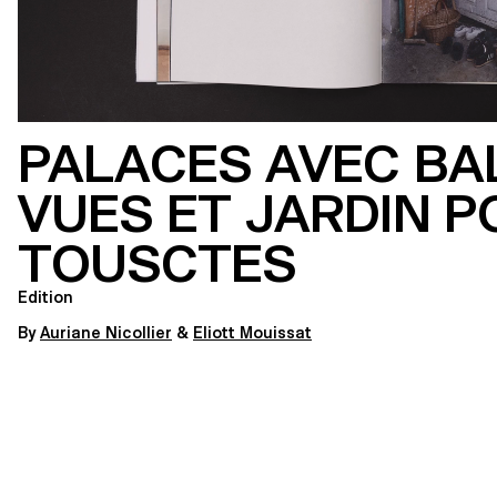
PALACES AVEC BA
VUES ET JARDIN P
TOUSCTES
Edition
By
Auriane Nicollier
&
Eliott Mouissat