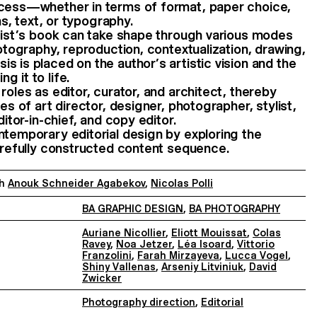
ocess—whether in terms of format, paper choice,
ons, text, or typography.
rtist’s book can take shape through various modes
hotography, reproduction, contextualization, drawing,
s is placed on the author’s artistic vision and the
 it to life.
roles as editor, curator, and architect, thereby
ies of art director, designer, photographer, stylist,
ditor-in-chief, and copy editor.
ntemporary editorial design by exploring the
carefully constructed content sequence.
th
Anouk Schneider Agabekov
,
Nicolas Polli
BA GRAPHIC DESIGN
,
BA PHOTOGRAPHY
Auriane Nicollier
,
Eliott Mouissat
,
Colas
Ravey
,
Noa Jetzer
,
Léa Isoard
,
Vittorio
Franzolini
,
Farah Mirzayeva
,
Lucca Vogel
,
Shiny Vallenas
,
Arseniy Litviniuk
,
David
Zwicker
Photography direction
,
Editorial