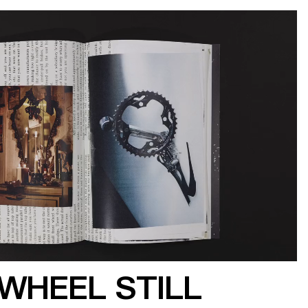
WHEEL STILL