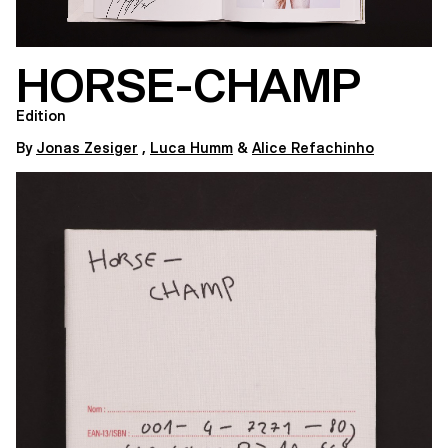
HORSE-CHAMP
Edition
By
Jonas Zesiger
,
Luca Humm
&
Alice Refachinho