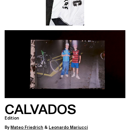
CALVADOS
Edition
By
Mateo Friedrich
&
Leonardo Mariucci