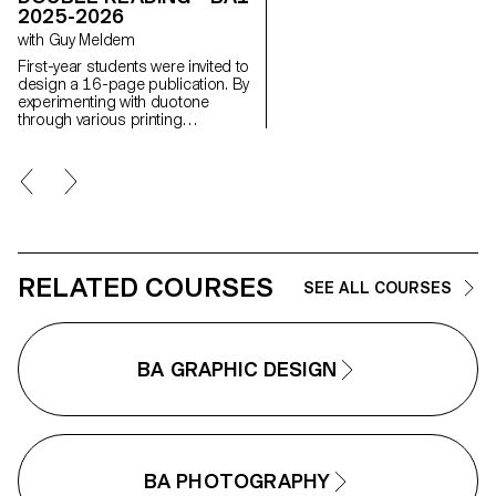
creative, and professional
2025-2026
manner, working closely with Art
with Guy Meldem
Director Nicolas Poillot.
First-year students were invited to
design a 16-page publication. By
experimenting with duotone
through various printing
techniques, they structured a dual
reading experience dependent on
the printed colors.
RELATED COURSES
SEE ALL COURSES
BA GRAPHIC DESIGN
BA PHOTOGRAPHY