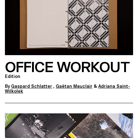
OFFICE WORKOUT
Edition
By
Gaspard Schlatter
,
Gaëtan Mauclair
&
Adriana Saint-
Wilkolek