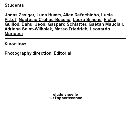
Students
Jonas Zesiger
,
Luca Humm
,
Alice Refachinho
,
Lucie
Pittet
,
Nastasia Crohas-Beselia
,
Laura Simons
,
Eloïse
Guillod
,
Dahui Jeon
,
Gaspard Schlatter
,
Gaëtan Mauclair
,
Adriana Saint-Wilkolek
,
Mateo Friedrich
,
Leonardo
Mariucci
Know-how
Photography direction
,
Editorial