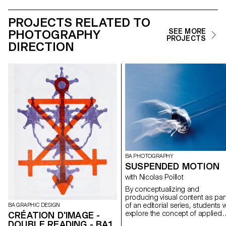
PROJECTS RELATED TO
PHOTOGRAPHY
SEE MORE
PROJECTS
DIRECTION
BA PHOTOGRAPHY
SUSPENDED MOTION
with Nicolas Poillot
By conceptualizing and
producing visual content as par
of an editorial series, students wi
BA GRAPHIC DESIGN
explore the concept of applied
CRÉATION D'IMAGE -
photography in a practical,
DOUBLE READING - BA1