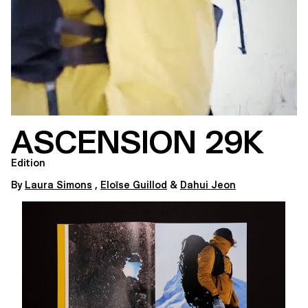
ASCENSION 29K
Edition
By
Laura Simons
,
Eloïse Guillod
&
Dahui Jeon