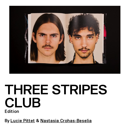
THREE STRIPES
CLUB
Edition
By
Lucie Pittet
&
Nastasia Crohas-Beselia