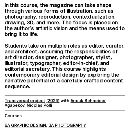
In this course, the magazine can take shape
through various forms of illustration, such as
photography, reproduction, contextualization,
drawing, 3D, and more. The focus is placed on
the author’s artistic vision and the means used to
bring it to life.
Students take on multiple roles as editor, curator,
and architect, assuming the responsibilities of
art director, designer, photographer, stylist,
illustrator, typographer, editor-in-chief, and
editorial secretary. This course highlights
contemporary editorial design by exploring the
narrative potential of a carefully crafted content
sequence.
Transversal project
(2026)
with
Anouk Schneider
Agabekov
,
Nicolas Polli
Courses
BA GRAPHIC DESIGN
,
BA PHOTOGRAPHY