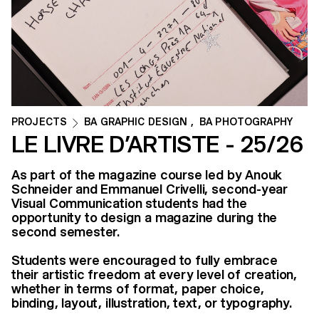
PROJECTS
BA GRAPHIC DESIGN
,
BA PHOTOGRAPHY
LE LIVRE D’ARTISTE - 25/26
As part of the magazine course led by Anouk
Schneider and Emmanuel Crivelli, second-year
Visual Communication students had the
opportunity to design a magazine during the
second semester.
Students were encouraged to fully embrace
their artistic freedom at every level of creation,
whether in terms of format, paper choice,
binding, layout, illustration, text, or typography.