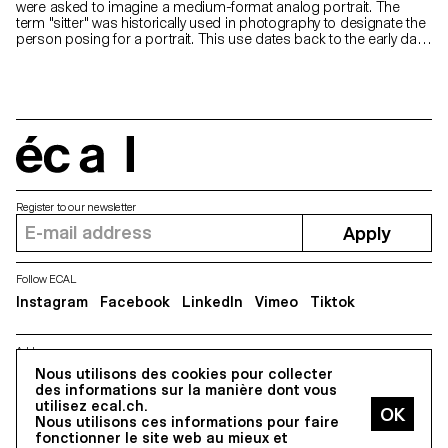
were asked to imagine a medium-format analog portrait. The
term "sitter" was historically used in photography to designate the
person posing for a portrait. This use dates back to the early days
of photography, when long exposure times were necessary and
subjects had to remain motionless for extended periods. The
term reflected the idea that the person had to sit or hold a pose
for the duration of the exposure. Now, as photography technology
has evolved and exposure times have become shorter, the term
"model" or "subject" has become more commonly used,
reflecting a wider range of poses and activities beyond simply
écal
sitting.
Register to our newsletter
Apply
Follow ECAL
Instagram
Facebook
LinkedIn
Vimeo
Tiktok
Address
Nous utilisons des cookies pour collecter
5, avenue du Temple, CH-1020 Renens
des informations sur la manière dont vous
utilisez ecal.ch.
Nous utilisons ces informations pour faire
All Rights reserved @2026
fonctionner le site web au mieux et
Contact
Impressum
Hub
Press