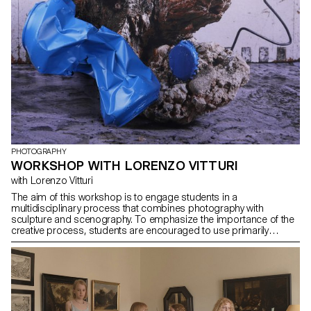
PHOTOGRAPHY
WORKSHOP WITH LORENZO VITTURI
with Lorenzo Vitturi
The aim of this workshop is to engage students in a
multidisciplinary process that combines photography with
sculpture and scenography. To emphasize the importance of the
creative process, students are encouraged to use primarily
collected and recycled materials, which will need to be
transformed and integrated into their visual narrative. The work
presented at the end of the workshop will reflect this approach,
combining visual results with sculptures and ephemeral
installations.