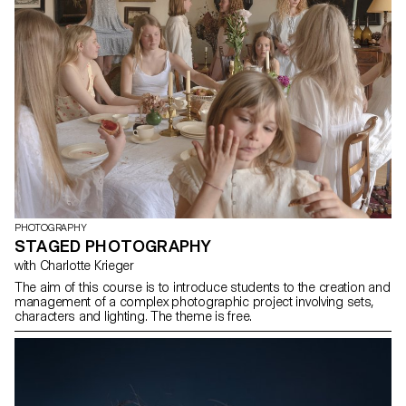
PHOTOGRAPHY
STAGED PHOTOGRAPHY
with Charlotte Krieger
The aim of this course is to introduce students to the creation and
management of a complex photographic project involving sets,
characters and lighting. The theme is free.