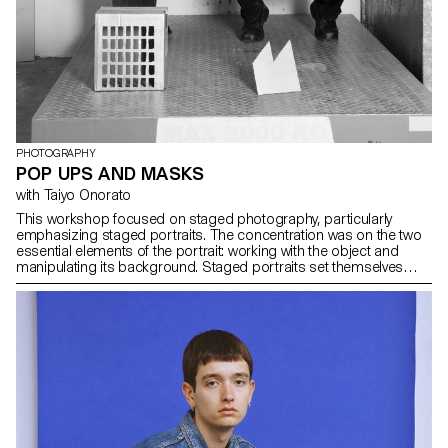
PHOTOGRAPHY
POP UPS AND MASKS
with Taiyo Onorato
This workshop focused on staged photography, particularly
emphasizing staged portraits. The concentration was on the two
essential elements of the portrait: working with the object and
manipulating its background. Staged portraits set themselves
apart from mere snapshots by actively creating an image, steering
clear of reality. Tools like light, background, and pose were
employed to craft a deliberate narrative. Individuals were staged,
altered in specific ways, adorned with outfits and masks. The
workshop delved into the interest in masks as tools for
transformation and representation. Throughout the workshop,
masks were produced using available means, and they became
the central objects of staging. Students photographed and filmed
them, capturing the essence of transformation. The second
element of the workshop, which focused on the background,
pop-up techniques were experimented with. The backdrop, a