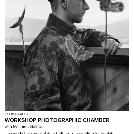
PHOTOGRAPHY
WORKSHOP PHOTOGRAPHIC CHAMBER
with Matthieu Gafsou
The workshop week 4x5 is both an introduction to the 4x5