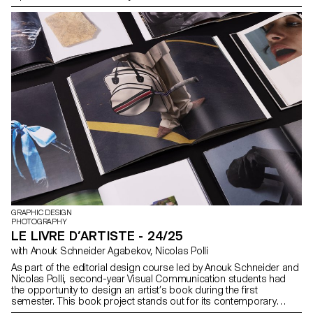
GRAPHIC DESIGN
PHOTOGRAPHY
LE LIVRE D’ARTISTE - 24/25
with Anouk Schneider Agabekov, Nicolas Polli
As part of the editorial design course led by Anouk Schneider and
Nicolas Polli, second-year Visual Communication students had
the opportunity to design an artist’s book during the first
semester. This book project stands out for its contemporary
approach, aiming to create an editorial object that harmoniously