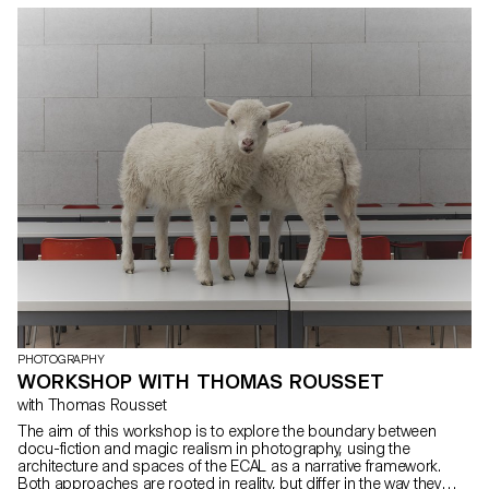
integrates form and content within today’s publishing landscape.
Students were encouraged to fully embrace their artistic freedom
at every stage of the creative process—whether in terms of format,
paper choice, binding, layout, illustrations, text, or typography.
Within this course, the artist’s book can take shape through
various modes of illustration, such as photography, reproduction,
contextualization, drawing, 3D, and more. The emphasis is placed
on the author’s artistic vision and the means implemented to bring
it to life. Students take on multiple roles as editor, curator, and
architect, thereby covering the responsibilities of art director,
designer, photographer, stylist, illustrator, typographer, editor-in-
chief, and copy editor. This course highlights contemporary
editorial design by exploring the narrative potential of a carefully
constructed content sequence.
PHOTOGRAPHY
WORKSHOP WITH THOMAS ROUSSET
with Thomas Rousset
The aim of this workshop is to explore the boundary between
docu-fiction and magic realism in photography, using the
architecture and spaces of the ECAL as a narrative framework.
Both approaches are rooted in reality, but differ in the way they