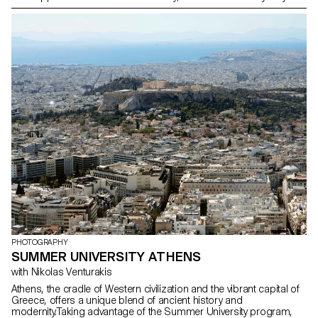
inject fiction.
PHOTOGRAPHY
SUMMER UNIVERSITY ATHENS
with Nikolas Venturakis
Athens, the cradle of Western civilization and the vibrant capital of
Greece, offers a unique blend of ancient history and
modernity.Taking advantage of the Summer University program,