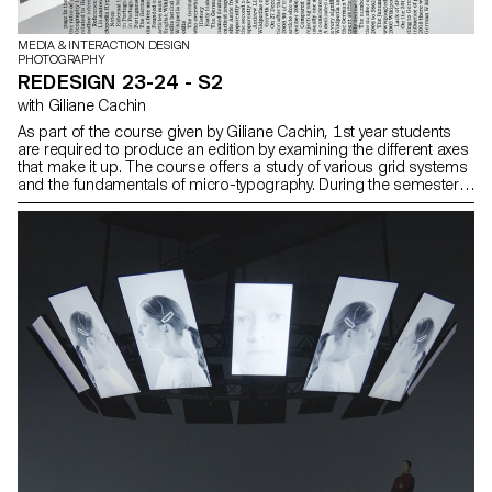
MEDIA & INTERACTION DESIGN
PHOTOGRAPHY
REDESIGN 23-24 - S2
with Giliane Cachin
As part of the course given by Giliane Cachin, 1st year students
are required to produce an edition by examining the different axes
that make it up. The course offers a study of various grid systems
and the fundamentals of micro-typography. During the semester,
students will look for the best way to structure and arrange the
content they have chosen (or which has been assigned to them,
depending on the semester's data). Some essential rules to know
in terms of printing and bindings will be reviewed at the end of the
semester, in order to bring the conceptualized object to life.