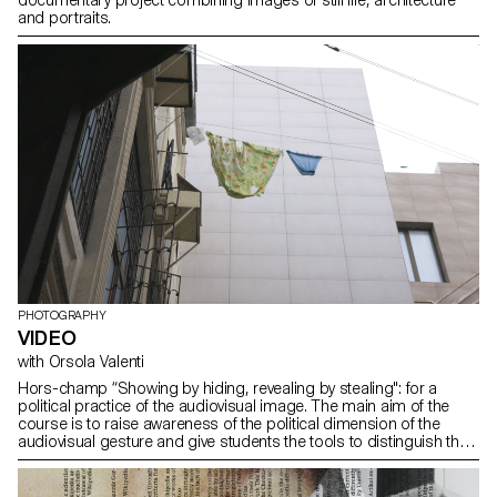
and portraits.
PHOTOGRAPHY
VIDEO
with Orsola Valenti
Hors-champ “Showing by hiding, revealing by stealing": for a
political practice of the audiovisual image. The main aim of the
course is to raise awareness of the political dimension of the
audiovisual gesture and give students the tools to distinguish the
cinematographic image from the media image. Whereas the latter
- flattened, emptied and therefore interchangeable - overwhelms
its receptor, rendering it powerless, the cinematographic image