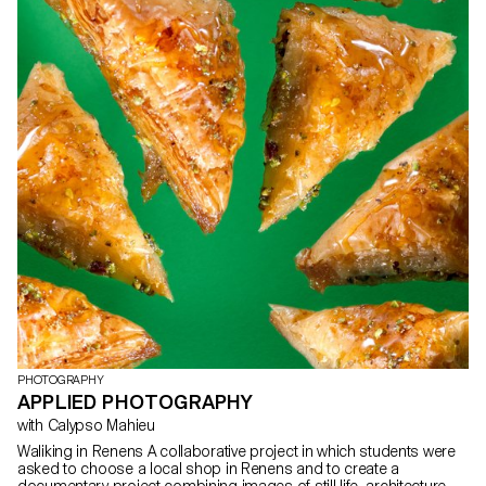
PHOTOGRAPHY
APPLIED PHOTOGRAPHY
with Calypso Mahieu
Waliking in Renens A collaborative project in which students were
asked to choose a local shop in Renens and to create a
documentary project combining images of still life, architecture