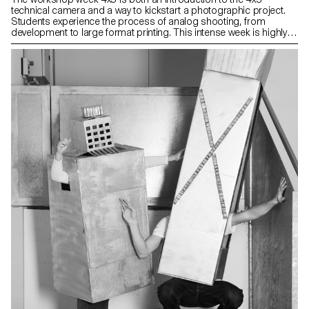
technical camera and a way to kickstart a photographic project.
Students experience the process of analog shooting, from
development to large format printing. This intense week is highly
technical, but also focused on developing a photographic
language, allowing for a better understanding of the fundamental
workings of photography.