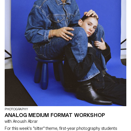
dynamic part of the narrative, was manipulated using cleverly
designed sets and unexpected spatial techniques. The focus was
not just on capturing moments but on crafting them, bringing
forth stories that transcended the boundaries of reality. The
workshop provided a platform for unleashing creativity and
experimentation.
PHOTOGRAPHY
ANALOG MEDIUM FORMAT WORKSHOP
with Anoush Abrar
For this week's "sitter" theme, first-year photography students