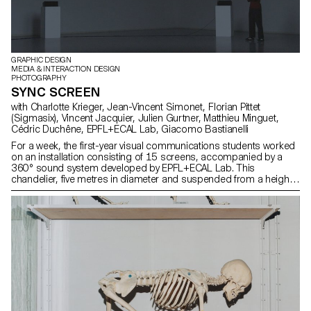
GRAPHIC DESIGN
MEDIA & INTERACTION DESIGN
PHOTOGRAPHY
SYNC SCREEN
with Charlotte Krieger, Jean-Vincent Simonet, Florian Pittet
(Sigmasix), Vincent Jacquier, Julien Gurtner, Matthieu Minguet,
Cédric Duchêne, EPFL+ECAL Lab, Giacomo Bastianelli
For a week, the first-year visual communications students worked
on an installation consisting of 15 screens, accompanied by a
360° sound system developed by EPFL+ECAL Lab. This
chandelier, five metres in diameter and suspended from a height
of three metres, served as a support for their experiments. Using
music specially composed and spatialised for the occasion, the
students explored the dynamics of sound both visually and in
movement.