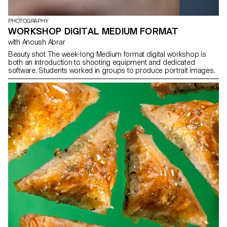
PHOTOGRAPHY
WORKSHOP DIGITAL MEDIUM FORMAT
with Anoush Abrar
Beauty shot The week-long Medium format digital workshop is
both an introduction to shooting equipment and dedicated
software. Students worked in groups to produce portrait images.