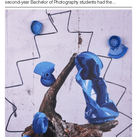
second-year Bachelor of Photography students had the
opportunity to explore this mythical city and collaborate with
photographer Nikolas Venturakis. Amidst ancient ruins, lively
neighborhoods, and Mediterranean landscapes, the students
were able to develop a rich photographic language. This
immersion in the heart of the city, where the ancient meets the
contemporary, allowed them to deepen their artistic vision while
enjoying the local cultural vibrancy. The cobbled streets, bustling
markets, and golden hues of the Athenian sunset served as the
backdrop for a unique photographic project, capturing the soul
and energy of this timeless metropolis.