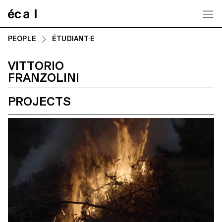
Home
PEOPLE
ÉTUDIANT·E
VITTORIO
FRANZOLINI
PROJECTS