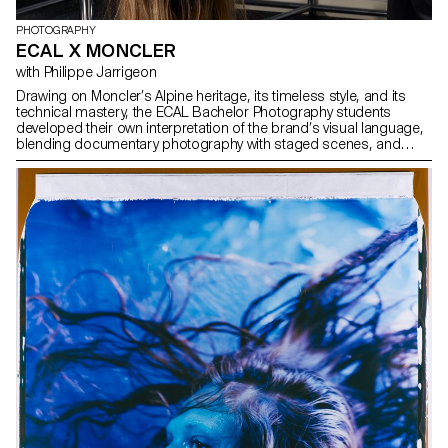
PHOTOGRAPHY
ECAL X MONCLER
with Philippe Jarrigeon
Drawing on Moncler’s Alpine heritage, its timeless style, and its
technical mastery, the ECAL Bachelor Photography students
developed their own interpretation of the brand’s visual language,
blending documentary photography with staged scenes, and
merging reality with fiction, under the artistic direction of French
photographer Philippe Jarrigeon. As part of Paris Photo 2025, the
students’ work was showcased at the Moncler boutique on the
Champs-Élysées.