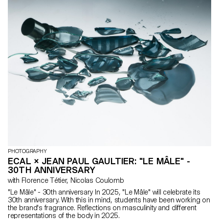
the Polaroid Foundation team. Douglas Mandry provided the
project’s artistic direction and supported the students in their
experiments carried out directly with and on the films. The final
result was presented as a collective exhibition on ECAL’s
premises, revealing a particularly rich diversity of approaches and
visions.
PHOTOGRAPHY
ECAL × JEAN PAUL GAULTIER: "LE MÂLE" -
30TH ANNIVERSARY
with Florence Tétier, Nicolas Coulomb
"Le Mâle" - 30th anniversary In 2025, "Le Mâle" will celebrate its
30th anniversary. With this in mind, students have been working on
the brand's fragrance. Reflections on masculinity and different
representations of the body in 2025.