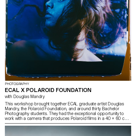
PHOTOGRAPHY
ECAL X POLAROID FOUNDATION
with Douglas Mandry
This workshop brought together ECAL graduate artist Douglas
Mandry, the Polaroid Foundation, and around thirty Bachelor
Photography students. They had the exceptional opportunity to
work with a camera that produces Polaroid films in a 40 × 60 cm
format and weighs nearly 200 kg. This experience was made
possible thanks to its operators, John Reuter and Harriet Browse,
who introduced the students to the use of this unique device and