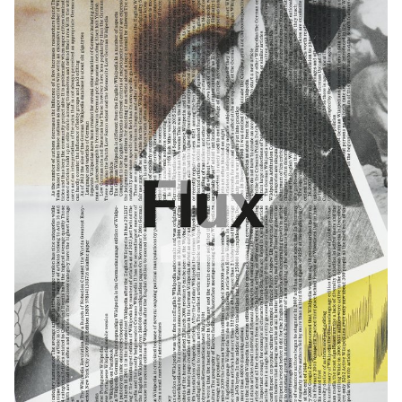
liberates emotion and critical reflection. In this way, it goes beyond
the supposedly faithful representation of reality.