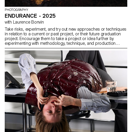
PHOTOGRAPHY
ENDURANCE - 2025
with Laurence Bonvin
Take risks, experiment, and try out new approaches or techniques
in relation to a current or past project, or their future graduation
project. Encourage them to take a project or idea further by
experimenting with methodology, technique, and production
methods, rather than relying on familiar processes, solutions,
know-how, or tried-and-true formulas.