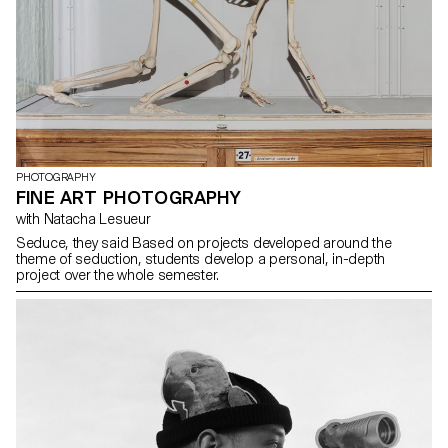
PHOTOGRAPHY
FINE ART PHOTOGRAPHY
with Natacha Lesueur
Seduce, they said Based on projects developed around the
theme of seduction, students develop a personal, in-depth
project over the whole semester.