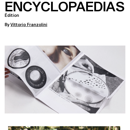
ENCYCLOPAEDIAS
Édition
By
Vittorio Franzolini