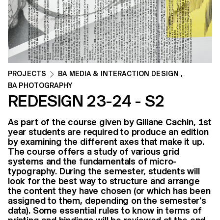
PROJECTS
BA MEDIA & INTERACTION DESIGN
,
BA PHOTOGRAPHY
REDESIGN 23-24 - S2
As part of the course given by Giliane Cachin, 1st
year students are required to produce an edition
by examining the different axes that make it up.
The course offers a study of various grid
systems and the fundamentals of micro-
typography. During the semester, students will
look for the best way to structure and arrange
the content they have chosen (or which has been
assigned to them, depending on the semester's
data). Some essential rules to know in terms of