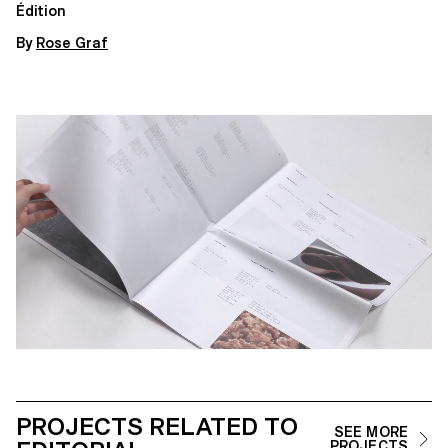
Édition
By
Rose Graf
PROJECTS RELATED TO
SEE MORE
PROJECTS