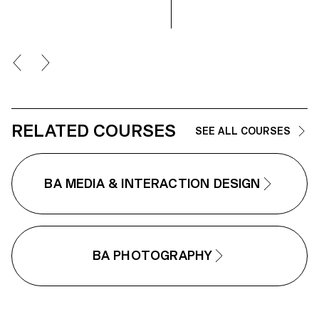
2025, the students’ work was
showcased at the Moncler
boutique on the Champs-Élysées.
RELATED COURSES
SEE ALL COURSES
BA MEDIA & INTERACTION DESIGN
BA PHOTOGRAPHY