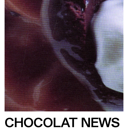
CHOCOLAT NEWS