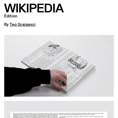
WIKIPEDIA
Édition
By
Teo Grajqevci