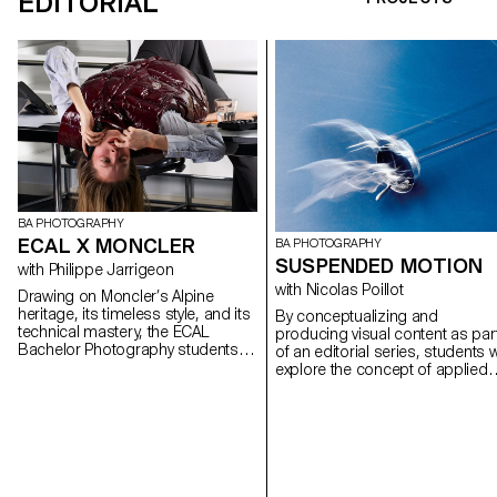
EDITORIAL
BA PHOTOGRAPHY
ECAL X MONCLER
BA PHOTOGRAPHY
SUSPENDED MOTION
with Philippe Jarrigeon
with Nicolas Poillot
Drawing on Moncler’s Alpine
heritage, its timeless style, and its
By conceptualizing and
technical mastery, the ECAL
producing visual content as par
Bachelor Photography students
of an editorial series, students wi
developed their own interpretation
explore the concept of applied
of the brand’s visual language,
photography in a practical,
blending documentary
creative, and professional
photography with staged scenes,
manner, working closely with Art
and merging reality with fiction,
Director Nicolas Poillot.
under the artistic direction of
French photographer Philippe
Jarrigeon. As part of Paris Photo