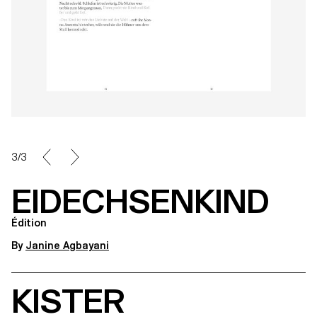
3/3
EIDECHSENKIND
Édition
By
Janine Agbayani
KISTER