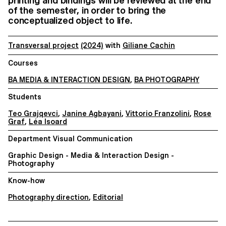
printing and bindings will be reviewed at the end
of the semester, in order to bring the
conceptualized object to life.
Transversal project
(2024)
with
Giliane Cachin
Courses
BA MEDIA & INTERACTION DESIGN
,
BA PHOTOGRAPHY
Students
Teo Grajqevci
,
Janine Agbayani
,
Vittorio Franzolini
,
Rose
Graf
,
Léa Isoard
Department Visual Communication
Graphic Design - Media & Interaction Design -
Photography
Know-how
Photography direction
,
Editorial