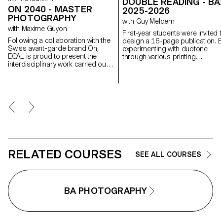
DOUBLE READING - BA
ON 2040 - MASTER
2025-2026
PHOTOGRAPHY
with Guy Meldem
with Maxime Guyon
First-year students were invited 
Following a collaboration with the
design a 16-page publication. 
Swiss avant-garde brand On,
experimenting with duotone
ECAL is proud to present the
through various printing
interdisciplinary work carried out
techniques, they structured a du
jointly by the 2nd year students of
reading experience dependent 
the Product Design, Photography
the printed colors.
and Type Design Masters.
RELATED COURSES
SEE ALL COURSES
BA PHOTOGRAPHY