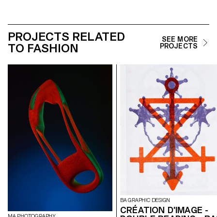
PROJECTS RELATED
SEE MORE
TO FASHION
PROJECTS
BA GRAPHIC DESIGN
CRÉATION D'IMAGE -
MA PHOTOGRAPHY