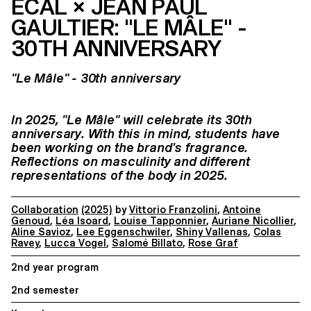
ECAL × JEAN PAUL
GAULTIER: "LE MÂLE" -
30TH ANNIVERSARY
"Le Mâle" - 30th anniversary
In 2025, "Le Mâle" will celebrate its 30th
anniversary. With this in mind, students have
been working on the brand's fragrance.
Reflections on masculinity and different
representations of the body in 2025.
Collaboration
(2025)
by
Vittorio Franzolini
,
Antoine
Genoud
,
Léa Isoard
,
Louise Tapponnier
,
Auriane Nicollier
,
Aline Savioz
,
Lee Eggenschwiler
,
Shiny Vallenas
,
Colas
Ravey
,
Lucca Vogel
,
Salomé Billato
,
Rose Graf
2nd year program
2nd semester