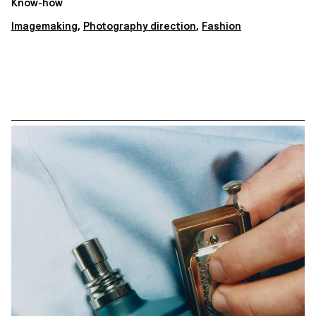
Know-how
Imagemaking
,
Photography direction
,
Fashion