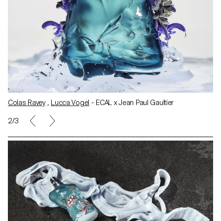
Colas Ravey
,
Lucca Vogel
- ECAL x Jean Paul Gaultier
2/3