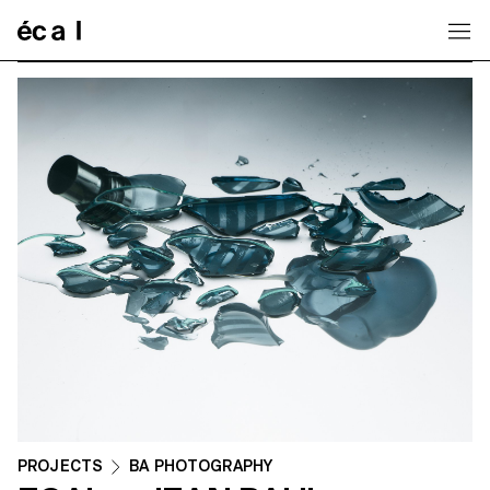
Home
PROJECTS
BA PHOTOGRAPHY