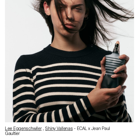
Lee Eggenschwiler
,
Shiny Vallenas
- ECAL x Jean Paul
Gaultier