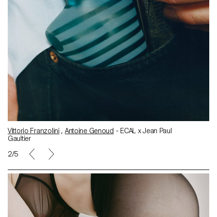
Vittorio Franzolini
,
Antoine Genoud
- ECAL x Jean Paul
Gaultier
2/5