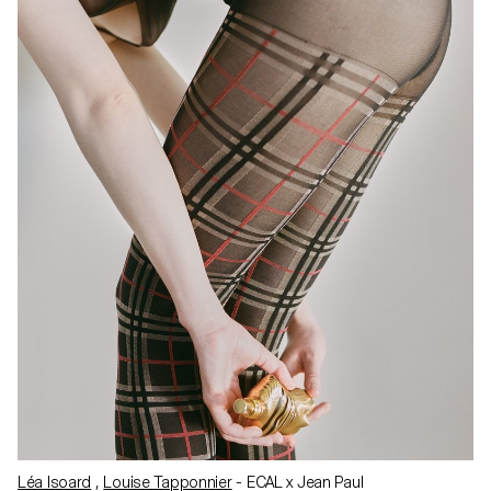
Léa Isoard
,
Louise Tapponnier
- ECAL x Jean Paul