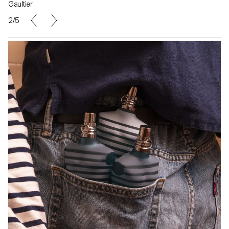
Gaultier
2/5