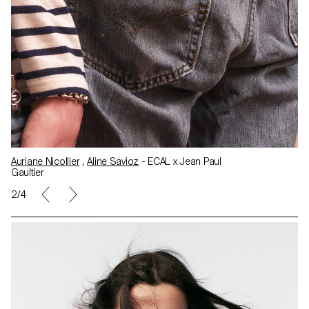
Auriane Nicollier
,
Aline Savioz
- ECAL x Jean Paul
Gaultier
2/4