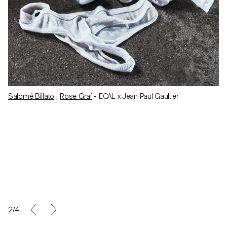
Salomé Billato
,
Rose Graf
- ECAL x Jean Paul Gaultier
2/4