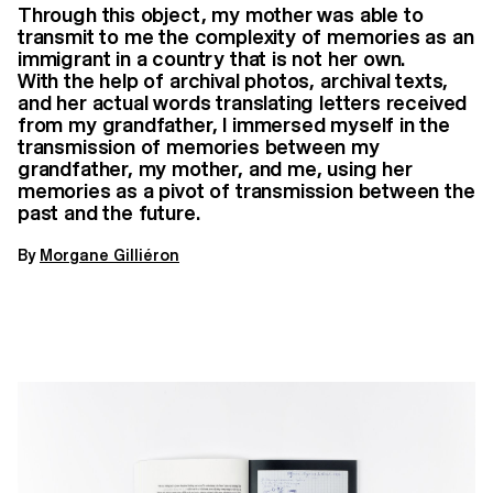
Through this object, my mother was able to
transmit to me the complexity of memories as an
immigrant in a country that is not her own.
With the help of archival photos, archival texts,
and her actual words translating letters received
from my grandfather, I immersed myself in the
transmission of memories between my
grandfather, my mother, and me, using her
memories as a pivot of transmission between the
past and the future.
By
Morgane Gilliéron