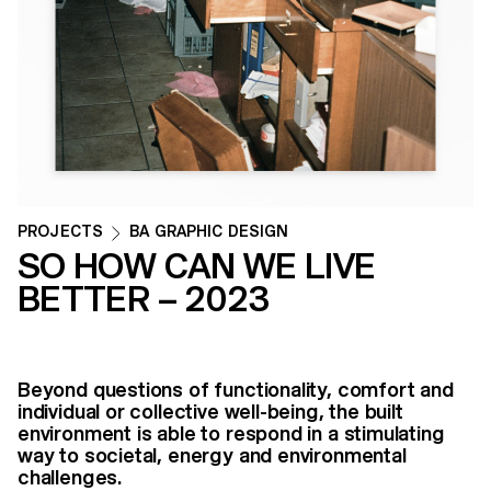
PROJECTS
BA GRAPHIC DESIGN
SO HOW CAN WE LIVE
BETTER – 2023
Beyond questions of functionality, comfort and
individual or collective well-being, the built
environment is able to respond in a stimulating
way to societal, energy and environmental
challenges.