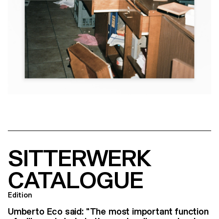
SITTERWERK
CATALOGUE
Edition
Umberto Eco said: "The most important function