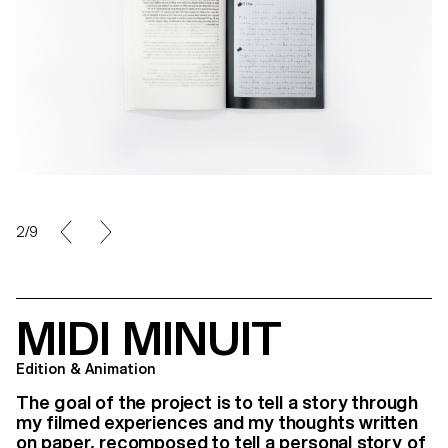
3/9
MIDI MINUIT
Edition & Animation
The goal of the project is to tell a story through
my filmed experiences and my thoughts written
on paper, recomposed to tell a personal story of