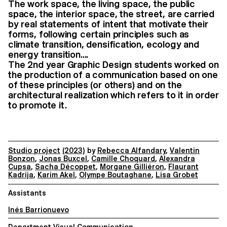
The work space, the living space, the public
space, the interior space, the street, are carried
by real statements of intent that motivate their
forms, following certain principles such as
climate transition, densification, ecology and
energy transition....
The 2nd year Graphic Design students worked on
the production of a communication based on one
of these principles (or others) and on the
architectural realization which refers to it in order
to promote it.
Studio project
(2023)
by
Rebecca Alfandary
,
Valentin
Bonzon
,
Jonas Buxcel
,
Camille Choquard
,
Alexandra
Cupsa
,
Sacha Décoppet
,
Morgane Gilliéron
,
Flaurant
Kadrija
,
Karim Akel
,
Olympe Boutaghane
,
Lisa Grobet
Assistants
Inés Barrionuevo
Department Visual Communication