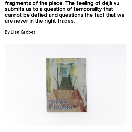
fragments of the place. The feeling of déjà vu
submits us to a question of temporality that
cannot be defied and questions the fact that we
are never in the right traces.
By
Lisa Grobet