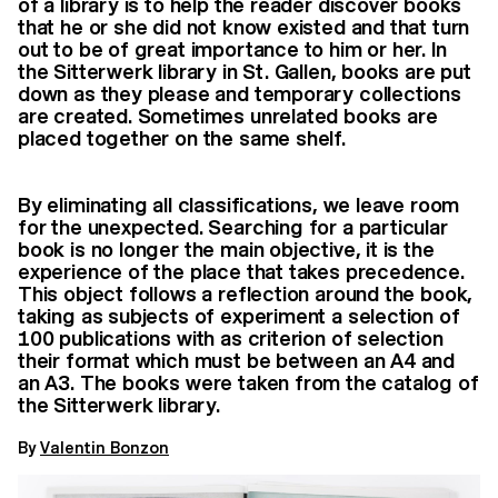
of a library is to help the reader discover books
that he or she did not know existed and that turn
out to be of great importance to him or her. In
the Sitterwerk library in St. Gallen, books are put
down as they please and temporary collections
are created. Sometimes unrelated books are
placed together on the same shelf.
By eliminating all classifications, we leave room
for the unexpected. Searching for a particular
book is no longer the main objective, it is the
experience of the place that takes precedence.
This object follows a reflection around the book,
taking as subjects of experiment a selection of
100 publications with as criterion of selection
their format which must be between an A4 and
an A3. The books were taken from the catalog of
the Sitterwerk library.
By
Valentin Bonzon