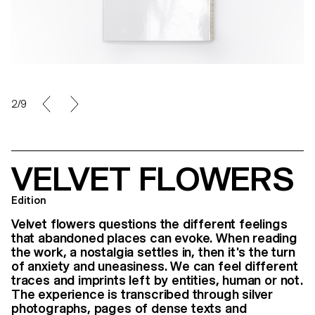
3/9
VELVET FLOWERS
Edition
Velvet flowers questions the different feelings
that abandoned places can evoke. When reading
the work, a nostalgia settles in, then it's the turn
of anxiety and uneasiness. We can feel different
traces and imprints left by entities, human or not.
The experience is transcribed through silver
photographs, pages of dense texts and