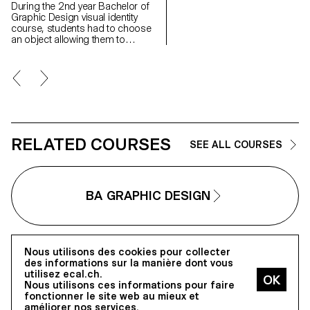
the street, are carried by real
During the 2nd year Bachelor of
statements of intent that motiva
Graphic Design visual identity
their forms, following certain
course, students had to choose
principles such as climate
an object allowing them to
transition, densification, ecolog
perform an action and then
and energy transition.... The 2nd
bypass its basic function.
year Graphic Design students
Following this, the students
worked on the production of a
created a fictitious company or a
communication based on one o
creator behind this object allowing
these principles (or others) and
them to develop a visual identity
on the architectural realization
concept as well as define the
which refers to it in order to
recurring elements of the identity
promote it.
in order to establish a modular
RELATED COURSES
SEE ALL COURSES
graphic system that can be
applied to a multitude of different
media, fixed and animated.
BA GRAPHIC DESIGN
Nous utilisons des cookies pour collecter
des informations sur la manière dont vous
utilisez ecal.ch.
écal
Nous utilisons ces informations pour faire
fonctionner le site web au mieux et
améliorer nos services.