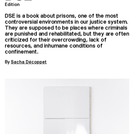
Edition
DSE is a book about prisons, one of the most
controversial environments in our justice system.
They are supposed to be places where criminals
are punished and rehabilitated, but they are often
criticized for their overcrowding, lack of
resources, and inhumane conditions of
confinement.
By
Sacha Décoppet