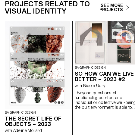
PROJECTS RELATED TO
SEE MORE
VISUAL IDENTITY
PROJECTS
BA GRAPHIC DESIGN
SO HOW CAN WE LIVE
BETTER – 2023 #2
with Nicole Udry
Beyond questions of
functionality, comfort and
individual or collective well-bein
the built environment is able to
respond in a stimulating way to
BA GRAPHIC DESIGN
societal, energy and
THE SECRET LIFE OF
environmental challenges. The
OBJECTS – 2023
work space, the living space, th
with Adeline Mollard
public space, the interior space