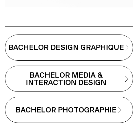
BACHELOR DESIGN GRAPHIQUE
BACHELOR MEDIA &
INTERACTION DESIGN
BACHELOR PHOTOGRAPHIE