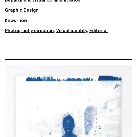
Graphic Design
Know-how
Photography direction
,
Visual identity
,
Editorial