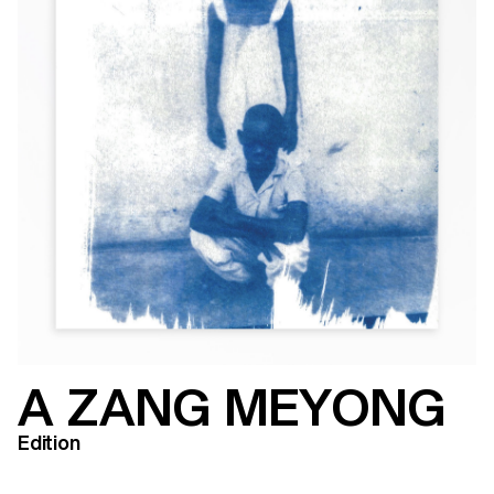
A ZANG MEYONG
Edition