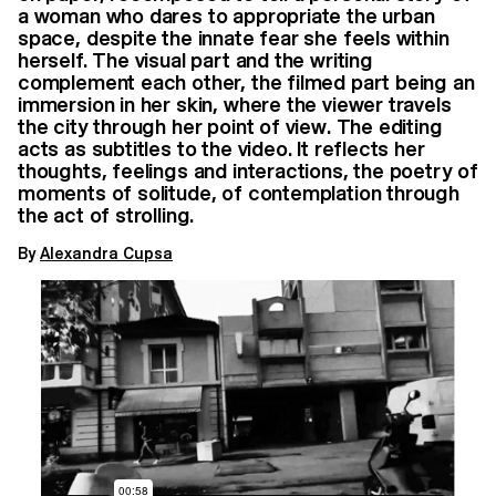
a woman who dares to appropriate the urban
space, despite the innate fear she feels within
herself. The visual part and the writing
complement each other, the filmed part being an
immersion in her skin, where the viewer travels
the city through her point of view. The editing
acts as subtitles to the video. It reflects her
thoughts, feelings and interactions, the poetry of
moments of solitude, of contemplation through
the act of strolling.
By
Alexandra Cupsa