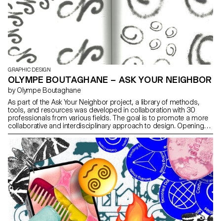
GRAPHIC DESIGN
OLYMPE BOUTAGHANE – ASK YOUR NEIGHBOR
by Olympe Boutaghane
As part of the Ask Your Neighbor project, a library of methods,
tools, and resources was developed in collaboration with 30
professionals from various fields. The goal is to promote a more
collaborative and interdisciplinary approach to design. Opening
up to others allows for renewal and helps uncover practical,
technical, and creative solutions. This project aims to rethink how
we work while encouraging reflection on the use of tools,
techniques, and software. Ask Your Neighborseeks to evolve over
time, enriched by contributions that deepen our understanding of
design, particularly in educational contexts. To share this
approach, the methods and resources are presented in
workshops at design schools.