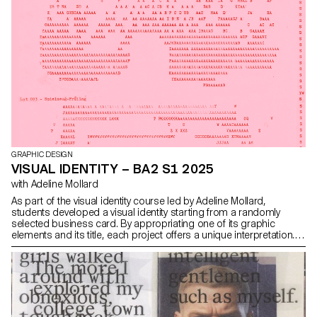
GRAPHIC DESIGN
VISUAL IDENTITY – BA2 S1 2025
with Adeline Mollard
As part of the visual identity course led by Adeline Mollard,
students developed a visual identity starting from a randomly
selected business card. By appropriating one of its graphic
elements and its title, each project offers a unique interpretation.
The identity is then expanded across a range of formats, from
business cards to F4 posters, including posters, flyers, business
cards, and an animated poster.