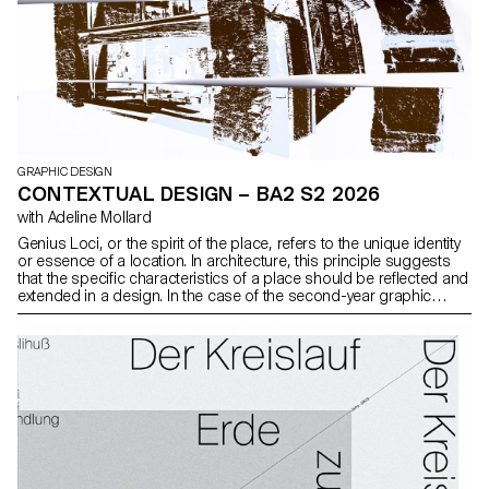
GRAPHIC DESIGN
CONTEXTUAL DESIGN – BA2 S2 2026
with Adeline Mollard
Genius Loci, or the spirit of the place, refers to the unique identity
or essence of a location. In architecture, this principle suggests
that the specific characteristics of a place should be reflected and
extended in a design. In the case of the second-year graphic
design students, they have applied this principle to
communication projects focused on promoting or extending the
identity of a particular place through design. Their work likely
explores how to visually capture and communicate the essence of
a space, using graphic design elements that resonate with the
architectural features or history of the place.