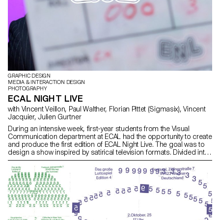
GRAPHIC DESIGN
MEDIA & INTERACTION DESIGN
PHOTOGRAPHY
ECAL NIGHT LIVE
with Vincent Veillon, Paul Walther, Florian Pittet (Sigmasix), Vincent
Jacquier, Julien Gurtner
During an intensive week, first-year students from the Visual
Communication department at ECAL had the opportunity to create
and produce the first edition of ECAL Night Live. The goal was to
design a show inspired by satirical television formats. Divided into
multidisciplinary teams—including students from the Bachelor
programs in Graphic Design, Media & Interaction Design, and
Photography—they collaborated to create all the content, set
design, and visual identity of the show, delivering a fully
homemade project in record time. The main theme revolved
around self-mockery, targeting the visual communication
professions, students, and the institution itself, with a subtle touch
of current events. This project was supervised by Vincent Veillon