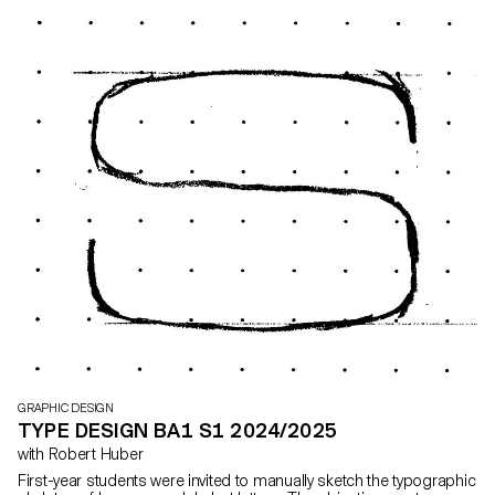
and a flyer, accompanied by a research booklet documenting
their entire creative process.
GRAPHIC DESIGN
TYPE DESIGN BA1 S1 2024/2025
with Robert Huber
First-year students were invited to manually sketch the typographic