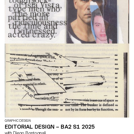
GRAPHIC DESIGN
EDITORIAL DESIGN – BA2 S1 2025
with Diego Bontognali