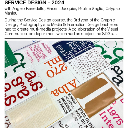
SERVICE DESIGN - 2024
with Angelo Benedetto, Vincent Jacquier, Pauline Saglio, Calypso
Mahieu
During the Service Design course, the 3rd year of the Graphic
Design, Photography and Media & Interaction Design bachelors
had to create multi-media projects. A collaboration of the Visual
Communication department which had as subject the SDGs
(*Sustainable Development Goals). The theme was called "For a
good cause, make the SDGs a reality" and its objective was to
allow students to develop a cause that is close to their hearts.
Each project consists of at least two different media, one primary
and one secondary. These projects could take any form that the
students deemed relevant, be it a website, editions, posters, a
video sequence or virtual reality.