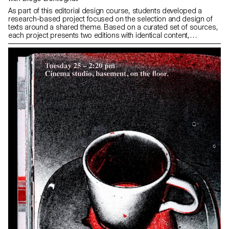
As part of this editorial design course, students developed a
research-based project focused on the selection and design of
texts around a shared theme. Based on a curated set of sources,
each project presents two editions with identical content,
produced in both a large and a small format.