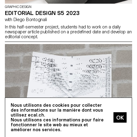
GRAPHIC DESIGN
EDITORIAL DESIGN S5 2023
with Diego Bontognali
In this half-semester project, students had to work on a daily
newspaper article published on a predefined date and develop an
editorial concept.
Nous utilisons des cookies pour collecter
des informations sur la manière dont vous
utilisez ecal.ch.
Nous utilisons ces informations pour faire
fonctionner le site web au mieux et
améliorer nos services.