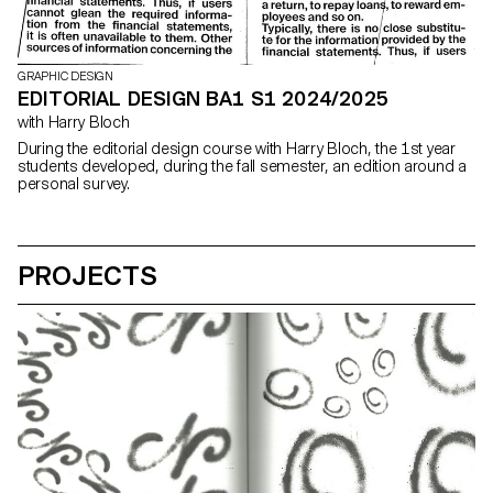
GRAPHIC DESIGN
EDITORIAL DESIGN BA1 S1 2024/2025
with Harry Bloch
During the editorial design course with Harry Bloch, the 1st year
students developed, during the fall semester, an edition around a
personal survey.
PROJECTS