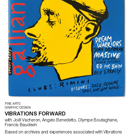
FINE ARTS
GRAPHIC DESIGN
VIBRATIONS FORWARD
with Joël Vacheron, Angelo Benedetto, Olympe Boutaghane,
Francis Baudevin
Based on archives and experiences associated with Vibrations