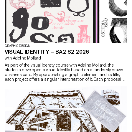
GRAPHIC DESIGN
VISUAL IDENTITY – BA2 S2 2026
with Adeline Mollard
As part of the visual identity course with Adeline Mollard, the
students developed a visual identity based on a randomly drawn
business card. By appropriating a graphic element and its title,
each project offers a singular interpretation of it. Each proposal
also involves the selection of a tool linked to the associated event
(tattoo machine, sander, lithography equipment, etc.), used as a
conceptual and graphic extension of the project. The identity is
deployed across a range of formats, from business card to F4
size, including posters, flyers, business cards, as well as an
animated poster.