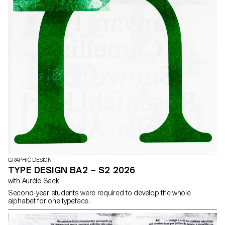
GRAPHIC DESIGN
TYPE DESIGN BA2 – S2 2026
with Aurèle Sack
Second-year students were required to develop the whole
alphabet for one typeface.