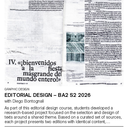
GRAPHIC DESIGN
EDITORIAL DESIGN – BA2 S2 2026
with Diego Bontognali
As part of this editorial design course, students developed a
research-based project focused on the selection and design of
texts around a shared theme. Based on a curated set of sources,
each project presents two editions with identical content,
produced in both a large and a small format.