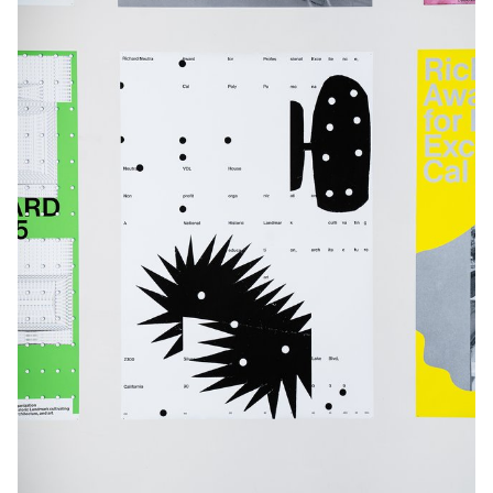
each project investigates what makes a visual identity truly
distinctive.