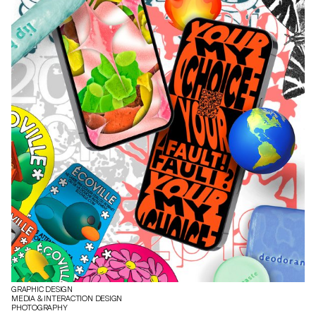
GRAPHIC DESIGN
MEDIA & INTERACTION DESIGN
PHOTOGRAPHY