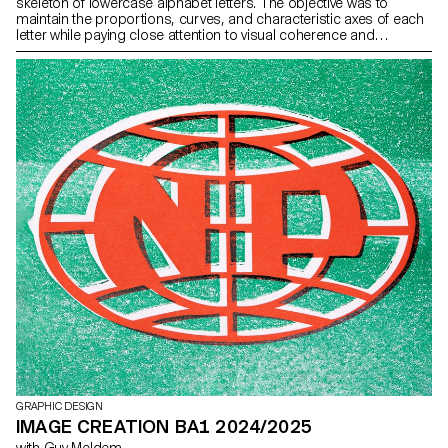
skeleton of lowercase alphabet letters. The objective was to
maintain the proportions, curves, and characteristic axes of each
letter while paying close attention to visual coherence and
consistency in the drawing.
GRAPHIC DESIGN
IMAGE CREATION BA1 2024/2025