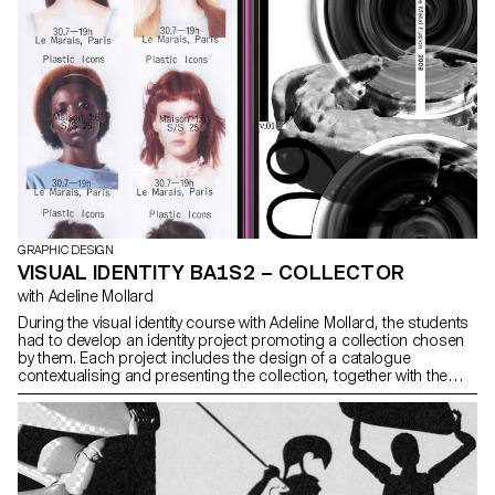
GRAPHIC DESIGN
VISUAL IDENTITY BA1S2 – COLLECTOR
with Adeline Mollard
During the visual identity course with Adeline Mollard, the students
had to develop an identity project promoting a collection chosen
by them. Each project includes the design of a catalogue
contextualising and presenting the collection, together with the
design of a poster.