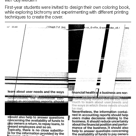
with Guy Meldem
First-year students were invited to design their own coloring book,
while exploring bichromy and experimenting with different printing
techniques to create the cover.