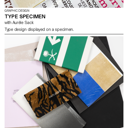
GRAPHIC DESIGN
TYPE SPECIMEN
with Aurèle Sack
Type design displayed on a specimen.