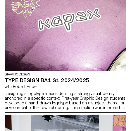
publication was manually printed on an offset press by the
students themselves, in either black or red and black. The printing
process was a central part of the workshop: participants
prepared the plates, set up the press, and ran the prints. This
hands-on production process echoed the theme of labor
explored throughout the publication.
GRAPHIC DESIGN
TYPE DESIGN BA1 S1 2024/2025
with Robert Huber
Designing a logotype means defining a strong visual identity
anchored in a specific context. First-year Graphic Design students
developed a hand-drawn logotype based on a subject, theme, or
environment of their own choosing. This creation was informed by
prior research in typographic archives. Each student produced a
reference booklet and a specimen system based on six or more
typefaces, to ground their visual and conceptual exploration.
Balancing typographic culture and contemporary expression,