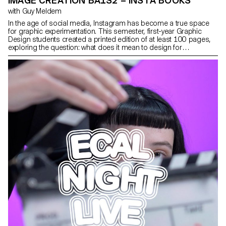
IMAGE CREATION BA1S2 – INSTA BOOKS
with Guy Meldem
In the age of social media, Instagram has become a true space
for graphic experimentation. This semester, first-year Graphic
Design students created a printed edition of at least 100 pages,
exploring the question: what does it mean to design for
Instagram? Through this investigation, they examined the
platform’s visual codes, its attention-driven dynamics, and the
graphic forms it inspires. Each project reflects on how these
creations can be translated, extended, or reinterpreted in the
digital space. Balancing printed matter and online presence, these
works outline new ways of inhabiting both images and networks.