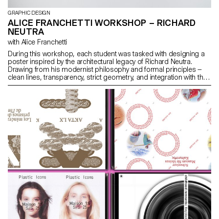
GRAPHIC DESIGN
ALICE FRANCHETTI WORKSHOP – RICHARD
NEUTRA
with Alice Franchetti
During this workshop, each student was tasked with designing a
poster inspired by the architectural legacy of Richard Neutra.
Drawing from his modernist philosophy and formal principles —
clean lines, transparency, strict geometry, and integration with the
landscape — each student visually reinterpreted Neutra’s ideas
within a 2D graphic format.