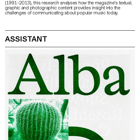
(1991–2013), this research analyses how the magazine's textual,
graphic and photographic content provides insight into the
challenges of communicating about popular music today.
ASSISTANT