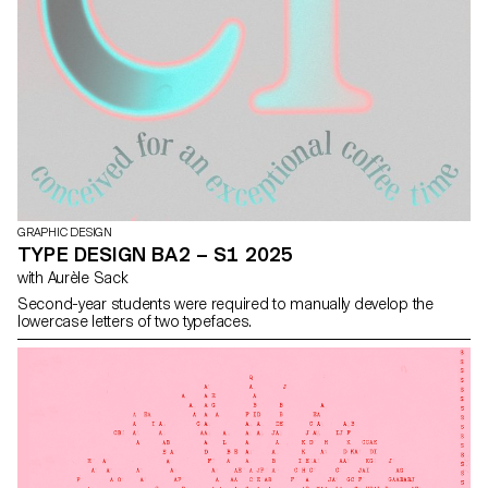
GRAPHIC DESIGN
TYPE DESIGN BA2 – S1 2025
with Aurèle Sack
Second-year students were required to manually develop the
lowercase letters of two typefaces.