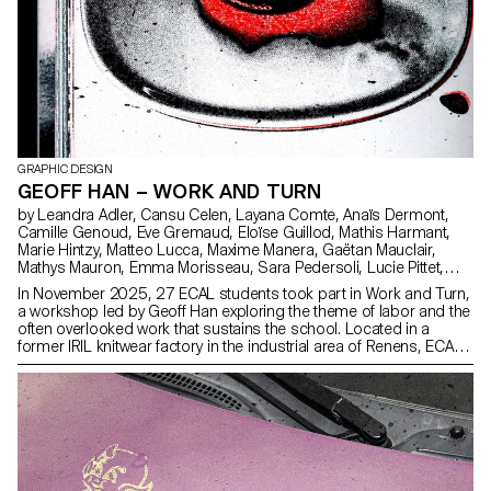
GRAPHIC DESIGN
GEOFF HAN – WORK AND TURN
by Leandra Adler, Cansu Celen, Layana Comte, Anaïs Dermont,
Camille Genoud, Eve Gremaud, Eloïse Guillod, Mathis Harmant,
Marie Hintzy, Matteo Lucca, Maxime Manera, Gaëtan Mauclair,
Mathys Mauron, Emma Morisseau, Sara Pedersoli, Lucie Pittet,
Hélène Prongué, Leonardo Mariucci, Alice Refachinho, Justine
In November 2025, 27 ECAL students took part in Work and Turn,
Renevey, Gaspard Schlatter, Laura Simons, Vu Toni Thien Duc,
a workshop led by Geoff Han exploring the theme of labor and the
Maïa Yassin, Jonas Zesiger
often overlooked work that sustains the school. Located in a
former IRIL knitwear factory in the industrial area of Renens, ECAL
occupies a vast building whose daily functioning depends on
many visible and invisible forms of labor. Over five days, students
worked in small teams to produce a collective 96-page pocket-
sized publication. Each pair created an 8-page photographic
visual essay focusing on a specific aspect of labor at ECAL. Rather
than relying on traditional portraits, the projects explored more
poetic and indirect ways of documenting traces of work through
spaces, gestures, materials, and infrastructures. The entire