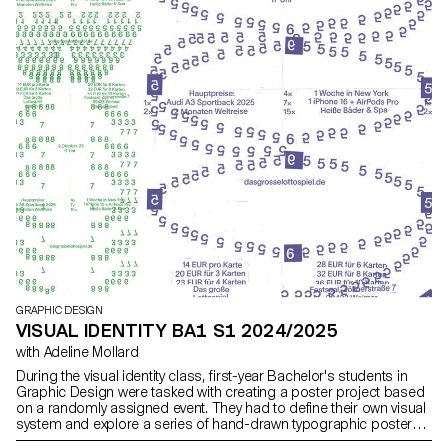
and Paul Walther, directors of the RTS show 52 Minutes, as well as
Florian Pittet, a digital scenography expert who guided the creation
of the show's set design.
GRAPHIC DESIGN
VISUAL IDENTITY BA1 S1 2024/2025
with Adeline Mollard
During the visual identity class, first-year Bachelor's students in
Graphic Design were tasked with creating a poster project based
on a randomly assigned event. They had to define their own visual
system and explore a series of hand-drawn typographic posters.
The visual identity of the event was developed through a poster