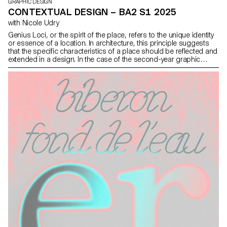
GRAPHIC DESIGN
CONTEXTUAL DESIGN – BA2 S1 2025
with Nicole Udry
Genius Loci, or the spirit of the place, refers to the unique identity
or essence of a location. In architecture, this principle suggests
that the specific characteristics of a place should be reflected and
extended in a design. In the case of the second-year graphic
design students, they have applied this principle to
communication projects focused on promoting or extending the
identity of a particular place through design. Their work likely
explores how to visually capture and communicate the essence of
a space, using graphic design elements that resonate with the
architectural features or history of the place.