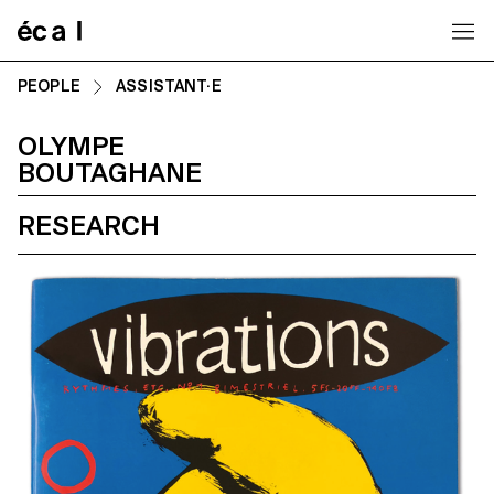
Home
PEOPLE
ASSISTANT·E
OLYMPE
BOUTAGHANE
RESEARCH