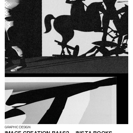
GRAPHIC DESIGN