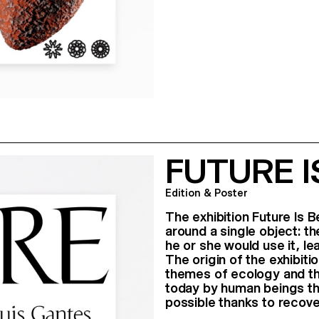
FUTURE 
Edition & Poster
The exhibition Future Is B
around a single object: t
he or she would use it, le
The origin of the exhibit
themes of ecology and t
today by human beings th
possible thanks to recov