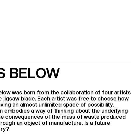
IS BELOW
elow was born from the collaboration of four artists
he jigsaw blade. Each artist was free to choose how
aving an almost unlimited space of possibility.
ion embodies a way of thinking about the underlying
he consequences of the mass of waste produced
rough an object of manufacture. Is a future
ery?