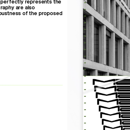
h perfectly represents the
graphy are also
robustness of the proposed