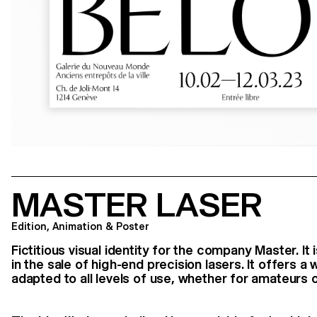
MASTER LASER
Edition, Animation & Poster
Fictitious visual identity for the company Master. I
in the sale of high-end precision lasers. It offers 
adapted to all levels of use, whether for amateurs o