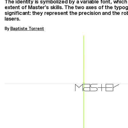
The identity is symbolized by a variable font, whic
extent of Master's skills. The two axes of the typo
significant: they represent the precision and the 
lasers.
By
Baptiste Torrent