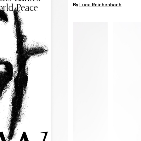
By
Luca Reichenbach