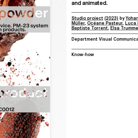
and animated.
Studio project
(2023)
by
Yoha
Müller
,
Océane Pasteur
,
Luca 
Baptiste Torrent
,
Elsa Trumme
Department Visual Communica
Know-how