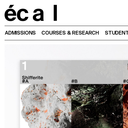
Home
ADMISSIONS
COURSES & RESEARCH
STUDENT