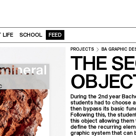
 LIFE
SCHOOL
FEED
PROJECTS
BA GRAPHIC DE
THE SE
OBJECT
During the 2nd year Bache
students had to choose a
then bypass its basic func
Following this, the stude
this object allowing them 
define the recurring eleme
graphic system that can b