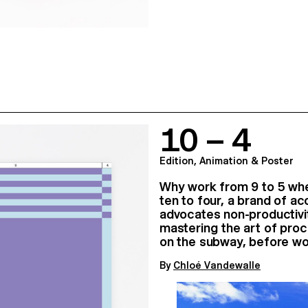
10 – 4
Edition, Animation & Poster
Why work from 9 to 5 whe
ten to four, a brand of a
advocates non-productivit
mastering the art of proc
on the subway, before wo
By
Chloé Vandewalle