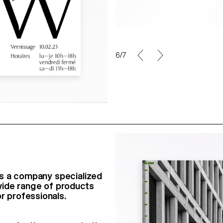
6/7
t is a company specialized
a wide range of products
r professionals.