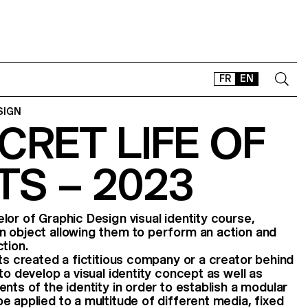
FR
EN
SIGN
CRET LIFE OF
CONTACT
SHOP
S – 2023
TYPEFACES
OFFLINE-ONLINE
Instagram
Facebook
LinkedIn
Vimeo
Tikt
lor of Graphic Design visual identity course,
n object allowing them to perform an action and
tion.
nts created a fictitious company or a creator behind
to develop a visual identity concept as well as
nts of the identity in order to establish a modular
e applied to a multitude of different media, fixed