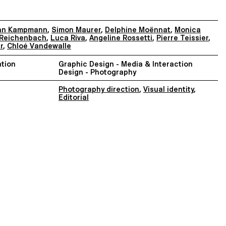
nn Kampmann
,
Simon Maurer
,
Delphine Moënnat
,
Monica
Reichenbach
,
Luca Riva
,
Angeline Rossetti
,
Pierre Teissier
,
r
,
Chloé Vandewalle
tion
Graphic Design - Media & Interaction
Design - Photography
Photography direction
,
Visual identity
,
Editorial