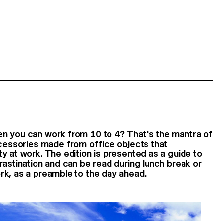
n you can work from 10 to 4? That's the mantra of
ccessories made from office objects that
y at work. The edition is presented as a guide to
rastination and can be read during lunch break or
rk, as a preamble to the day ahead.