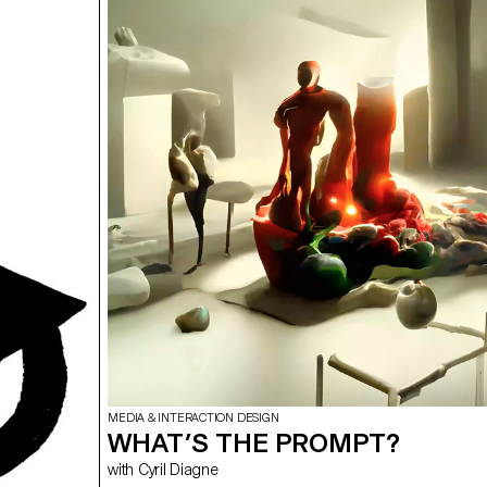
cause, make the SDGS a reality" aims to develop a cau
the heart of the different student groups. Each project is
composed of at least two different supports, one prim
secondary. The projects could therefore take any form 
students deemed relevant, be it a website, editions and
video sequence, or even virtual reality.
MEDIA & INTERACTION DESIGN
WHAT’S THE PROMPT?
with Cyril Diagne