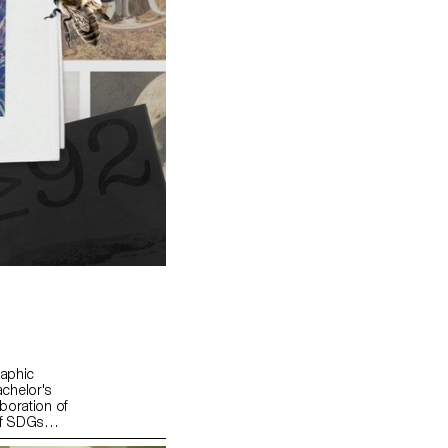
raphic
chelor's
boration of
of SDGs
"For a good