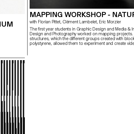
MAPPING WORKSHOP - NATU
with Florian Pittet, Clément Lambelet, Eric Morzier
IUM
The first year students in Graphic Design and Media & I
Design and Photography worked on mapping projects.
structures, which the different groups created with bloc
polystyrene, allowed them to experiment and create vid
3D content while playing with notions of space, depth a