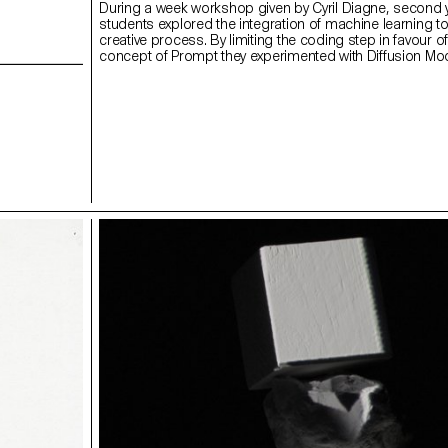
During a week workshop given by Cyril Diagne, second 
students explored the integration of machine learning too
creative process. By limiting the coding step in favour o
concept of Prompt they experimented with Diffusion Mo
as GPT3, Clip or DALL-E to create texts, images and vi
Comparing the way our brain seems to make our drea
way some AI models work, Elina Crespi used some Diff
Model to represent her dreams.