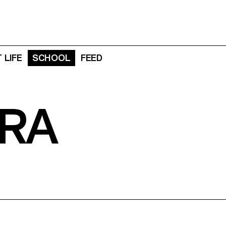
 LIFE
SCHOOL
FEED
RA