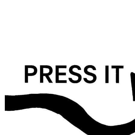
situations that reveal how our self-perception influences our
behaviour and plays a role in our social constructions. This project
is driven by personal reasons and a background in psychology
and social sciences, furthering an interest in human mechanisms,
psychological analysis and the desire to help.