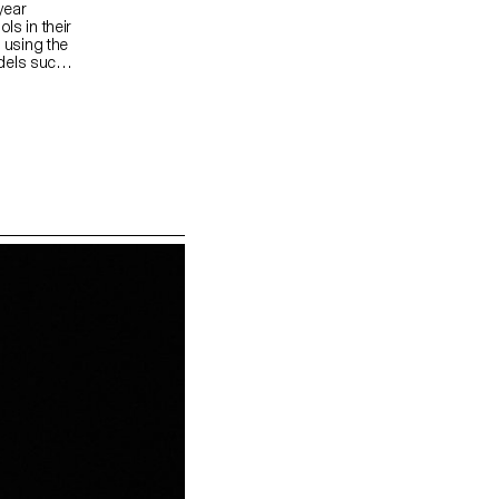
year
ls in their
f using the
dels such
deos.
ms and the
usion