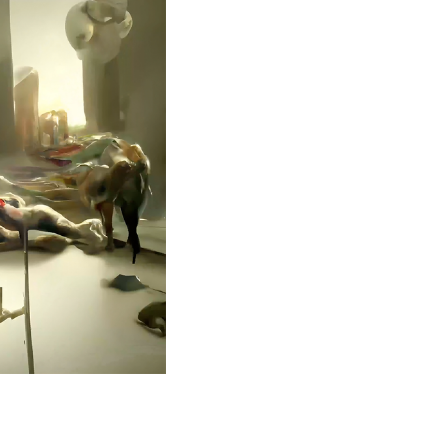
se close to
ary and one
the
 posters, a