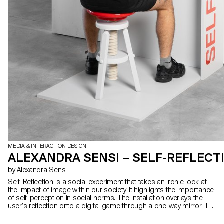
MEDIA & INTERACTION DESIGN
ALEXANDRA SENSI – SELF-REFLECT
by Alexandra Sensi
Self-Reflection is a social experiment that takes an ironic look at
the impact of image within our society. It highlights the importance
of self-perception in social norms. The installation overlays the
user’s reflection onto a digital game through a one-way mirror. This
immerses each individual in both the game and a confrontation
with their own reflection. Throughout our progress, we encounter