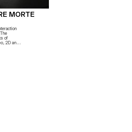
RE MORTE
nteraction
 The
ks of
eo, 2D and
nd rhythm.