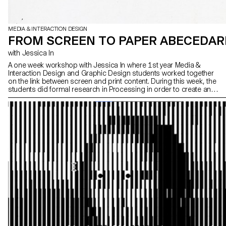
MEDIA & INTERACTION DESIGN
FROM SCREEN TO PAPER ABECEDAR
with Jessica In
A one week workshop with Jessica In where 1st year Media &
Interaction Design and Graphic Design students worked together
on the link between screen and print content. During this week, the
students did formal research in Processing in order to create an
alphabet book, which was then printed using an Axidraw plotter.