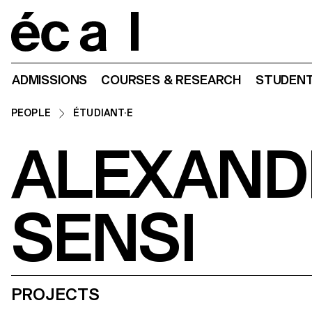
Home
ADMISSIONS
COURSES & RESEARCH
STUDENT
PEOPLE
ÉTUDIANT·E
ALEXAND
SENSI
PROJECTS