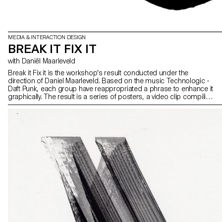
MEDIA & INTERACTION DESIGN
BREAK IT FIX IT
with Daniël Maarleveld
Break it Fix it is the workshop's result conducted under the
direction of Daniel Maarleveld. Based on the music Technologic -
Daft Punk, each group have reappropriated a phrase to enhance it
graphically. The result is a series of posters, a video clip compiling
the different typographic systems, and a series of interactive
posters based on the same rules.