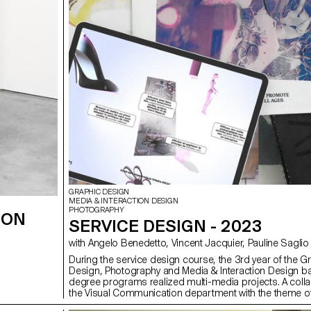
GRAPHIC DESIGN
MEDIA & INTERACTION DESIGN
PHOTOGRAPHY
ION
SERVICE DESIGN - 2023
with Angelo Benedetto, Vincent Jacquier, Pauline Saglio
During the service design course, the 3rd year of the G
Design, Photography and Media & Interaction Design ba
degree programs realized multi-media projects. A colla
the Visual Communication department with the theme 
(*Sustainable Development Goals). The theme named 