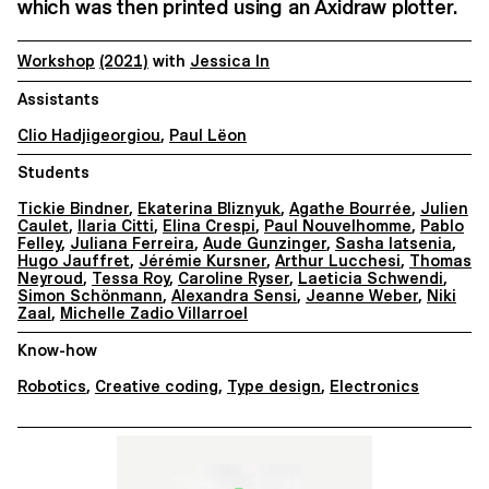
which was then printed using an Axidraw plotter.
Workshop
(2021)
with
Jessica In
Assistants
Clio Hadjigeorgiou
,
Paul Lëon
Students
Tickie Bindner
,
Ekaterina Bliznyuk
,
Agathe Bourrée
,
Julien
Caulet
,
Ilaria Citti
,
Elina Crespi
,
Paul Nouvelhomme
,
Pablo
Felley
,
Juliana Ferreira
,
Aude Gunzinger
,
Sasha Iatsenia
,
Hugo Jauffret
,
Jérémie Kursner
,
Arthur Lucchesi
,
Thomas
Neyroud
,
Tessa Roy
,
Caroline Ryser
,
Laeticia Schwendi
,
Simon Schönmann
,
Alexandra Sensi
,
Jeanne Weber
,
Niki
Zaal
,
Michelle Zadio Villarroel
Know-how
Robotics
,
Creative coding
,
Type design
,
Electronics