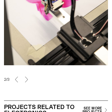
2/3
PROJECTS RELATED TO
SEE MORE
PROJECTS