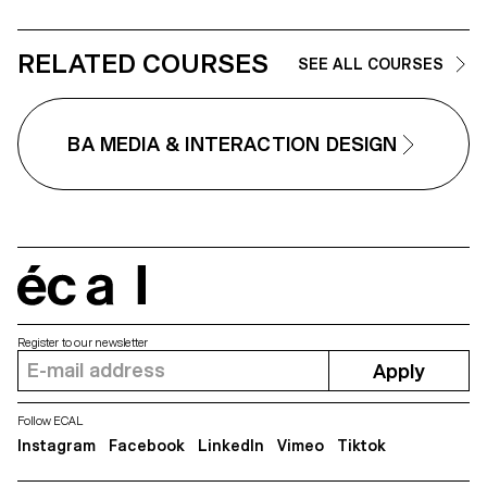
Our online habits shape a tailor-
made reality that filters, sorts,
suggests, and sometimes limit
our horizons. Unbubble questi
RELATED COURSES
SEE ALL COURSES
how our digital traces construct
fragmented image of ourselves
one that is then used to guide o
choices, desires, and attention.
BA MEDIA & INTERACTION DESIGN
The installation invites us to
become aware of these
mechanisms and opens up a
space to imagine other narrativ
other ways of navigating, and
other worlds to explore beyond
the paths laid out by algorithms.
écal
Register to our newsletter
Apply
Follow ECAL
Instagram
Facebook
LinkedIn
Vimeo
Tiktok