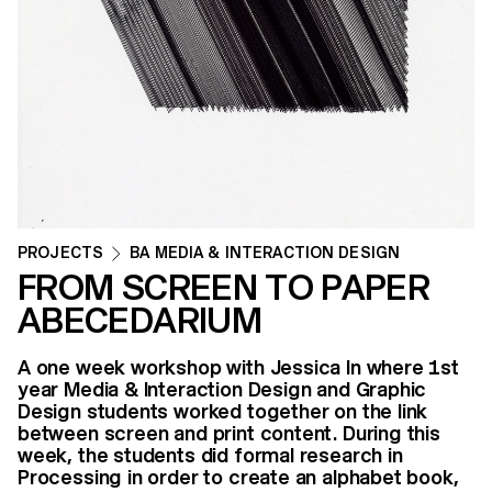
PROJECTS
BA MEDIA & INTERACTION DESIGN
FROM SCREEN TO PAPER
ABECEDARIUM
A one week workshop with Jessica In where 1st
year Media & Interaction Design and Graphic
Design students worked together on the link
between screen and print content. During this
week, the students did formal research in
Processing in order to create an alphabet book,