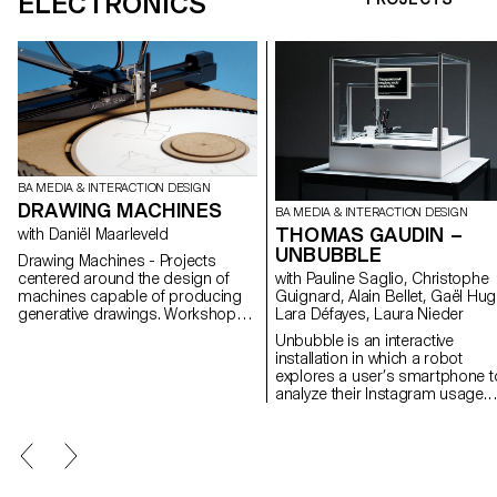
ELECTRONICS
BA MEDIA & INTERACTION DESIGN
DRAWING MACHINES
BA MEDIA & INTERACTION DESIGN
THOMAS GAUDIN –
with Daniël Maarleveld
UNBUBBLE
Drawing Machines - Projects
centered around the design of
with Pauline Saglio, Christophe
machines capable of producing
Guignard, Alain Bellet, Gaël Hug
generative drawings. Workshop
Lara Défayes, Laura Nieder
given to the 2nd year class in
Unbubble is an interactive
Media & Interaction Design by
installation in which a robot
Daniël Maarleveld. Workshop
explores a user’s smartphone t
assisted by Callum Ross et Pietro
analyze their Instagram usage.
Alberti.
This intrusive act highlights a
paradox: if it’s rare to hand one’
phone to a machine, we
nonetheless do so every day by
letting algorithms collect our da