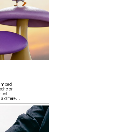
a mixed
achelor
ment
 different