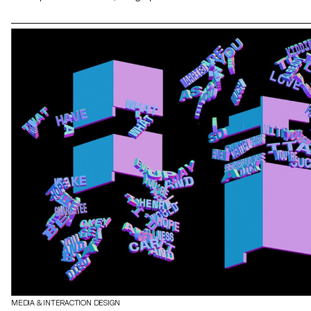
The aim of the project was to raise students awareness of the use
of 3D realtime engines and the various links with other software
specific to each stage of development.
MEDIA & INTERACTION DESIGN