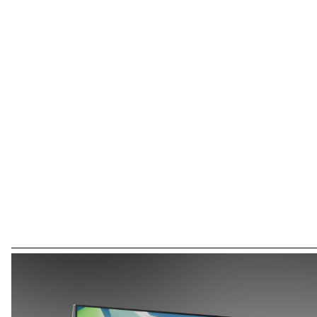
can create fun and engaging exercises using an intuitive app. While
designing this project, I discovered that I have autistic traits,
inspiring me to build a toy I would have loved as a child. My goal is
to build bridges between neurotypical and neurodiverse
experiences, making the world more inclusive for all. To date, I have
tested the cube with more than 15 therapists and 30 children
(ASD, motor deficiencies and associated disorders). I hope to
continue this project after my diploma. This project is supported
by Fondation Dr Combe.