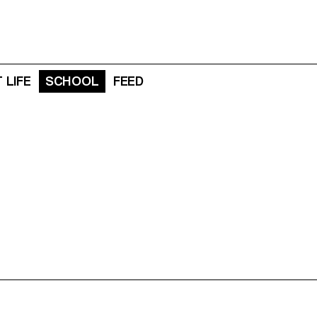
 LIFE
SCHOOL
FEED