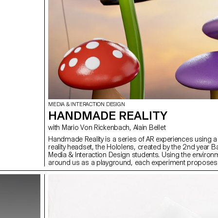
MEDIA & INTERACTION DESIGN
HANDMADE REALITY
with Mario Von Rickenbach, Alain Bellet
Handmade Reality is a series of AR experiences using 
reality headset, the Hololens, created by the 2nd year B
Media & Interaction Design students. Using the environ
around us as a playground, each experiment proposes a
way of interacting with it, guided by our hands.