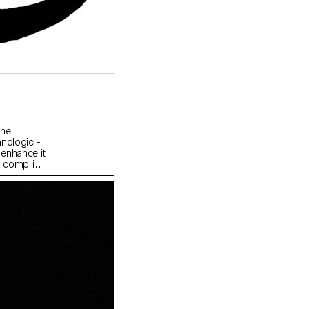
the
hnologic -
 enhance it
ip compiling
ctive