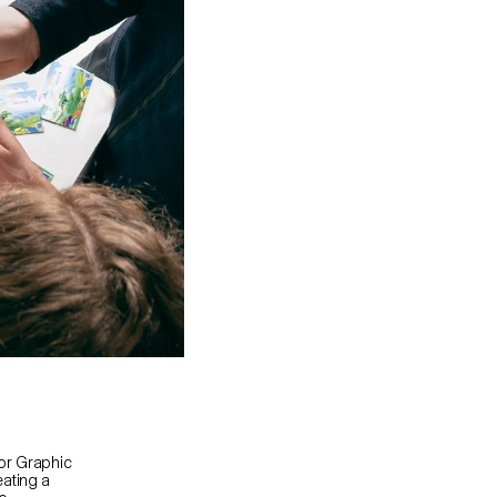
or Graphic
ating a