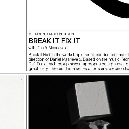
MEDIA & INTERACTION DESIGN
BREAK IT FIX IT
with Daniël Maarleveld
Break it Fix it is the workshop's result conducted under 
direction of Daniel Maarleveld. Based on the music Tec
Daft Punk, each group have reappropriated a phrase to
graphically. The result is a series of posters, a video cl
the different typographic systems, and a series of intera
posters based on the same rules.