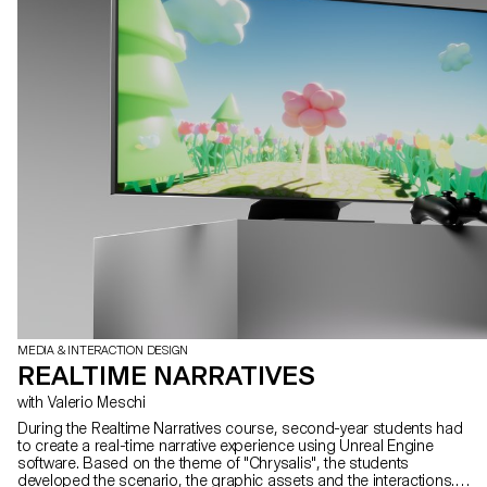
MEDIA & INTERACTION DESIGN
REALTIME NARRATIVES
with Valerio Meschi
During the Realtime Narratives course, second-year students had
to create a real-time narrative experience using Unreal Engine
software. Based on the theme of "Chrysalis", the students
developed the scenario, the graphic assets and the interactions.