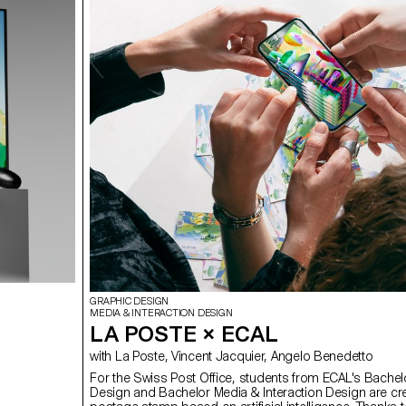
GRAPHIC DESIGN
MEDIA & INTERACTION DESIGN
LA POSTE × ECAL
with La Poste, Vincent Jacquier, Angelo Benedetto
For the Swiss Post Office, students from ECAL's Bachel
Design and Bachelor Media & Interaction Design are cre