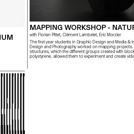
MAPPING WORKSHOP - NATU
with Florian Pittet, Clément Lambelet, Eric Morzier
IUM
The first year students in Graphic Design and Media & I
Design and Photography worked on mapping projects.
structures, which the different groups created with bloc
polystyrene, allowed them to experiment and create vid
3D content while playing with notions of space, depth a