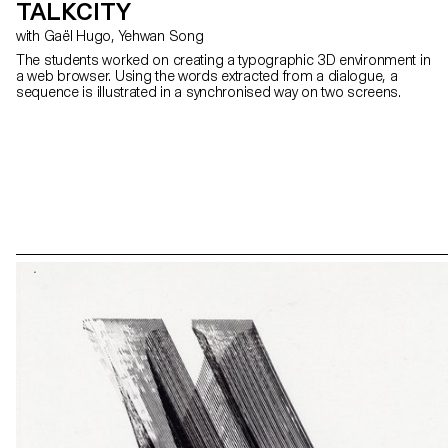
TALKCITY
with Gaël Hugo, Yehwan Song
The students worked on creating a typographic 3D environment in
a web browser. Using the words extracted from a dialogue, a
sequence is illustrated in a synchronised way on two screens.