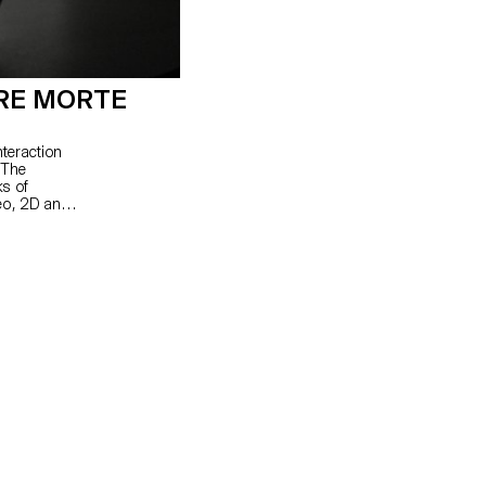
RE MORTE
nteraction
 The
ks of
eo, 2D and
nd rhythm.