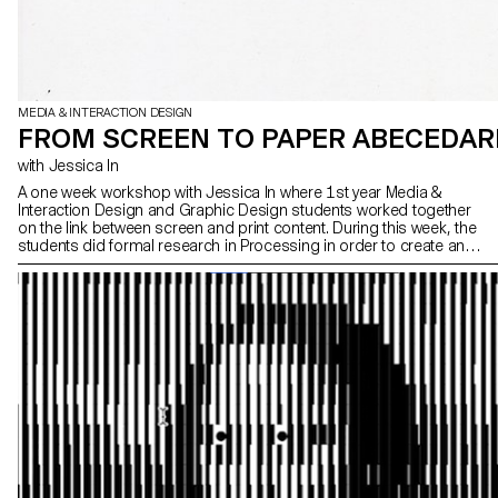
MEDIA & INTERACTION DESIGN
FROM SCREEN TO PAPER ABECEDAR
with Jessica In
A one week workshop with Jessica In where 1st year Media &
Interaction Design and Graphic Design students worked together
on the link between screen and print content. During this week, the
students did formal research in Processing in order to create an
alphabet book, which was then printed using an Axidraw plotter.