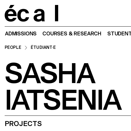
Home
ADMISSIONS
COURSES & RESEARCH
STUDENT
PEOPLE
ÉTUDIANT·E
SASHA
IATSENIA
PROJECTS