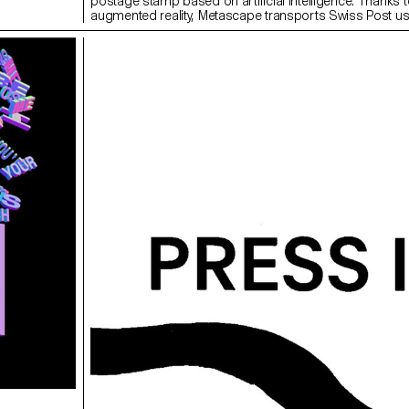
postage stamp based on artificial intelligence. Thanks t
augmented reality, Metascape transports Swiss Post us
imaginary and poetic universe on the way to a destinatio
remains elusive.