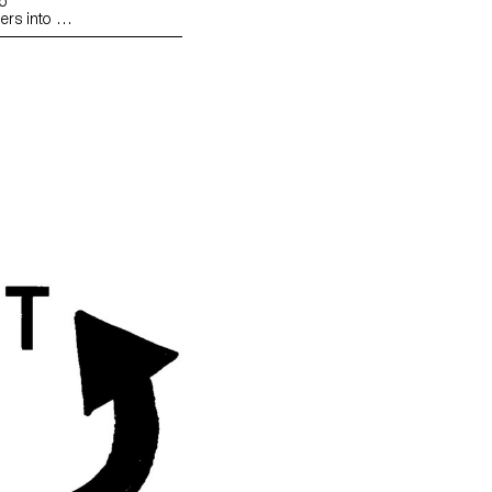
o
ers into an
n that