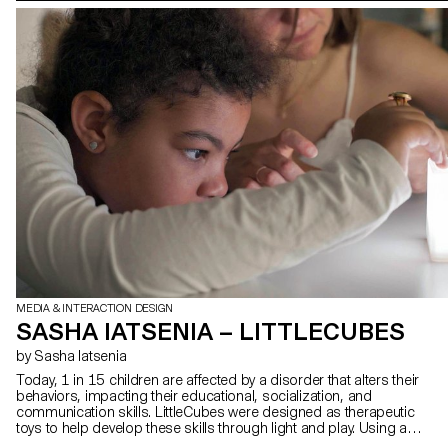
MEDIA & INTERACTION DESIGN
SASHA IATSENIA – LITTLECUBES
by Sasha Iatsenia
Today, 1 in 15 children are affected by a disorder that alters their
behaviors, impacting their educational, socialization, and
communication skills. LittleCubes were designed as therapeutic
toys to help develop these skills through light and play. Using a
cube that lights up and responds to natural gestures, therapists