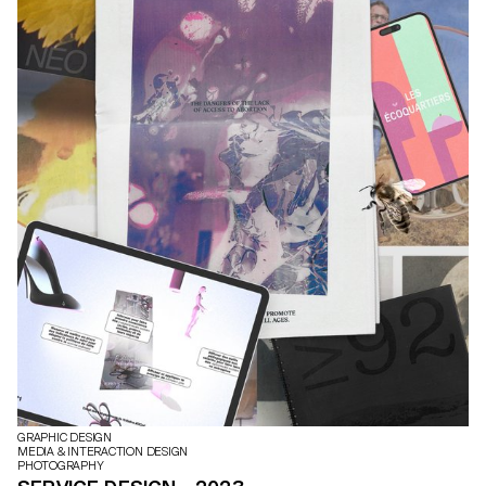
GRAPHIC DESIGN
MEDIA & INTERACTION DESIGN
PHOTOGRAPHY