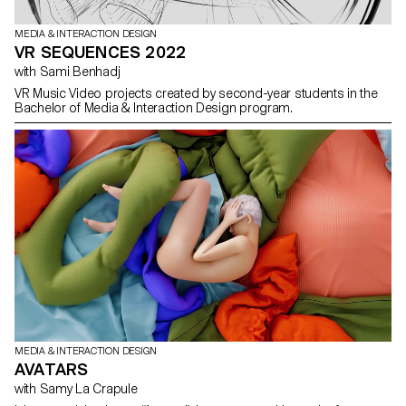
MEDIA & INTERACTION DESIGN
VR SEQUENCES 2022
with Sami Benhadj
VR Music Video projects created by second-year students in the
Bachelor of Media & Interaction Design program.
MEDIA & INTERACTION DESIGN
AVATARS
with Samy La Crapule