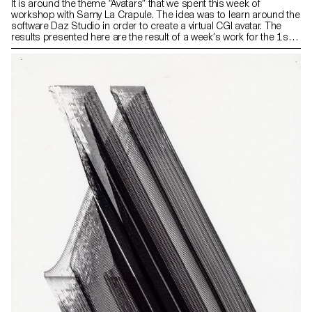
It is around the theme “Avatars” that we spent this week of
workshop with Samy La Crapule. The idea was to learn around the
software Daz Studio in order to create a virtual CGI avatar. The
results presented here are the result of a week’s work for the 1st,
2nd and 3rd year students. You can find more details about each
project on our Instagram @ecal_mid.