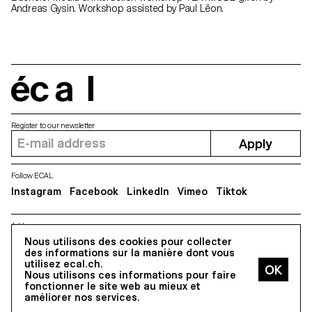
Andreas Gysin. Workshop assisted by Paul Lëon.
écal
Register to our newsletter
Apply
Follow ECAL
Instagram
Facebook
LinkedIn
Vimeo
Tiktok
Address
Nous utilisons des cookies pour collecter
5, avenue du Temple, CH-1020 Renens
des informations sur la manière dont vous
utilisez ecal.ch.
Nous utilisons ces informations pour faire
All Rights reserved @2026
fonctionner le site web au mieux et
Contact
Impressum
Hub
Press
améliorer nos services.