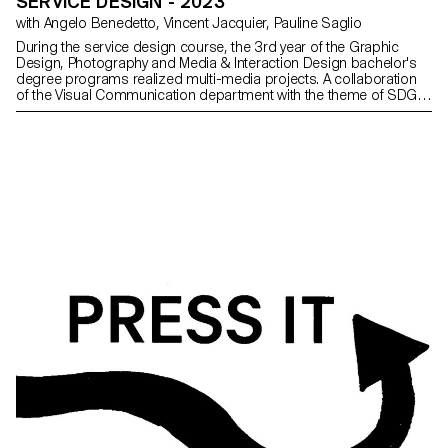
SERVICE DESIGN - 2023
with Angelo Benedetto, Vincent Jacquier, Pauline Saglio
During the service design course, the 3rd year of the Graphic
Design, Photography and Media & Interaction Design bachelor's
degree programs realized multi-media projects. A collaboration
of the Visual Communication department with the theme of SDGs
(*Sustainable Development Goals). The theme named "For a
good cause, make the SDGS a reality" aims to develop a cause
close to the heart of the different student groups. Each project is
composed of at least two different supports, one primary and
one secondary. The projects could therefore take any form the
students deemed relevant, be it a website, editions and posters, a
video sequence, or even virtual reality.