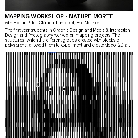
MAPPING WORKSHOP - NATURE MORTE
with Florian Pittet, Clément Lambelet, Eric Morzier
The first year students in Graphic Design and Media & Interaction
Design and Photography worked on mapping projects. The
structures, which the different groups created with blocks of
polystyrene, allowed them to experiment and create video, 2D and
3D content while playing with notions of space, depth and rhythm.