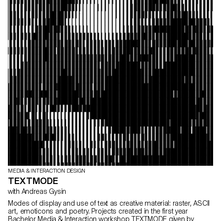
MEDIA & INTERACTION DESIGN
TEXTMODE
with Andreas Gysin
Modes of display and use of text as creative material: raster, ASCII
art, emoticons and poetry. Projects created in the first year
Bachelor Media & Interaction workshop TEXTMODE given by