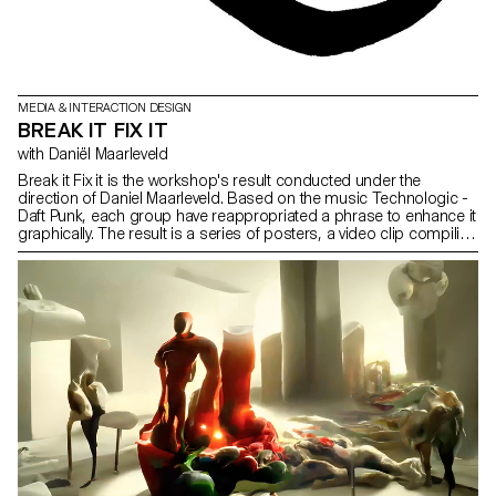
MEDIA & INTERACTION DESIGN
BREAK IT FIX IT
with Daniël Maarleveld
Break it Fix it is the workshop's result conducted under the
direction of Daniel Maarleveld. Based on the music Technologic -
Daft Punk, each group have reappropriated a phrase to enhance it
graphically. The result is a series of posters, a video clip compiling
the different typographic systems, and a series of interactive
posters based on the same rules.