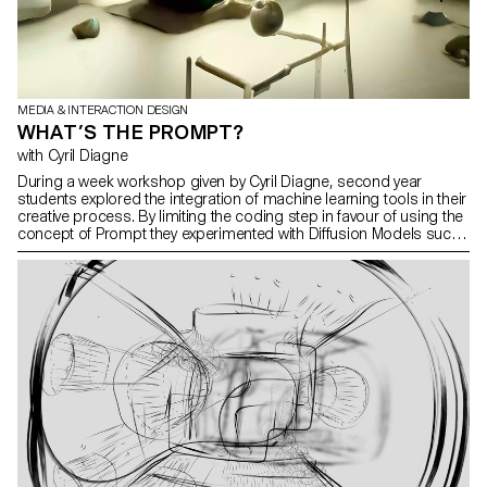
MEDIA & INTERACTION DESIGN
WHAT’S THE PROMPT?
with Cyril Diagne
During a week workshop given by Cyril Diagne, second year
students explored the integration of machine learning tools in their
creative process. By limiting the coding step in favour of using the
concept of Prompt they experimented with Diffusion Models such
as GPT3, Clip or DALL-E to create texts, images and videos.
Comparing the way our brain seems to make our dreams and the
way some AI models work, Elina Crespi used some Diffusion
Model to represent her dreams.