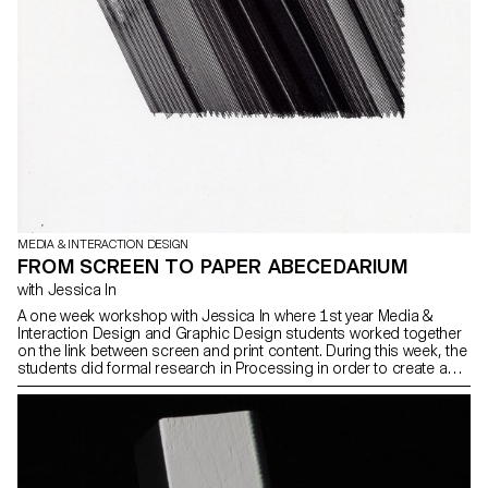
MEDIA & INTERACTION DESIGN
FROM SCREEN TO PAPER ABECEDARIUM
with Jessica In
A one week workshop with Jessica In where 1st year Media &
Interaction Design and Graphic Design students worked together
on the link between screen and print content. During this week, the
students did formal research in Processing in order to create an
alphabet book, which was then printed using an Axidraw plotter.