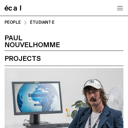
Home
PEOPLE
ÉTUDIANT·E
PAUL
NOUVELHOMME
PROJECTS