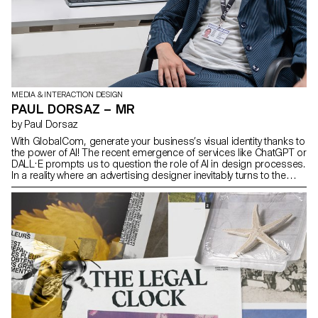
MEDIA & INTERACTION DESIGN
PAUL DORSAZ – MR
by Paul Dorsaz
With GlobalCom, generate your business’s visual identity thanks to
the power of AI! The recent emergence of services like ChatGPT or
DALL·E prompts us to question the role of AI in design processes.
In a reality where an advertising designer inevitably turns to the
web for inspiration, the final product often appears similar to
others. What would logos and visual identities look like if the initial
design was driven by an AI, whose dataset is already saturated
with overproduction and mimicry? GlobalCom, a product of this
automated process, reveals that these tools are still too naive to
operate independently. However, could they be employed as
catalysts to stimulate the creativity of designers?