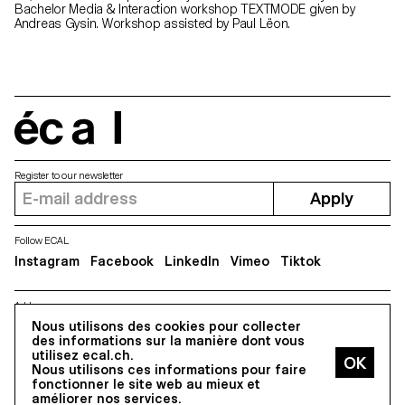
Bachelor Media & Interaction workshop TEXTMODE given by
Andreas Gysin. Workshop assisted by Paul Lëon.
écal
Register to our newsletter
Apply
Follow ECAL
Instagram
Facebook
LinkedIn
Vimeo
Tiktok
Address
5, avenue du Temple, CH-1020 Renens
Nous utilisons des cookies pour collecter
des informations sur la manière dont vous
utilisez ecal.ch.
Nous utilisons ces informations pour faire
All Rights reserved @2026
fonctionner le site web au mieux et
Contact
Impressum
Hub
Press
améliorer nos services.