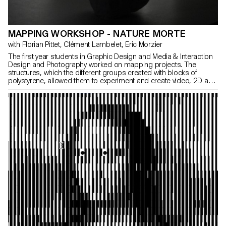
MAPPING WORKSHOP - NATURE MORTE
with Florian Pittet, Clément Lambelet, Eric Morzier
The first year students in Graphic Design and Media & Interaction
Design and Photography worked on mapping projects. The
structures, which the different groups created with blocks of
polystyrene, allowed them to experiment and create video, 2D and
3D content while playing with notions of space, depth and rhythm.