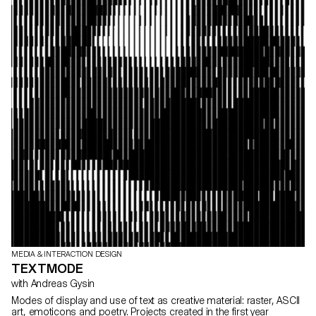
MEDIA & INTERACTION DESIGN
TEXTMODE
with Andreas Gysin
Modes of display and use of text as creative material: raster, ASCII
art, emoticons and poetry. Projects created in the first year