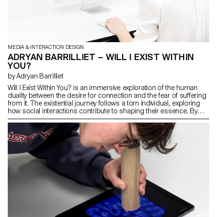
MEDIA & INTERACTION DESIGN
ADRYAN BARRILLIET – WILL I EXIST WITHIN
YOU?
by Adryan Barrilliet
Will I Exist Within You? is an immersive exploration of the human
duality between the desire for connection and the fear of suffering
from it. The existential journey follows a torn individual, exploring
how social interactions contribute to shaping their essence. By
delving into profound themes such as the search for meaning,
loneliness, fear and love, the experience, which is divided into four
parts, questions our relationship with others, individuality and self-
construction. Will I Exist Within You? is an extension of a reflection
that began with my thesis work on the influence of video games on
personal development, specifically the para-social bonds that are
established between players and their accompanying characters.