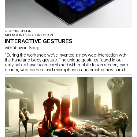
GRAPHIC DESIGN
MEDIA & INTERACTION DESIGN
INTERACTIVE GESTURES
with Yehwan Song
“During the workshop we’ve invented a new web-interaction with
the hand and body gesture. The unique gestures found in our
daily habits have been combined with mobile touch screen, gyro
sensor, web camera and microphones and created new narration
in the websites on the screen. As we use specific gestures to
express certain feelings, we need to create more sophisticated
and diverse user web-interaction. This workshop was the first step
of inventing and exploring diverse user interaction and
sophisticated web-narration.” Yehwan Song