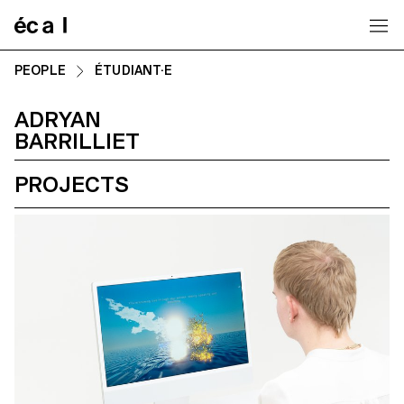
Home
PEOPLE
ÉTUDIANT·E
ADRYAN
BARRILLIET
PROJECTS