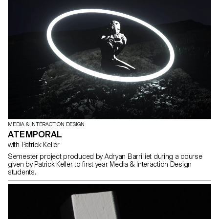
MEDIA & INTERACTION DESIGN
ATEMPORAL
with Patrick Keller
Semester project produced by Adryan Barrilliet during a course
given by Patrick Keller to first year Media & Interaction Design
students.