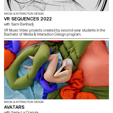
MEDIA & INTERACTION DESIGN
VR SEQUENCES 2022
with Sami Benhadj
VR Music Video projects created by second-year students in the
Bachelor of Media & Interaction Design program.
MEDIA & INTERACTION DESIGN
AVATARS
with Samy La Crapule