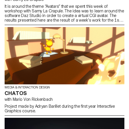
It is around the theme “Avatars” that we spent this week of
workshop with Samy La Crapule. The idea was to learn around the
software Daz Studio in order to create a virtual CGI avatar. The
results presented here are the result of a week’s work for the 1st,
2nd and 3rd year students. You can find more details about each
project on our Instagram @ecal_mid.
MEDIA & INTERACTION DESIGN
CHATOS
with Mario Von Rickenbach
Project made by Adryan Barillet during the first year Interactive
Graphics course.