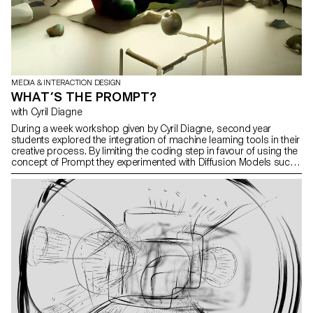
MEDIA & INTERACTION DESIGN
WHAT’S THE PROMPT?
with Cyril Diagne
During a week workshop given by Cyril Diagne, second year
students explored the integration of machine learning tools in their
creative process. By limiting the coding step in favour of using the
concept of Prompt they experimented with Diffusion Models such
as GPT3, Clip or DALL-E to create texts, images and videos.
Comparing the way our brain seems to make our dreams and the
way some AI models work, Elina Crespi used some Diffusion
Model to represent her dreams.