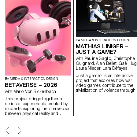
BA MEDIA & INTERACTION DESIGN
MATHIAS LINIGER –
JUST A GAME?
with Pauline Saglio, Christophe
Guignard, Alain Bellet, Gaël Hug
Laura Nieder, Lara Défayes
Just a game? is an interactive
BA MEDIA & INTERACTION DESIGN
project that explores how war
BETAVERSE – 2026
video games contribute to the
trivialization of violence through
with Mario Von Rickenbach
their game design. Why are
This project brings together a
weapons perceived as desirabl
series of experiments created by
objects? How do customization
students exploring the intersection
visual and sound effects make 
between physical reality and
act of killing satisfying? What
immaterial imaginary worlds.
remains of a body after death in
Using a mixed reality headset, they
video game? And what does th
transform their environment into
say about our relationship to
experimental spaces where real
violence? In these games, noth