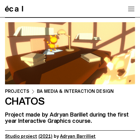
Home
PROJECTS
BA MEDIA & INTERACTION DESIGN
CHATOS
Project made by Adryan Barillet during the first
year Interactive Graphics course.
Studio project
(2021)
by
Adryan Barrilliet