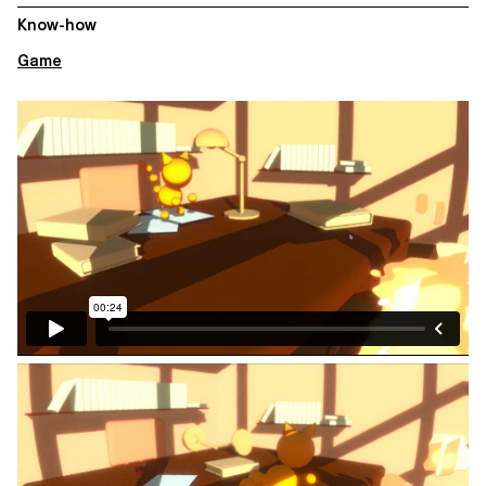
Know-how
Game