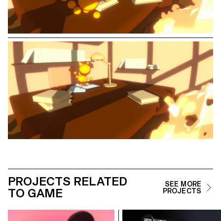
PROJECTS RELATED
SEE MORE
TO GAME
PROJECTS