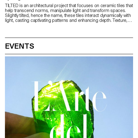
TILTED is an architectural project that focuses on ceramic tiles that
help transcend norms, manipulate light and transform spaces.
Slightly tilted, hence the name, these tiles interact dynamically with
light, casting captivating patterns and enhancing depth. Texture,
colour and finish modulate the behaviour of light, creating a
bespoke experience. Colours evolve and transform with daylight,
evoking emotions and infusing spaces with personality. These
dynamic canvases shift the paradigm in tile usage,
EVENTS
choreographing light, redefining space and captivating the senses
to offer a compelling fusion of artistry and innovation.