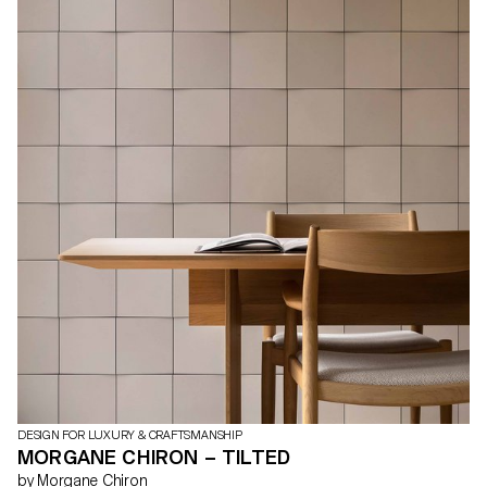
DESIGN FOR LUXURY & CRAFTSMANSHIP
MORGANE CHIRON – TILTED
by Morgane Chiron