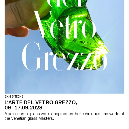
EXHIBITIONS
L’ARTE DEL VETRO GREZZO,
09–17.09.2023
A selection of glass works inspired by the techniques and world of
the Venetian glass Masters.