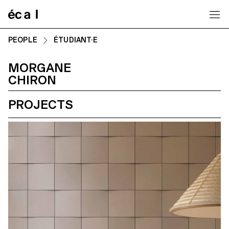
Home
PEOPLE
ÉTUDIANT·E
MORGANE
CHIRON
PROJECTS