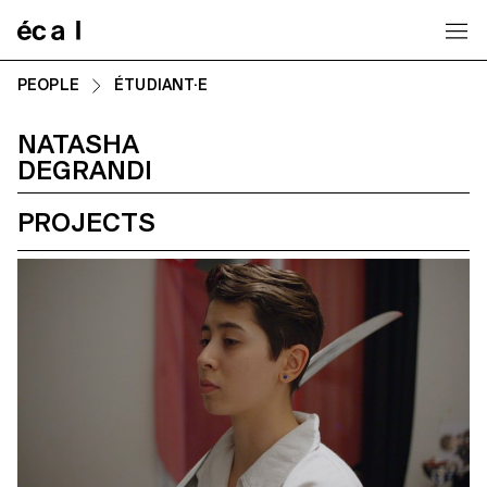
Home
PEOPLE
ÉTUDIANT·E
NATASHA
DEGRANDI
PROJECTS