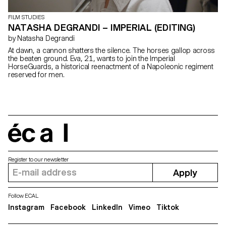
FILM STUDIES
NATASHA DEGRANDI – IMPERIAL (EDITING)
by Natasha Degrandi
At dawn, a cannon shatters the silence. The horses gallop across
the beaten ground. Eva, 21, wants to join the Imperial
HorseGuards, a historical reenactment of a Napoleonic regiment
reserved for men.
écal
Register to our newsletter
Apply
Follow ECAL
Instagram
Facebook
LinkedIn
Vimeo
Tiktok