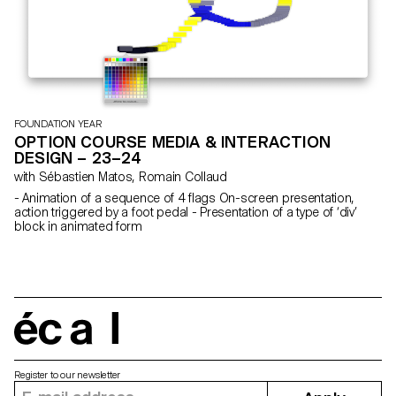
FOUNDATION YEAR
OPTION COURSE MEDIA & INTERACTION
DESIGN – 23–24
with Sébastien Matos, Romain Collaud
- Animation of a sequence of 4 flags On-screen presentation,
action triggered by a foot pedal - Presentation of a type of ‘div’
block in animated form
écal
Register to our newsletter