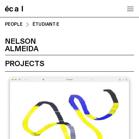
Home
PEOPLE
ÉTUDIANT·E
NELSON
ALMEIDA
PROJECTS