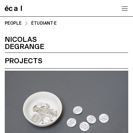
Home
PEOPLE
ÉTUDIANT·E
NICOLAS
DEGRANGE
PROJECTS