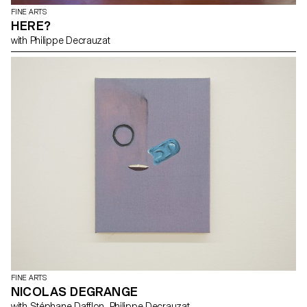
FINE ARTS
HERE?
with Philippe Decrauzat
FINE ARTS
NICOLAS DEGRANGE
with Stéphane Dafflon, Philippe Decrauzat