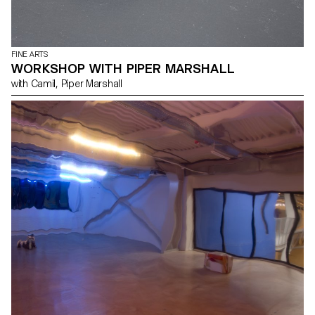
FINE ARTS
WORKSHOP WITH PIPER MARSHALL
with Camil, Piper Marshall