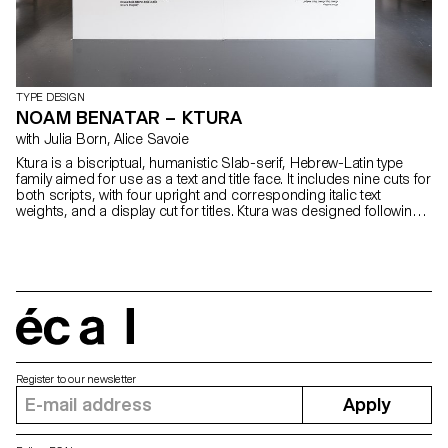
TYPE DESIGN
NOAM BENATAR – KTURA
with Julia Born, Alice Savoie
Ktura is a biscriptual, humanistic Slab-serif, Hebrew-Latin type
family aimed for use as a text and title face. It includes nine cuts for
both scripts, with four upright and corresponding italic text
weights, and a display cut for titles. Ktura was designed following
research on the way in which multi-script typefaces, specifically
Hebrew-Latin ones, should be designed. The design process
emphasises the idea that the understanding of the cultural
background of each of the scripts is a crucial part in the design of
multiscriptual typefaces. By experimenting with notions of contrast,
proportion, white space and more, a comprehensive solution is
introduced in the design which allows the typeface to work
écal
optimally in different environments where an intersection of the
scripts occurs.
Register to our newsletter
Apply