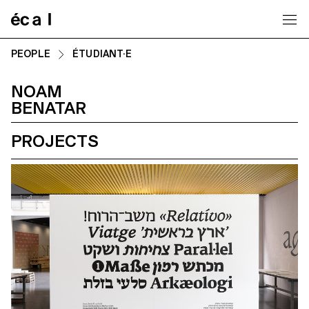
Home
PEOPLE
ÉTUDIANT·E
NOAM
BENATAR
PROJECTS