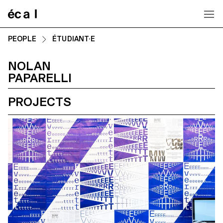
Home
PEOPLE
ÉTUDIANT·E
NOLAN
PAPARELLI
PROJECTS