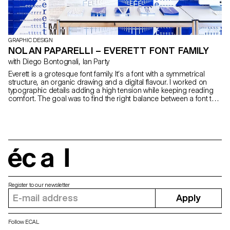
GRAPHIC DESIGN
NOLAN PAPARELLI – EVERETT FONT FAMILY
with Diego Bontognali, Ian Party
Everett is a grotesque font family. It’s a font with a symmetrical
structure, an organic drawing and a digital flavour. I worked on
typographic details adding a high tension while keeping reading
comfort. The goal was to find the right balance between a font that
is graphic and fluid. Five different cuts form a coherent family,
offering various design solutions ranging from magazine to
poster.
écal
Register to our newsletter
Apply
Follow ECAL