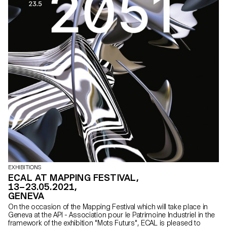
EXHIBITIONS
ECAL AT MAPPING FESTIVAL,
13–23.05.2021,
GENEVA
On the occasion of the Mapping Festival which will take place in
Geneva at the API - Association pour le Patrimoine Industriel in the
framework of the exhibition "Mots Futurs", ECAL is pleased to