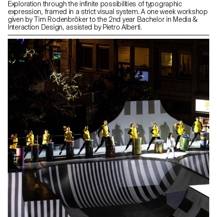
Exploration through the infinite possibilities of typographic
expression, framed in a strict visual system. A one week workshop
given by Tim Rodenbröker to the 2nd year Bachelor in Media &
Interaction Design, assisted by Pietro Alberti.