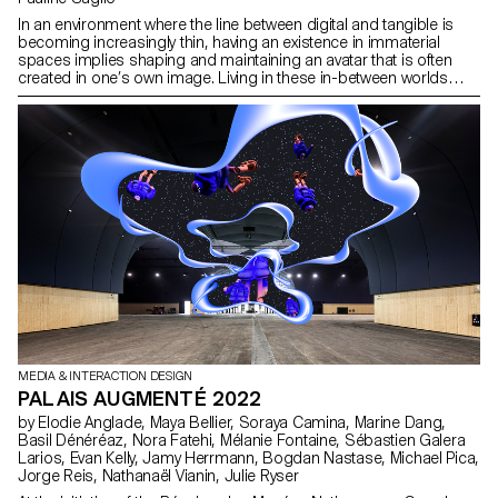
In an environment where the line between digital and tangible is
becoming increasingly thin, having an existence in immaterial
spaces implies shaping and maintaining an avatar that is often
created in one’s own image. Living in these in-between worlds
inevitably leads to the development of a more or less strong
connection with one’s own digital representations. This is notably
the case of my own avatar, with whom I share more than just a
well-defined clothing style. In Mirror Me-rror, she and I become
one. By using my physical and digital data to influence her abilities
as my “virtual self”, I find myself constantly connected to her. With
this project, I question the relationship that each of us nurtures
with our digital identities and offer a gamified perspective of our
own lives.
MEDIA & INTERACTION DESIGN
PALAIS AUGMENTÉ 2022
by Elodie Anglade, Maya Bellier, Soraya Camina, Marine Dang,
Basil Dénéréaz, Nora Fatehi, Mélanie Fontaine, Sébastien Galera
Larios, Evan Kelly, Jamy Herrmann, Bogdan Nastase, Michael Pica,
Jorge Reis, Nathanaël Vianin, Julie Ryser