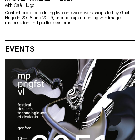
with Gaël Hugo
Content produced during two one week workshops led by Gaël
Hugo in 2018 and 2019, around experimenting with image
rasterisation and particle systems.
EVENTS