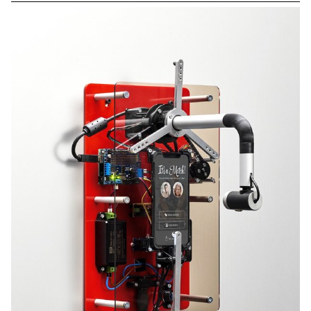
2nd and 3rd year students. You can find more details about each
project on our Instagram @ecal_mid.