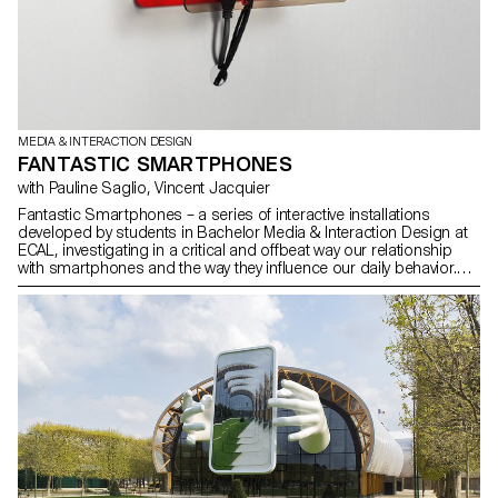
MEDIA & INTERACTION DESIGN
FANTASTIC SMARTPHONES
with Pauline Saglio, Vincent Jacquier
Fantastic Smartphones – a series of interactive installations
developed by students in Bachelor Media & Interaction Design at
ECAL, investigating in a critical and offbeat way our relationship
with smartphones and the way they influence our daily behavior.
See the press room