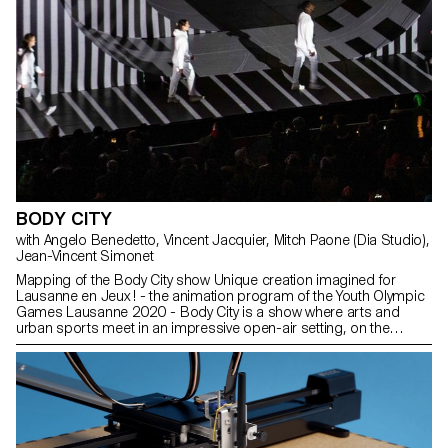
BODY CITY
with Angelo Benedetto, Vincent Jacquier, Mitch Paone (Dia Studio),
Jean-Vincent Simonet
Mapping of the Body City show Unique creation imagined for
Lausanne en Jeux ! - the animation program of the Youth Olympic
Games Lausanne 2020 - Body City is a show where arts and
urban sports meet in an impressive open-air setting, on the
central square of Lausanne. "Bodies in fusion with the city", it is
from this strong image that Nicolas Musin conceived and realized
Body City, a contemporary show questioning the relationship of
the young generations to the city. On an open-air stage
representing a city in constant mutation, more than 50 performers
aged between 9 and 30 will cross their disciplines, bringing
together arts and urban sports such as skateboarding, BMX,