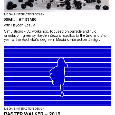
MEDIA & INTERACTION DESIGN
SIMULATIONS
with Hayden Zezula
Simulations - 3D workshop, focused on particle and fluid
simulation, given by Hayden Zezula/ @zolloc to the 2nd and 3rd
year of the Bachelor's degree in Media & Interaction Design.
MEDIA & INTERACTION DESIGN
RASTER WALKER – 2019