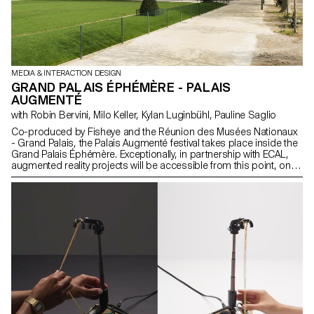
MEDIA & INTERACTION DESIGN
GRAND PALAIS ÉPHÉMÈRE - PALAIS
AUGMENTÉ
with Robin Bervini, Milo Keller, Kylan Luginbühl, Pauline Saglio
Co-produced by Fisheye and the Réunion des Musées Nationaux
- Grand Palais, the Palais Augmenté festival takes place inside the
Grand Palais Éphémère. Exceptionally, in partnership with ECAL,
augmented reality projects will be accessible from this point, on
the façade of the Grand Palais Éphémère on 19 and 20 June
2021.