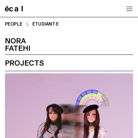
Home
PEOPLE
ÉTUDIANT·E
NORA
FATEHI
PROJECTS