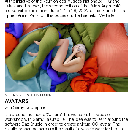
At the initiative of the Réunion des Musées Nationaux – Grand
Palais and Fisheye , the second edition of the Palais Augmenté
festival will be held from June 17 to 19, 2022 at the Grand Palais
Ephémère in Paris. On this occasion, the Bachelor Media &
Interaction Design of ECAL will be represented in several ways.
MEDIA & INTERACTION DESIGN
AVATARS
with Samy La Crapule
It is around the theme “Avatars” that we spent this week of
workshop with Samy La Crapule. The idea was to learn around the
software Daz Studio in order to create a virtual CGI avatar. The
results presented here are the result of a week’s work for the 1st,