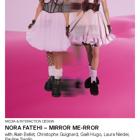
MEDIA & INTERACTION DESIGN
NORA FATEHI – MIRROR ME-RROR
with Alain Bellet, Christophe Guignard, Gaël Hugo, Laura Nieder,
Pauline Saglio