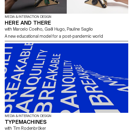
MEDIA & INTERACTION DESIGN
HERE AND THERE
with Marcelo Coelho, Gaël Hugo, Pauline Saglio
A new educational model for a post-pandemic world
MEDIA & INTERACTION DESIGN
TYPEMACHINES
with Tim Rodenbröker