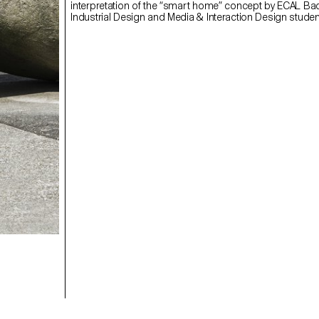
interpretation of the “smart home” concept by ECAL Ba
Industrial Design and Media & Interaction Design studen