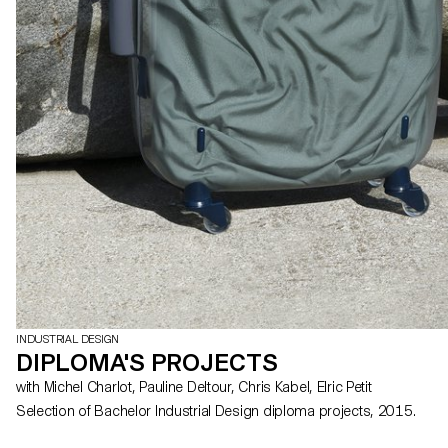
INDUSTRIAL DESIGN
DIPLOMA'S PROJECTS
with Michel Charlot, Pauline Deltour, Chris Kabel, Elric Petit
Selection of Bachelor Industrial Design diploma projects, 2015.