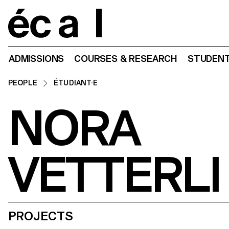
Home
ADMISSIONS
COURSES & RESEARCH
STUDENT
PEOPLE
ÉTUDIANT·E
NORA
VETTERLI
PROJECTS