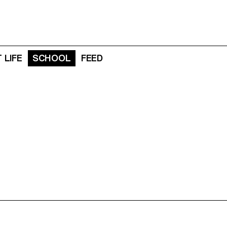
 LIFE
SCHOOL
FEED