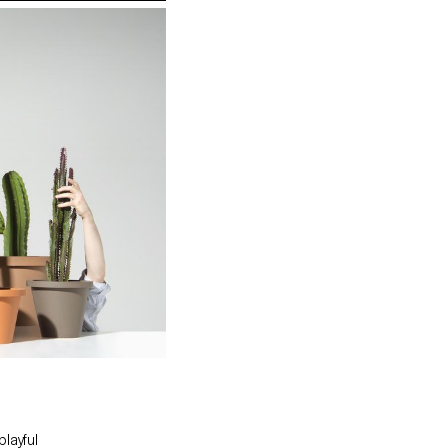
playful