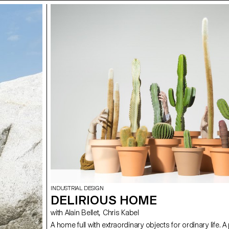
INDUSTRIAL DESIGN
DELIRIOUS HOME
with Alain Bellet, Chris Kabel
A home full with extraordinary objects for ordinary life. A 