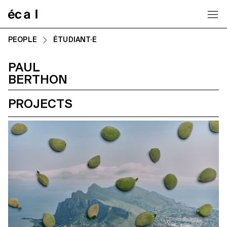
Home
PEOPLE
ÉTUDIANT·E
PAUL
BERTHON
PROJECTS