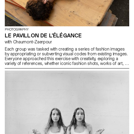
PHOTOGRAPHY
LE PAVILLON DE L'ÉLÉGANCE
with Chaumont–Zaerpour
Each group was tasked with creating a series of fashion images
by appropriating or subverting visual codes from existing images.
Everyone approached this exercise with creativity, exploring a
variety of references, whether iconic fashion shots, works of art, or
visuals from popular culture. Once all the series were completed,
they were compiled into a printed and bound magazine. The
assembly of the images gave rise to a unique object, where each
project found its place within a coherent and visually striking whole.
This magazine thus became the tangible trace of this collective
exploration of fashion imagery and its multiple reinterpretations.