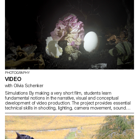
PHOTOGRAPHY
VIDEO
with Olivia Schenker
Simulations By making a very short film, students learn
fundamental notions in the narrative, visual and conceptual
development of video production. The project provides essential
technical skills in shooting, lighting, camera movement, sound
recording, editing and post-production.