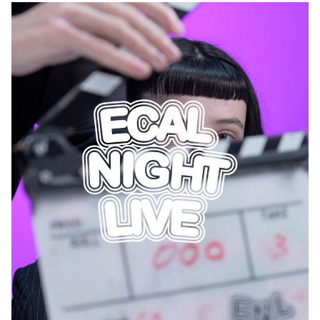
image—not as a final product, but as a process, a question, a site
of continuous transformation. Embracing moments of uncertainty,
trial and error, and unexpected discovery, participants focused on
what Pelupessy calls The Indecisive Moment: the in-between
phase where outcomes are unclear and intention is disrupted by
chance. These works reflect a shift from the pursuit of fixed
meaning toward an image in flux—unfinished, open, and relational.