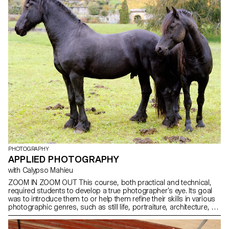
PHOTOGRAPHY
APPLIED PHOTOGRAPHY
with Calypso Mahieu
ZOOM IN ZOOM OUT This course, both practical and technical,
required students to develop a true photographer’s eye. Its goal
was to introduce them to or help them refine their skills in various
photographic genres, such as still life, portraiture, architecture, as
well as documentary and staged photography. These disciplines
demanded particular attention and great rigor in selecting