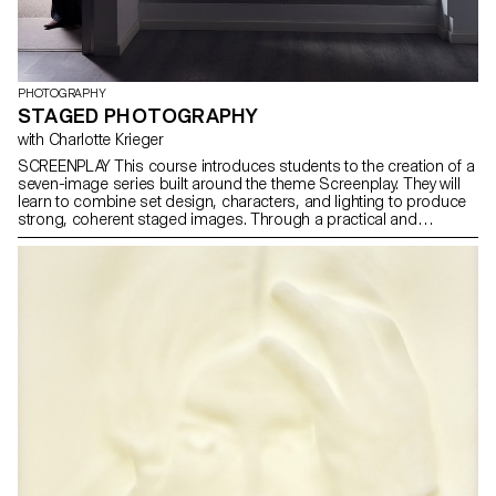
PHOTOGRAPHY
STAGED PHOTOGRAPHY
with Charlotte Krieger
SCREENPLAY This course introduces students to the creation of a
seven-image series built around the theme Screenplay. They will
learn to combine set design, characters, and lighting to produce
strong, coherent staged images. Through a practical and
technical approach, the course develops their ability to conceive
and manage a complete photographic project, direct models,
work with natural and artificial light, and collaborate under
conditions similar to professional editorial or commercial shoots.
Students will refine their photographic vision while preparing for
the creative and technical demands of the industry.