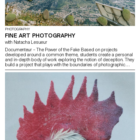
PHOTOGRAPHY
FINE ART PHOTOGRAPHY
with Natacha Lesueur
Documenteur – The Power of the Fake Based on projects
developed around a common theme, students create a personal
and in-depth body of work exploring the notion of deception. They
build a project that plays with the boundaries of photographic
truth, using the medium as an artifice of lies.