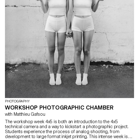
PHOTOGRAPHY
WORKSHOP PHOTOGRAPHIC CHAMBER
with Matthieu Gafsou
The workshop week 4x5 is both an introduction to the 4x5
technical camera and a way to kickstart a photographic project.
Students experience the process of analog shooting, from
development to large format inkjet printing. This intense week is