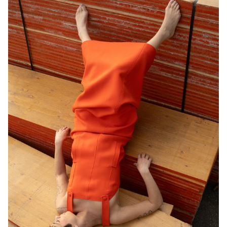
models, locations, and objects. Mastery of composition, framing,
and light management—whether natural or artificial—was essential
for achieving successful shots. Throughout the course, students
were encouraged to sharpen their sense of observation and their
ability to create images that were both precise and expressive.