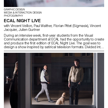
GRAPHIC DESIGN
MEDIA & INTERACTION DESIGN
PHOTOGRAPHY
ECAL NIGHT LIVE
with Vincent Veillon, Paul Walther, Florian Pittet (Sigmasix), Vincent
Jacquier, Julien Gurtner
During an intensive week, first-year students from the Visual
Communication department at ECAL had the opportunity to create
and produce the first edition of ECAL Night Live. The goal was to
design a show inspired by satirical television formats. Divided into
multidisciplinary teams—including students from the Bachelor
programs in Graphic Design, Media & Interaction Design, and
Photography—they collaborated to create all the content, set
design, and visual identity of the show, delivering a fully
homemade project in record time. The main theme revolved
around self-mockery, targeting the visual communication
professions, students, and the institution itself, with a subtle touch
of current events. This project was supervised by Vincent Veillon
and Paul Walther, directors of the RTS show 52 Minutes, as well as
Florian Pittet, a digital scenography expert who guided the creation
of the show's set design.