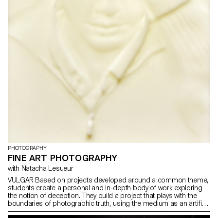
PHOTOGRAPHY
FINE ART PHOTOGRAPHY
with Natacha Lesueur
VULGAR Based on projects developed around a common theme,
students create a personal and in-depth body of work exploring
the notion of deception. They build a project that plays with the
boundaries of photographic truth, using the medium as an artifice
of lies.