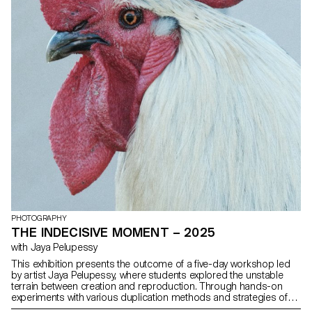
PHOTOGRAPHY
THE INDECISIVE MOMENT – 2025
with Jaya Pelupessy
This exhibition presents the outcome of a five-day workshop led
by artist Jaya Pelupessy, where students explored the unstable
terrain between creation and reproduction. Through hands-on
experiments with various duplication methods and strategies of
appropriation, the workshop invited a reconsideration of the