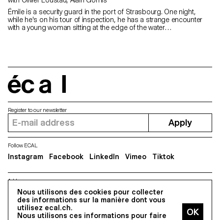
Émile is a security guard in the port of Strasbourg. One night,
while he's on his tour of inspection, he has a strange encounter
with a young woman sitting at the edge of the water…
écal
Register to our newsletter
Apply
Follow ECAL
Instagram
Facebook
LinkedIn
Vimeo
Tiktok
Address
5, avenue du Temple, CH-1020 Renens
Nous utilisons des cookies pour collecter
des informations sur la manière dont vous
utilisez ecal.ch.
Nous utilisons ces informations pour faire
All Rights reserved @2026