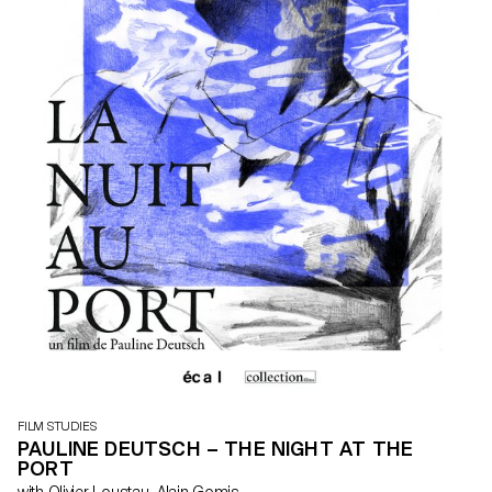
FILM STUDIES
PAULINE DEUTSCH – THE NIGHT AT THE
PORT
with Olivier Loustau, Alain Gomis