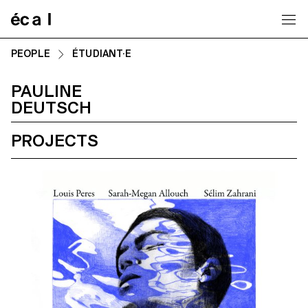
Home
PEOPLE
ÉTUDIANT·E
PAULINE
DEUTSCH
PROJECTS