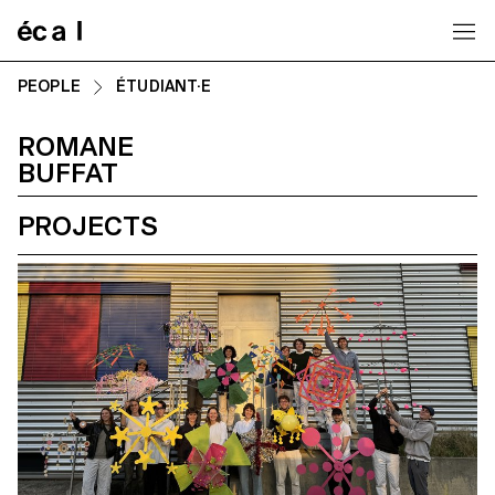
Home
PEOPLE
ÉTUDIANT·E
ROMANE
BUFFAT
PROJECTS