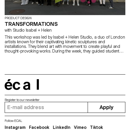
PRODUCT DESIGN
TRANSFORMATIONS
with Studio Isabel + Helen
This workshop was led by Isabel + Helen Studio, a duo of London
artists known for their captivating kinetic sculptures and
installations. They blend art with movement to create playful and
thought-provoking works. During the week, they guided students
through the fundamentals of creating dynamic, moving sculptures.
Using umbrella mechanisms, students created fireworks.
écal
Register to our newsletter
Apply
Follow ECAL
Instagram
Facebook
LinkedIn
Vimeo
Tiktok