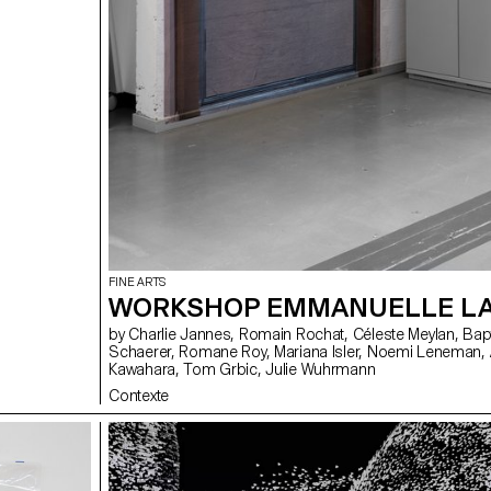
FINE ARTS
WORKSHOP EMMANUELLE LA
by Charlie Jannes, Romain Rochat, Céleste Meylan, Baptiste
Schaerer, Romane Roy, Mariana Isler, Noemi Leneman, Anna
Kawahara, Tom Grbic, Julie Wuhrmann
Contexte