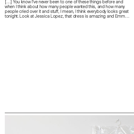
[…] You know I've never been to one of these things before and
when I think about how many people wanted this, and how many
people cried over it and stuff, I mean, I think everybody looks great
tonight. Look at Jessica Lopez, that dress is amazing and Emma
Gerber that hair do must have taken hours and you look really
pretty. So why is everybody stressing over this thing? I mean it's
just plastic, it's really just (she breaks the crown). A piece for
Gretchen Wieners, a partial Spring Fling Queen. A piece for Janis
Ian and a piece for Regina George, she fractured her spine and
she still looks like a rockstar, and some for everybody else. (Cady’s
prom speech in MEAN GIRLS)