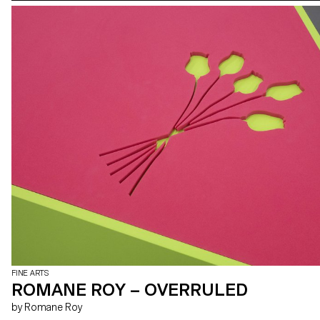
FINE ARTS
ROMANE ROY – OVERRULED
by Romane Roy