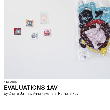
FINE ARTS
EVALUATIONS 1AV
by Charlie Jannes, Anna Kawahara, Romane Roy