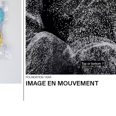
FOUNDATION YEAR
IMAGE EN MOUVEMENT