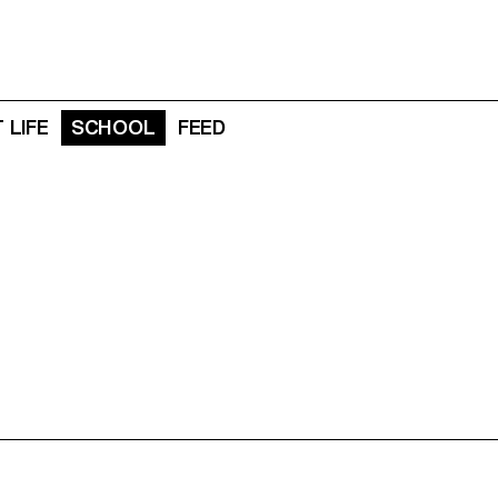
 LIFE
SCHOOL
FEED