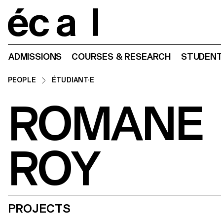
Home
ADMISSIONS
COURSES & RESEARCH
STUDENT
PEOPLE
ÉTUDIANT·E
ROMANE
ROY
PROJECTS