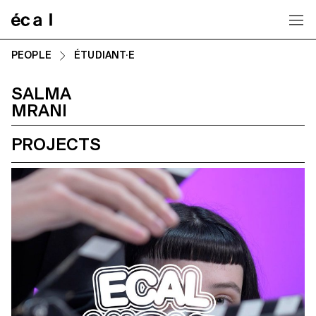
Home
PEOPLE
ÉTUDIANT·E
SALMA
MRANI
PROJECTS