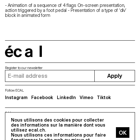
- Animation of a sequence of 4 flags On-screen presentation,
action triggered by a foot pedal - Presentation of a type of ‘div’
block in animated form
écal
Register to our newsletter
Apply
Follow ECAL
Instagram
Facebook
LinkedIn
Vimeo
Tiktok
Address
5, avenue du Temple, CH-1020 Renens
Nous utilisons des cookies pour collecter
des informations sur la manière dont vous
utilisez ecal.ch.
Nous utilisons ces informations pour faire
All Rights reserved @2026