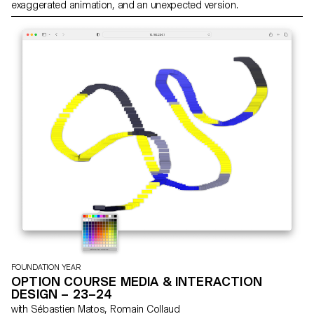
exaggerated animation, and an unexpected version.
FOUNDATION YEAR
OPTION COURSE MEDIA & INTERACTION
DESIGN – 23–24
with Sébastien Matos, Romain Collaud