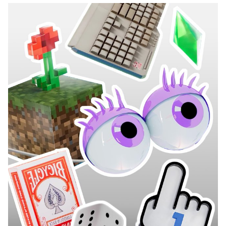
programs in Graphic Design, Media & Interaction Design, and
Photography—they collaborated to create all the content, set
design, and visual identity of the show, delivering a fully
homemade project in record time. The main theme revolved
around self-mockery, targeting the visual communication
professions, students, and the institution itself, with a subtle touch
of current events. This project was supervised by Vincent Veillon
and Paul Walther, directors of the RTS show 52 Minutes, as well as
Florian Pittet, a digital scenography expert who guided the creation
of the show's set design.