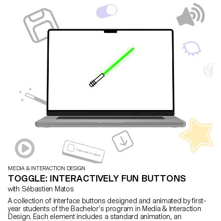
MEDIA & INTERACTION DESIGN
TOGGLE: INTERACTIVELY FUN BUTTONS
with Sébastien Matos
A collection of interface buttons designed and animated by first-
year students of the Bachelor’s program in Media & Interaction
Design. Each element includes a standard animation, an