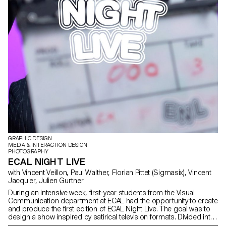
GRAPHIC DESIGN
MEDIA & INTERACTION DESIGN
PHOTOGRAPHY
ECAL NIGHT LIVE
with Vincent Veillon, Paul Walther, Florian Pittet (Sigmasix), Vincent
Jacquier, Julien Gurtner
During an intensive week, first-year students from the Visual
Communication department at ECAL had the opportunity to create
and produce the first edition of ECAL Night Live. The goal was to
design a show inspired by satirical television formats. Divided into
multidisciplinary teams—including students from the Bachelor