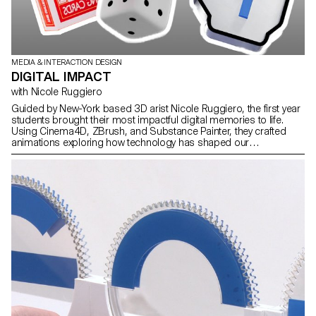
MEDIA & INTERACTION DESIGN
DIGITAL IMPACT
with Nicole Ruggiero
Guided by New-York based 3D arist Nicole Ruggiero, the first year
students brought their most impactful digital memories to life.
Using Cinema4D, ZBrush, and Substance Painter, they crafted
animations exploring how technology has shaped our
experiences through nostalgic tributes.