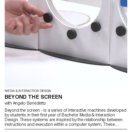
MEDIA & INTERACTION DESIGN
BEYOND THE SCREEN
with Angelo Benedetto
Beyond the screen - is a series of interactive machines developed
by students in their first year of Bachelor Media & Interaction
Design. These systems are inspired by the relationship between
instructions and execution within a computer system. These
machines create text through a modular typographic system.