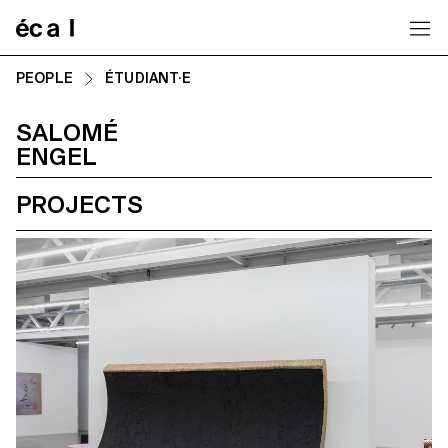
Home
PEOPLE
ÉTUDIANT·E
SALOMÉ
ENGEL
PROJECTS