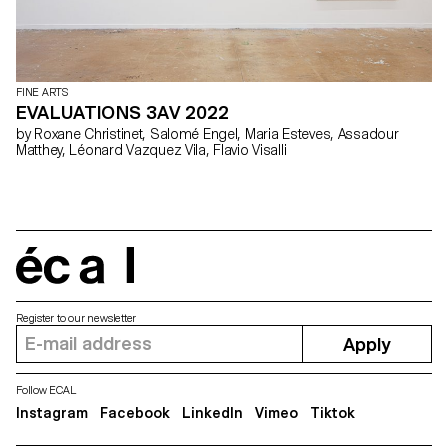
FINE ARTS
EVALUATIONS 3AV 2022
by Roxane Christinet, Salomé Engel, Maria Esteves, Assadour
Matthey, Léonard Vazquez Vila, Flavio Visalli
écal
Register to our newsletter
Apply
Follow ECAL
Instagram
Facebook
LinkedIn
Vimeo
Tiktok