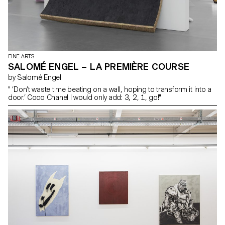
FINE ARTS
SALOMÉ ENGEL – LA PREMIÈRE COURSE
by Salomé Engel
" ‘Don’t waste time beating on a wall, hoping to transform it into a
door.’ Coco Chanel I would only add: 3, 2, 1, go!"