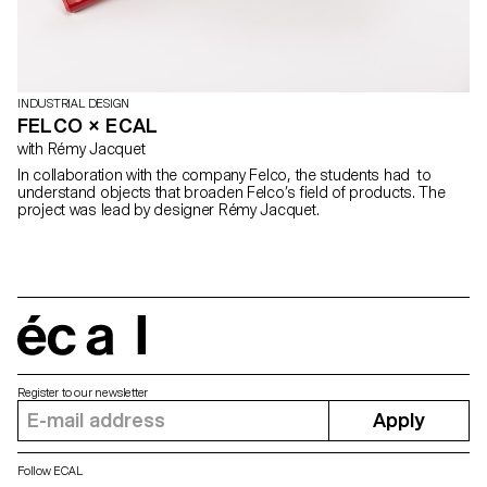
INDUSTRIAL DESIGN
FELCO × ECAL
with Rémy Jacquet
In collaboration with the company Felco, the students had to
understand objects that broaden Felco’s field of products. The
project was lead by designer Rémy Jacquet.
écal
Register to our newsletter
Apply
Follow ECAL