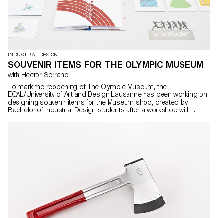
INDUSTRIAL DESIGN
SOUVENIR ITEMS FOR THE OLYMPIC MUSEUM
with Hector Serrano
To mark the reopening of The Olympic Museum, the
ECAL/University of Art and Design Lausanne has been working on
designing souvenir items for the Museum shop, created by
Bachelor of Industrial Design students after a workshop with
Hector Serrano, a Spanish designer based in Valencia. Two of
these projects are set to go on sale in the Museum shop shortly.
The aim was to create a collection of souvenirs which reflect the
spirit of Olympism and The Museum in a contemporary, fun way.
Using his experience in this area, Spanish designer Hector
Serrano gave the students some tips on what makes a successful
souvenir item. The students came up with around 30 proposals,
which were submitted to a jury composed of Olympic Museum
and IOC employees.