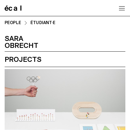
Home
PEOPLE
ÉTUDIANT·E
SARA
OBRECHT
PROJECTS