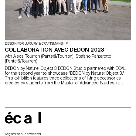
DESIGN FOR LUXURY & CRAFTSMANSHIP
COLLABORATION AVEC DEDON 2023
with Alexis Tourron (Panter&Tourron), Stefano Panterotto
(Panter&Tourron)
DEDON by Nature: Object 3 DEDON Studio partnered with ECAL
for the second year to showcase "DEDON by Nature: Object 3."
This exhibition features three collections of living accessories
created by students from the Master of Advanced Studies in
Design for Luxury and Craftsmanship. Under designers
Panter&Tourron's guidance, students kick-started the project with
a visit to DEDON's Philippine manufacturer, immersing themselves
in DEDON's unique Fiber and weaving processes. The creations
that were conceived, designed, and crafted over an eight-month
period, demonstrate imaginative prowess that reflects both the
talent of the students and the enduring fascination that nature
écal
holds for us all.
Register to our newsletter