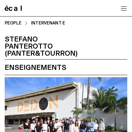
Home
PEOPLE
INTERVENANT·E
STEFANO
PANTEROTTO
(PANTER&TOURRON)
ENSEIGNEMENTS