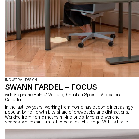
INDUSTRIAL DESIGN
SWANN FARDEL – FOCUS
with Stéphane Halmaï-Voisard, Christian Spiess, Maddalena
Casadei
In the last few years, working from home has become increasingly
popular, bringing with it its share of drawbacks and distractions.
Working from home means mixing one’s living and working
spaces, which can turn out to be a real challenge. With its textile
space divider, “Focus” is a desk that truly enhances the comfort of
its user. Thanks to its wheels, the panel can be easily adjusted and
adapted to any situation. During a videoconference for example,