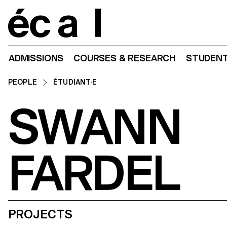
Home
ADMISSIONS
COURSES & RESEARCH
STUDENT
PEOPLE
ÉTUDIANT·E
SWANN
FARDEL
PROJECTS