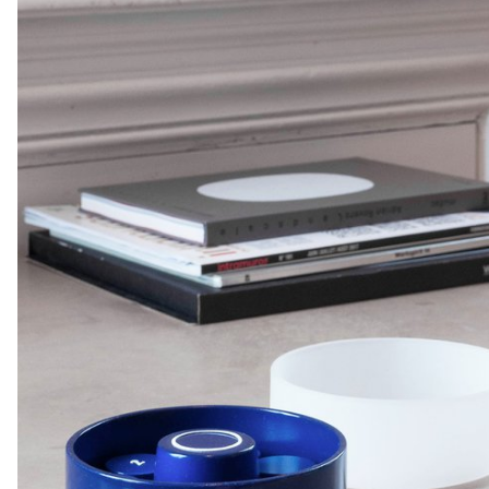
users can slide the board behind them in order to blur the
background, thus preserving their privacy.