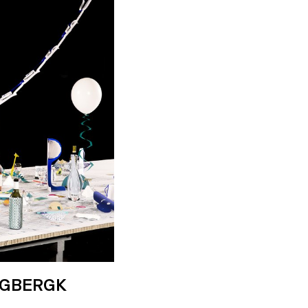
IGBERGK