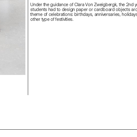
Under the guidance of Clara Von Zweigbergk, the 2nd y
students had to design paper or cardboard objects ar
theme of celebrations: birthdays, anniversaries, holiday
other type of festivities.