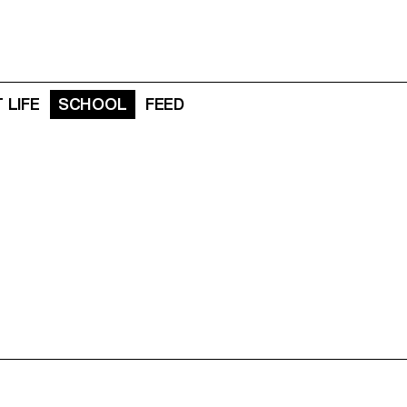
 LIFE
SCHOOL
FEED