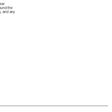
ear
ound the
s, and any