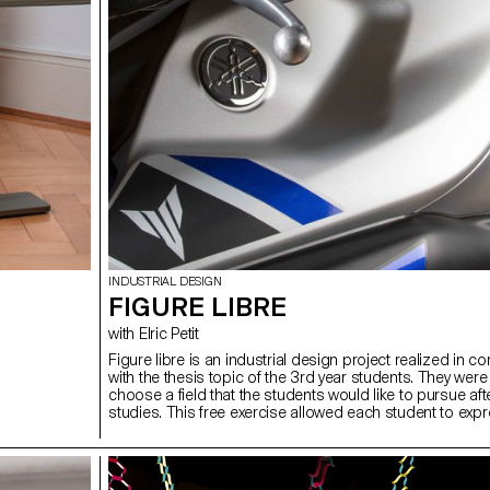
INDUSTRIAL DESIGN
FIGURE LIBRE
with Elric Petit
Figure libre is an industrial design project realized in co
with the thesis topic of the 3rd year students. They were
choose a field that the students would like to pursue afte
studies. This free exercise allowed each student to exp
themselves on the subject of their choice. Whether it w
furniture, mobility, connected objects or so many other
subjects, each subject treated seriously became fascina