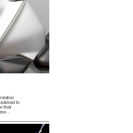
rrelation
 advised to
r their
ress
as about
 possible
ting.