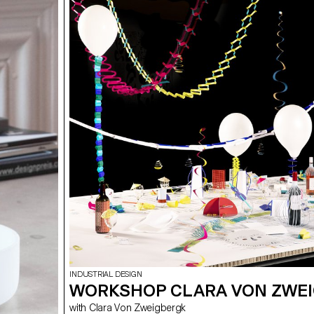
INDUSTRIAL DESIGN
WORKSHOP CLARA VON ZWE
with Clara Von Zweigbergk