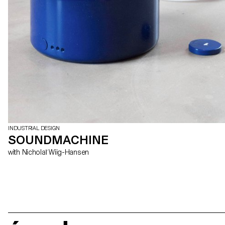
INDUSTRIAL DESIGN
SOUNDMACHINE
with Nicholaï Wiig-Hansen