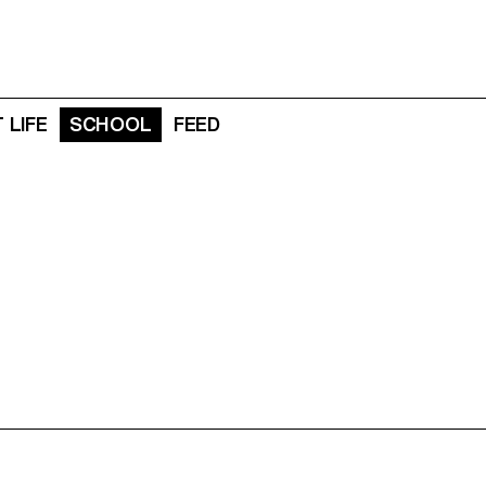
 LIFE
SCHOOL
FEED