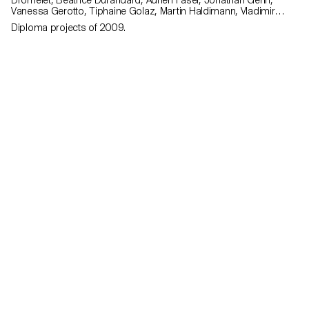
Dromelet, Béatrice Durandard, Adrien Fasel, Jonathan Gehri,
Vanessa Gerotto, Tiphaine Golaz, Martin Haldimann, Vladimir
Jaccard, Michal Korolec, Laure Krayenbühl, Simon Lécureux,
Diploma projects of 2009.
Emmanuel Mbessé, Lisa Ochsenbein, Valérie Pache, Sofya Angel
Penedo, Julien Renault, Julien Rosina, Delphine Rumo, Valérie
Sauvin, Christian Spiess, Laurence Stoffel, Arnault Weber