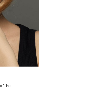
 fit into