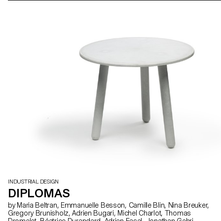
INDUSTRIAL DESIGN
DIPLOMAS
by Maria Beltran, Emmanuelle Besson, Camille Blin, Nina Breuker,
Gregory Brunisholz, Adrien Bugari, Michel Charlot, Thomas