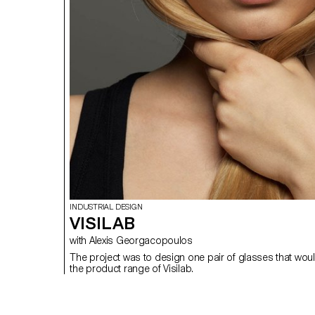
INDUSTRIAL DESIGN
VISILAB
with Alexis Georgacopoulos
The project was to design one pair of glasses that would
the product range of Visilab.