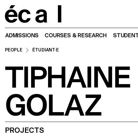
Home
ADMISSIONS
COURSES & RESEARCH
STUDENT
PEOPLE
ÉTUDIANT·E
TIPHAINE
GOLAZ
PROJECTS