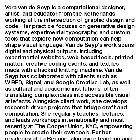
Vera van de Seyp is a computational designer,
artist, and educator from the Netherlands
working at the intersection of graphic design and
code. Her practice focuses on generative design
systems, experimental typography, and custom
tools that explore how computation can help
shape visual language. Van de Seyp's work spans
digital and physical outputs, including
experimental websites, web-based tools, printed
matter, creative coding events, and textiles
made with a hacked knitting machine. Van de
Seyp has collaborated with clients such as
WIRED, Signal, and Google Creative Lab, as well
as cultural and academic institutions, often
translating complex ideas into accessible visual
artefacts. Alongside client work, she develops
research-driven projects that bridge craft and
computation. She regularly teaches, lectures,
and leads workshops internationally and most
recently at The Cooper Union, NYC, empowering
people to create their own tools. For her
residency at La Becque, alongside teaching and