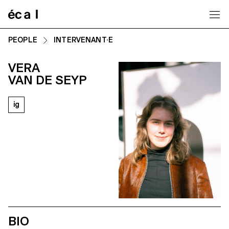
Home
PEOPLE
INTERVENANT·E
VERA
VAN DE SEYP
ig
BIO