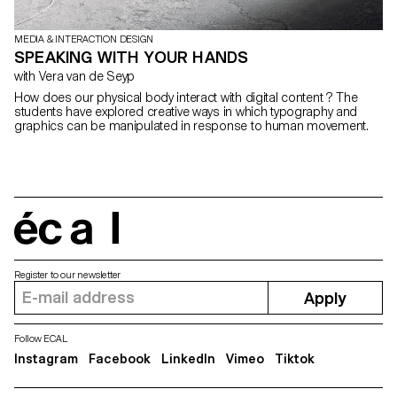
MEDIA & INTERACTION DESIGN
SPEAKING WITH YOUR HANDS
with Vera van de Seyp
How does our physical body interact with digital content ? The
students have explored creative ways in which typography and
graphics can be manipulated in response to human movement.
écal
Register to our newsletter
Apply
Follow ECAL
Instagram
Facebook
LinkedIn
Vimeo
Tiktok