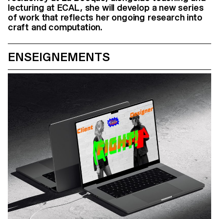
lecturing at ECAL, she will develop a new series
of work that reflects her ongoing research into
craft and computation.
ENSEIGNEMENTS