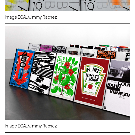
Image ECAL/Jimmy Rachez
Image ECAL/Jimmy Rachez