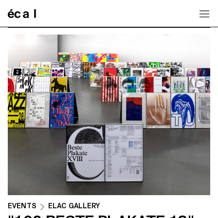
Home
EVENTS
ELAC GALLERY