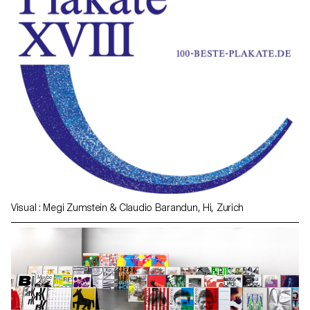
Visual : Megi Zumstein & Claudio Barandun, Hi, Zurich