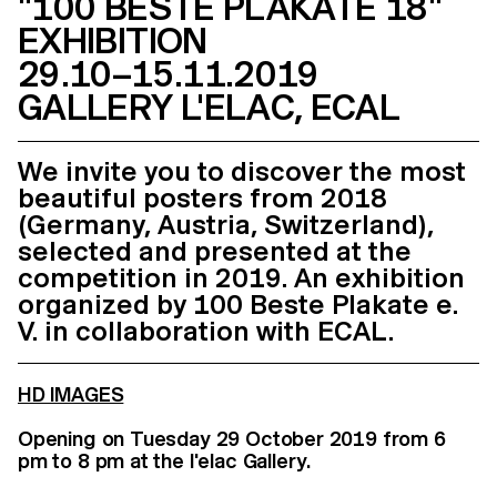
"100 BESTE PLAKATE 18"
EXHIBITION
29.10–15.11.2019
GALLERY L'ELAC, ECAL
We invite you to discover the most
beautiful posters from 2018
(Germany, Austria, Switzerland),
selected and presented at the
competition in 2019. An exhibition
organized by 100 Beste Plakate e.
V. in collaboration with ECAL.
HD IMAGES
Opening on Tuesday 29 October 2019 from 6
pm to 8 pm at the l'elac Gallery.