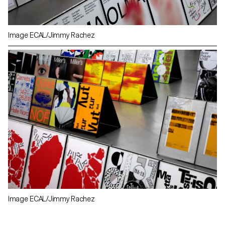
Image ECAL/Jimmy Rachez
Image ECAL/Jimmy Rachez