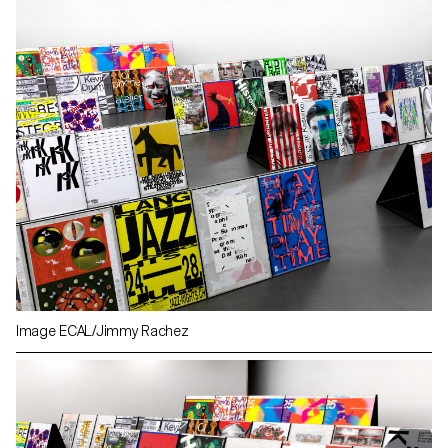
Image ECAL/Jimmy Rachez