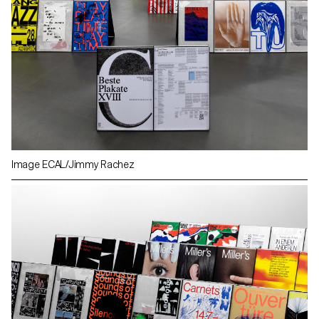
Image ECAL/Jimmy Rachez