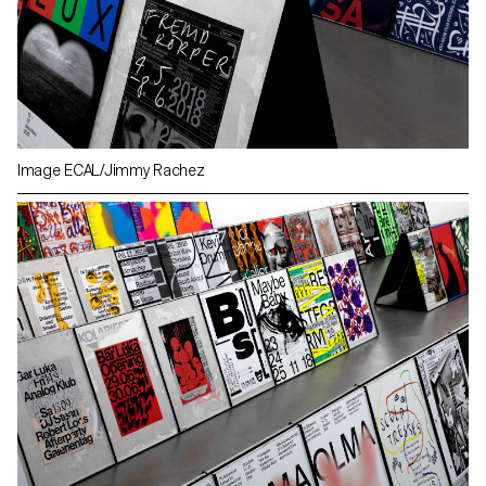
Image ECAL/Jimmy Rachez