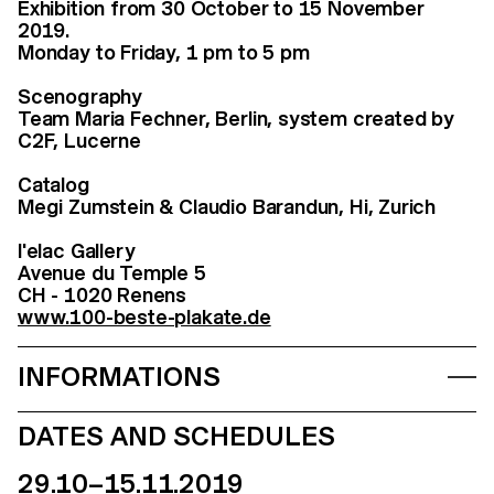
Exhibition from 30 October to 15 November
2019.
Monday to Friday, 1 pm to 5 pm
Scenography
Team Maria Fechner, Berlin, system created by
C2F, Lucerne
Catalog
Megi Zumstein & Claudio Barandun, Hi, Zurich
l'elac Gallery
Avenue du Temple 5
CH - 1020 Renens
www.100-beste-plakate.de
INFORMATIONS
DATES AND SCHEDULES
29.10–15.11.2019