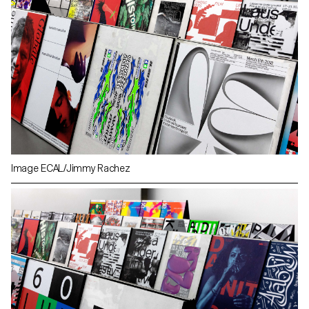
Image ECAL/Jimmy Rachez