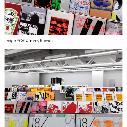
Image ECAL/Jimmy Rachez