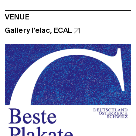
VENUE
Gallery l'elac, ECAL