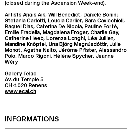
(closed during
the Ascension Week-end
).
Artists Anaïs Aik, Will Benedict, Daniele Bonini,
Stefania Carlotti, Loucia Carlier, Sara Cavicchioli,
Raquel Dias, Caterina De Nicola, Pauline Forté,
Emilie Fradella, Magdalena Froger, Charlie Gay,
Catherine Heeb, Lorenza Longhi, Léa Jullien,
Mandine Knöpfel, Una Björg Magnúsdóttir, Julie
Monot, Agathe Naito, Jérôme Pfister, Alessandro
Polo, Marco Rigoni, Hélène Spycher, Jeanne
Wéry
Gallery l’elac
Av. du Temple 5
CH-1020 Renens
www.ecal.ch
INFORMATIONS