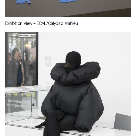
Exhibition View – ECAL/Calypso Mahieu