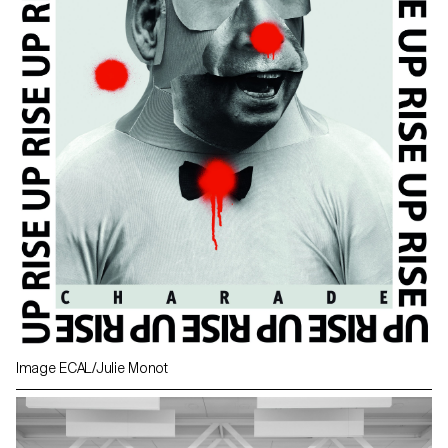
Image ECAL/Julie Monot