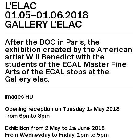
L'ELAC
01.05–01.06.2018
GALLERY L'ELAC
After the DOC in Paris, the
exhibition created by the American
artist Will Benedict with the
students of the ECAL Master Fine
Arts of the ECAL stops at the
Gallery elac.
Images HD
Opening reception on Tuesday 1
May 2018
st
from 6pm to 8 pm
Exhibition from 2 May to 1s
June 2018
t
From Wednesday to Friday, 1pm to 5pm