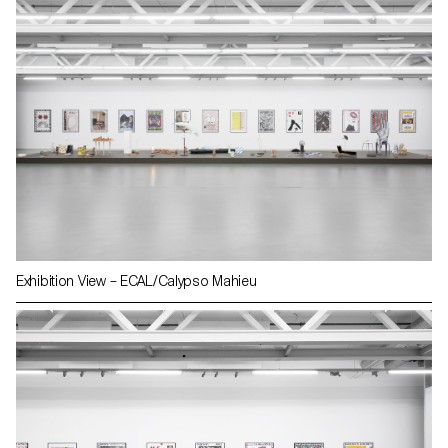
Exhibition View – ECAL/Calypso Mahieu