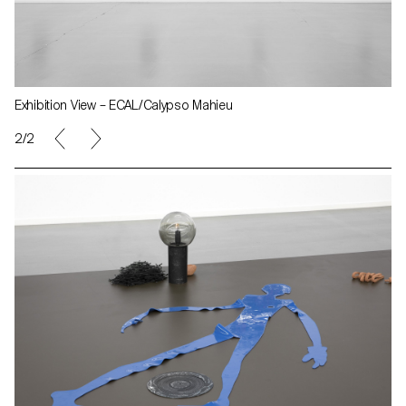
Exhibition View – ECAL/Calypso Mahieu
2/2