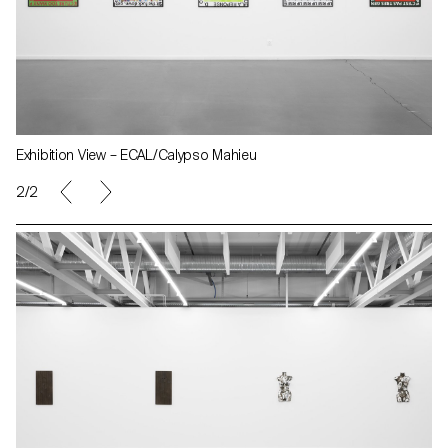
Exhibition View – ECAL/Calypso Mahieu
2/2