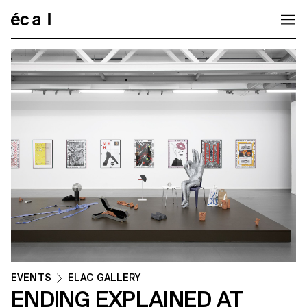
Home
EVENTS
ELAC GALLERY
ENDING EXPLAINED AT