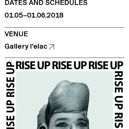
DATES AND SCHEDULES
01.05–01.06.2018
VENUE
Gallery l'elac