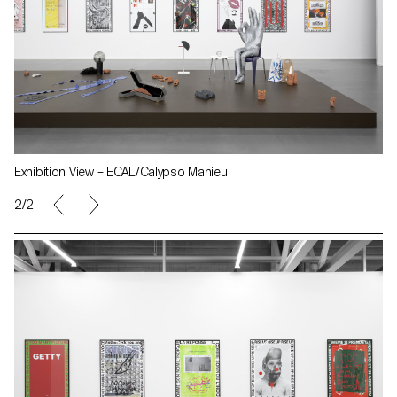
Exhibition View – ECAL/Calypso Mahieu
2/2