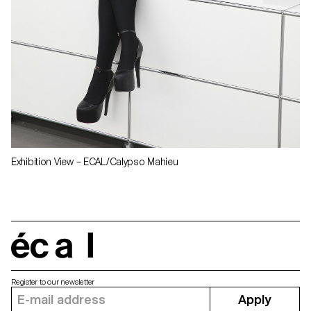
Exhibition View – ECAL/Calypso Mahieu
écal
Register to our newsletter
Apply