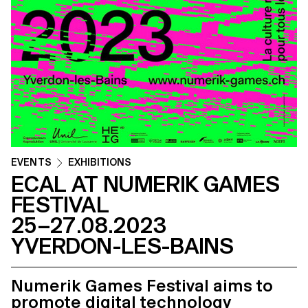
EVENTS
EXHIBITIONS
ECAL AT NUMERIK GAMES
FESTIVAL
25–27.08.2023
YVERDON-LES-BAINS
Numerik Games Festival aims to
promote digital technology