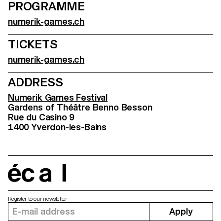
PROGRAMME
numerik-games.ch
TICKETS
numerik-games.ch
ADDRESS
Numerik Games Festival
Gardens of Théâtre Benno Besson
Rue du Casino 9
1400 Yverdon-les-Bains
écal
Register to our newsletter
Apply