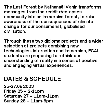
The Last Forest by
Nathanaël Vianin
transforms
messages from the reddit r/collapses
community into an immersive forest, to raise
awareness of the consequences of climate
change for our consumerist, globalised
civilisation.
Through these two diploma projects and a wider
selection of projects combining new
technologies, interaction and immersion, ECAL
students are proposing to rethink our
understanding of reality in a series of positive
and engaging virtual experiences.
DATES & SCHEDULE
25-27.08.2023
Friday 25 – 2-11pm
Saturday 27 – 11am-11pm
Sunday 28 – 11am-6pm