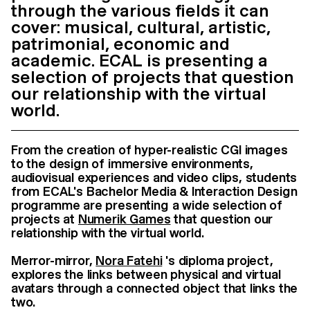
through the various fields it can
cover: musical, cultural, artistic,
patrimonial, economic and
academic. ECAL is presenting a
selection of projects that question
our relationship with the virtual
world.
From the creation of hyper-realistic CGI images
to the design of immersive environments,
audiovisual experiences and video clips, students
from ECAL's Bachelor Media & Interaction Design
programme are presenting a wide selection of
projects at
Numerik Games
that question our
relationship with the virtual world.
Merror-mirror,
Nora Fatehi
's diploma project,
explores the links between physical and virtual
avatars through a connected object that links the
two.