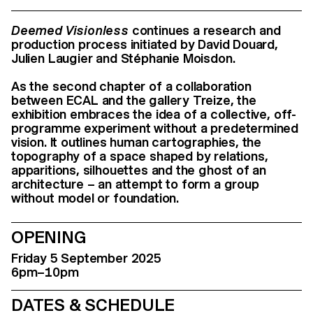
Deemed Visionless
continues a research and
production process initiated by David Douard,
Julien Laugier and Stéphanie Moisdon.
As the second chapter of a collaboration
between ECAL and the gallery Treize, the
exhibition embraces the idea of a collective, off-
programme experiment without a predetermined
vision. It outlines human cartographies, the
topography of a space shaped by relations,
apparitions, silhouettes and the ghost of an
architecture – an attempt to form a group
without model or foundation.
OPENING
Friday 5 September 2025
6pm–10pm
DATES & SCHEDULE