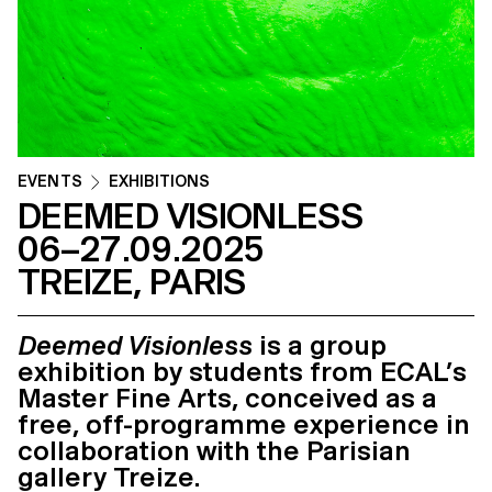
EVENTS
EXHIBITIONS
DEEMED VISIONLESS
06–27.09.2025
TREIZE, PARIS
Deemed Visionless
is a group
exhibition by students from ECAL’s
Master Fine Arts, conceived as a
free, off-programme experience in
collaboration with the Parisian
gallery Treize.