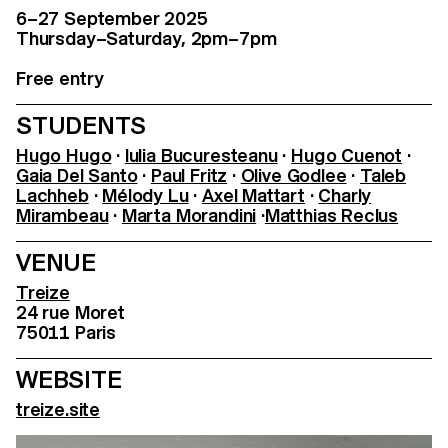
6–27 September 2025
Thursday–Saturday, 2pm–7pm
Free entry
STUDENTS
Hugo Hugo
·
Iulia Bucuresteanu
·
Hugo Cuenot
·
Gaia Del Santo
·
Paul Fritz
·
Olive Godlee
·
Taleb
Lachheb
·
Mélody Lu
·
Axel Mattart
·
Charly
Mirambeau
·
Marta Morandini
·
Matthias Reclus
VENUE
Treize
24 rue Moret
75011 Paris
WEBSITE
treize.site