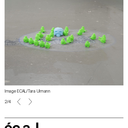
Image ECAL/Tara Ulmann
2/4
écal