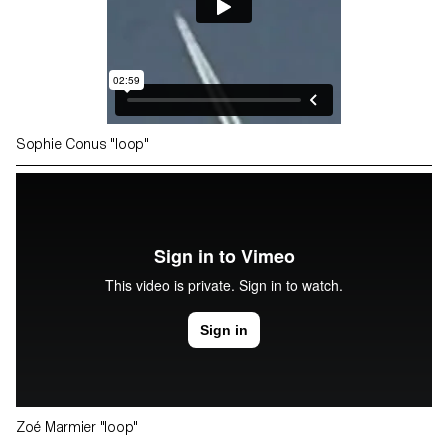
Sophie Conus "loop"
Zoé Marmier "loop"