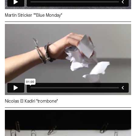
Martin Stricker ""Blue Monday"
Nicolas El Kadiri "trombone"