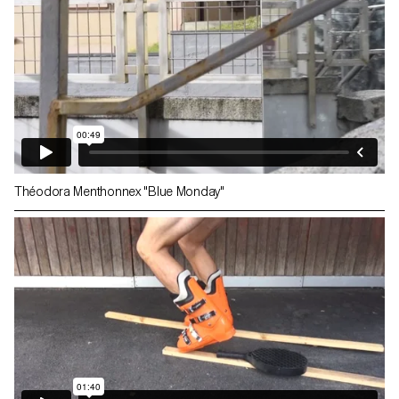
Théodora Menthonnex "Blue Monday"