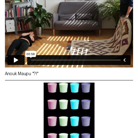
Anouk Maupu "?!"