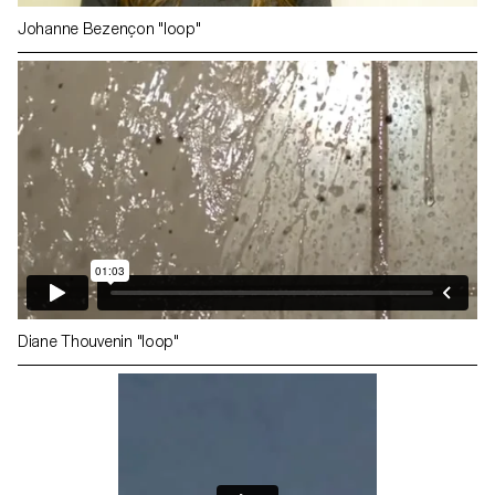
Johanne Bezençon "loop"
Diane Thouvenin "loop"