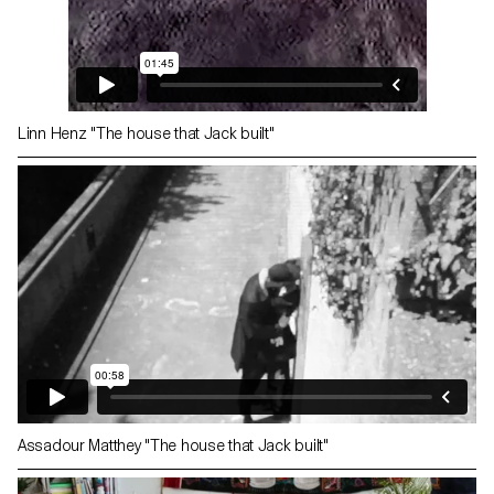
Linn Henz "The house that Jack built"
Assadour Matthey "The house that Jack built"