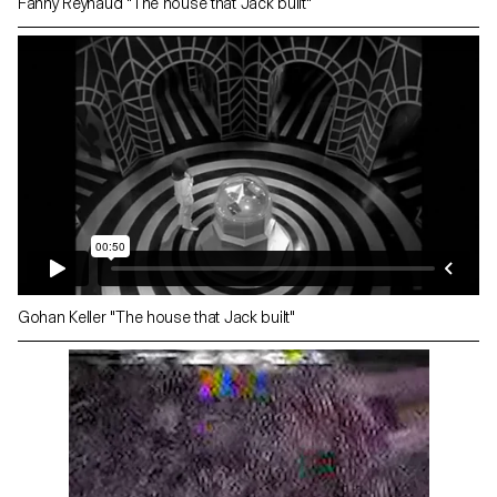
Fanny Reynaud "The house that Jack built"
Gohan Keller "The house that Jack built"