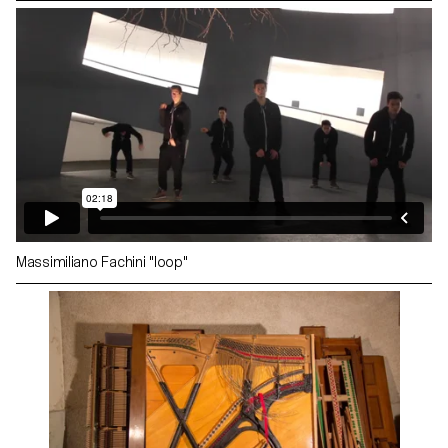
Massimiliano Fachini "loop"