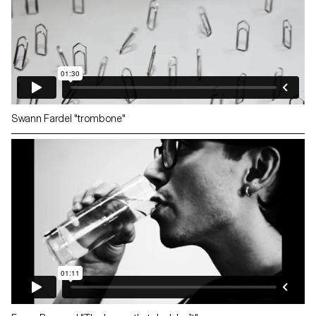
Swann Fardel "trombone"