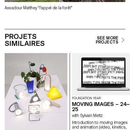
Assadour Matthey "l'appel de la forêt"
PROJETS
SEE MORE
SIMILAIRES
PROJECTS
FOUNDATION YEAR
MOVING IMAGES – 24–
25
with Sylvain Meltz
Introduction to moving images
and animation (video, kinetics,