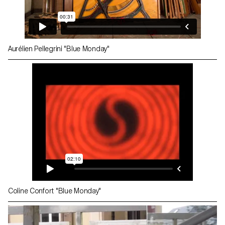
Aurélien Pellegrini "Blue Monday"
Coline Confort "Blue Monday"