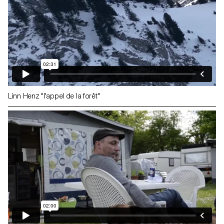
Linn Henz "l'appel de la forêt"