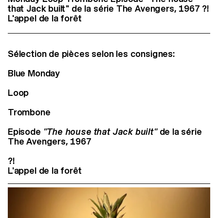
that Jack built" de la série The Avengers, 1967 ?!
L'appel de la forêt
Sélection de pièces selon les consignes:
Blue Monday
Loop
Trombone
Episode
"The house that Jack built"
de la série
The Avengers, 1967
?!
L'appel de la forêt