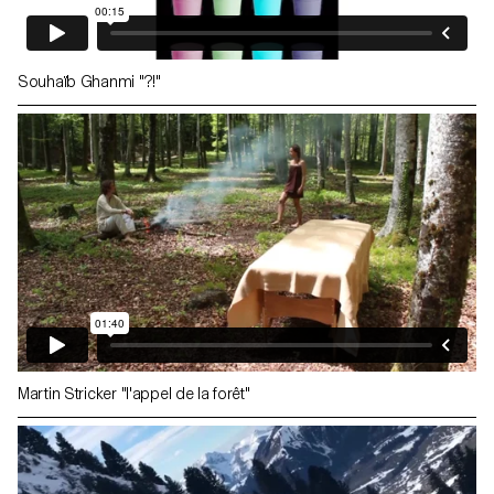
Souhaïb Ghanmi "?!"
Martin Stricker "l'appel de la forêt"