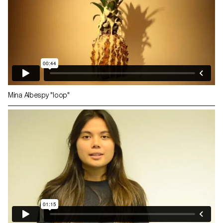
Mina Albespy "loop"