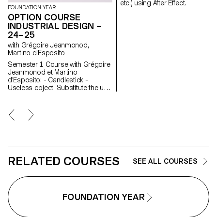
etc.) using After Effect.
FOUNDATION YEAR
OPTION COURSE
INDUSTRIAL DESIGN –
24–25
with Grégoire Jeanmonod,
Martino d'Esposito
Semester 1 Course with Grégoire
Jeanmonod et Martino
d'Esposito: - Candlestick -
Useless object: Substitute the use
of an object by slightly modifying
the object itself - WAX - Corner
Semester 2 Course with Grégoire
Jeanmonod et Martino
d'Esposito: - Object using LED
lights - Boomerang - Straps -
Nap
RELATED COURSES
SEE ALL COURSES
FOUNDATION YEAR