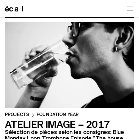
Home
PROJECTS
FOUNDATION YEAR
ATELIER IMAGE – 2017
Sélection de pièces selon les consignes: Blue
Monday Loop Trombone Episode "The house