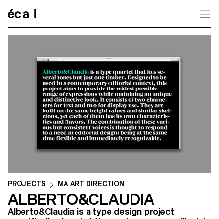
Home
PROJECTS
MA ART DIRECTION
ALBERTO&CLAUDIA
Alberto&Claudia is a type design project