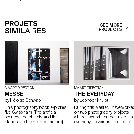
PROJETS
SEE MORE
SIMILAIRES
PROJECTS
MA ART DIRECTION
MA ART DIRECTION
MESSE
THE EVERYDAY
by Héloïse Schwab
by Leonoor Knulst
This photography book explores
During this Master, I have worke
five Swiss fairs. The artificial
on two photography projects
textures, the objects and the
where I search for the illusion in
stands are the heart of the project.
everyday life versus a series of
Human beings are squashed by
sets and objects I build in the
blurred, pixilated and scaled
studio. In my publication, I look 