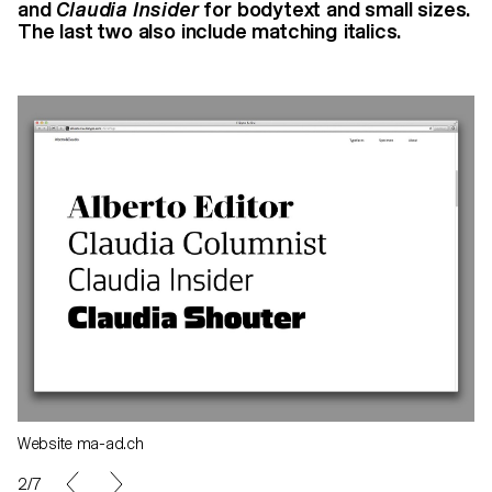
and
Claudia
Insider
for bodytext and small sizes.
The last two also include matching italics.
Website ma-ad.ch
2/7