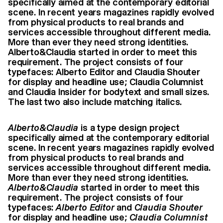
specifically aimed at the contemporary editorial
scene. In recent years magazines rapidly evolved
from physical products to real brands and
services accessible throughout different media.
More than ever they need strong identities.
Alberto&Claudia started in order to meet this
requirement. The project consists of four
typefaces: Alberto Editor and Claudia Shouter
for display and headline use; Claudia Columnist
and Claudia Insider for bodytext and small sizes.
The last two also include matching italics.
Alberto&Claudia
is a type design project
specifically aimed at the contemporary editorial
scene. In recent years magazines rapidly evolved
from physical products to real brands and
services accessible throughout different media.
More than ever they need strong identities.
Alberto&Claudia
started in order to meet this
requirement. The project consists of four
typefaces:
Alberto
Editor
and
Claudia
Shouter
for display and headline use;
Claudia
Columnist