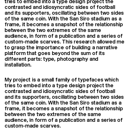
tries to embed into a type design project the
contrasted and idiosyncratic sides of football
and its supporters, oscillating between two sides
of the same coin. With the San Siro stadium as a
frame, it becomes a snapshot of the relationship
between the two extremes of the same
audience, in form of a publication and a series of
custom-made scarves. This research allowed me
to grasp the importance of building a narrative
platform that goes beyond the sum of its
different parts: type, photography and
installation.
My project is a small family of typefaces which
tries to embed into a type design project the
contrasted and idiosyncratic sides of football
and its supporters, oscillating between two sides
of the same coin. With the San Siro stadium as a
frame, it becomes a snapshot of the relationship
between the two extremes of the same
audience, in form of a publication and a series of
custom-made scarves.