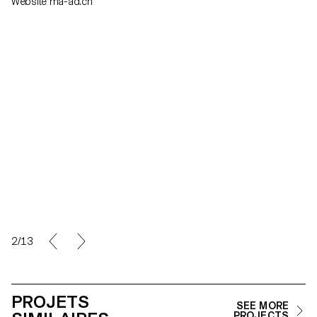
Website ma-ad.ch
2/13
PROJETS
SEE MORE
PROJECTS