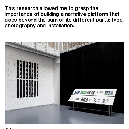
This research allowed me to grasp the
importance of building a narrative platform that
goes beyond the sum of its different parts: type,
photography and installation.