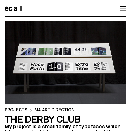
Home
PROJECTS
MA ART DIRECTION
THE DERBY CLUB
My project is a small family of typefaces which