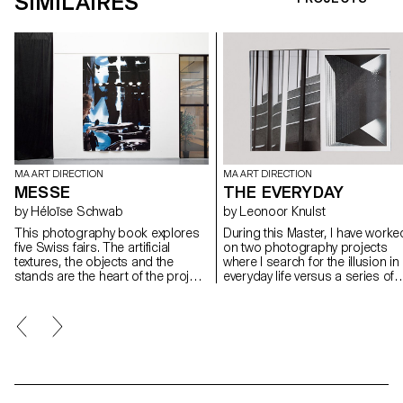
SIMILAIRES
MA ART DIRECTION
MA ART DIRECTION
MESSE
THE EVERYDAY
by Héloïse Schwab
by Leonoor Knulst
This photography book explores
During this Master, I have worke
five Swiss fairs. The artificial
on two photography projects
textures, the objects and the
where I search for the illusion in
stands are the heart of the project.
everyday life versus a series of
Human beings are squashed by
sets and objects I build in the
blurred, pixilated and scaled
studio. In my publication, I look 
effects. The amount of pictures is
the boundary between a real an
huge and the layout is dense in
a fictional space. Where do the
order to give the reader a feeling
worlds meet and how do they
of immersion into this artificial
interact with each other? From 
world, close to claustrophobia. In
boundaries of the real world to 
my life, I have really struggled
carte blanche in the studio, this