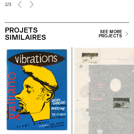
2/3
PROJETS
SEE MORE
SIMILAIRES
PROJECTS