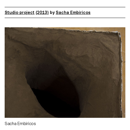
Studio project
(2013)
by
Sacha Embiricos
Sacha Embiricos