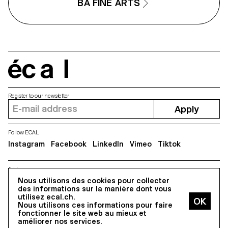
BA FINE ARTS
écal
Register to our newsletter
Apply
Follow ECAL
Instagram
Facebook
LinkedIn
Vimeo
Tiktok
Address
Nous utilisons des cookies pour collecter
5, avenue du Temple, CH-1020 Renens
des informations sur la manière dont vous
utilisez ecal.ch.
Nous utilisons ces informations pour faire
All Rights reserved @2026
fonctionner le site web au mieux et
Contact
Impressum
Hub
Press
améliorer nos services.