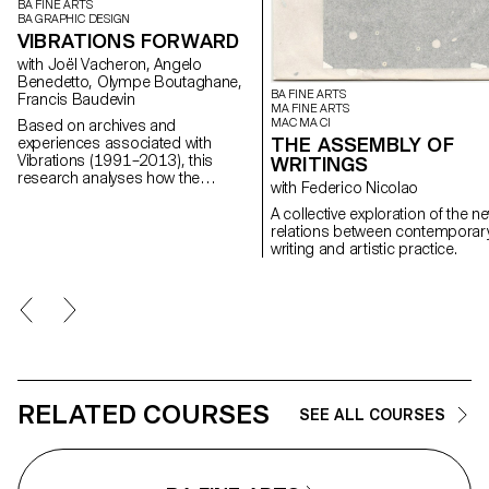
BA FINE ARTS
BA GRAPHIC DESIGN
VIBRATIONS FORWARD
with Joël Vacheron, Angelo
Benedetto, Olympe Boutaghane,
BA FINE ARTS
Francis Baudevin
MA FINE ARTS
MAC MA CI
Based on archives and
THE ASSEMBLY OF
experiences associated with
Vibrations (1991–2013), this
WRITINGS
research analyses how the
with Federico Nicolao
magazine's textual, graphic and
photographic content provides
A collective exploration of the n
insight into the challenges of
relations between contemporar
communicating about popular
writing and artistic practice.
music today.
RELATED COURSES
SEE ALL COURSES