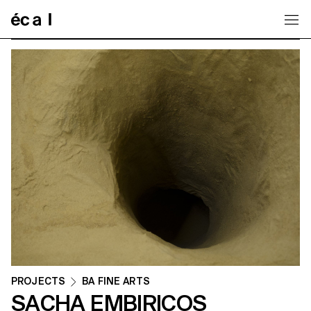
Home
PROJECTS
BA FINE ARTS
SACHA EMBIRICOS