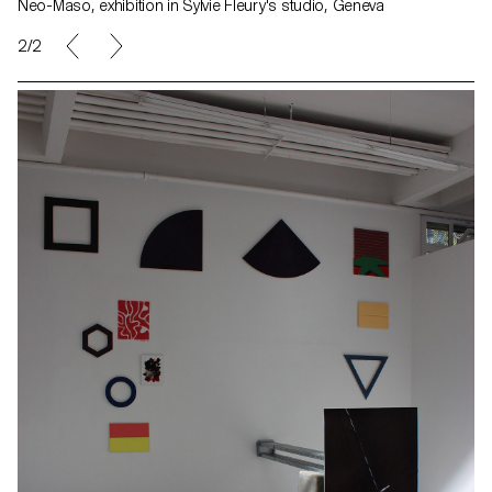
Neo-Maso, exhibition in Sylvie Fleury's studio, Geneva
2/2