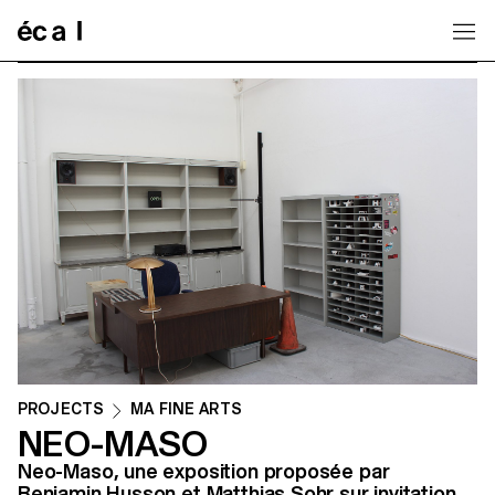
Home
PROJECTS
MA FINE ARTS
NEO-MASO
Neo-Maso, une exposition proposée par
Benjamin Husson et Matthias Sohr sur invitation