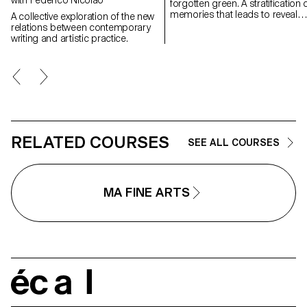
forgotten green. A stratification of
memories that leads to reveal
A collective exploration of the new
experiences in natural
relations between contemporary
landscapes, real but also place
writing and artistic practice.
suspended between memory a
the dreamlike, creating through
geometric and repetitive shape
space of contemplation on
places, to find them again;
postcards of a fragile and
continuously changing landsca
RELATED COURSES
SEE ALL COURSES
MA FINE ARTS
écal