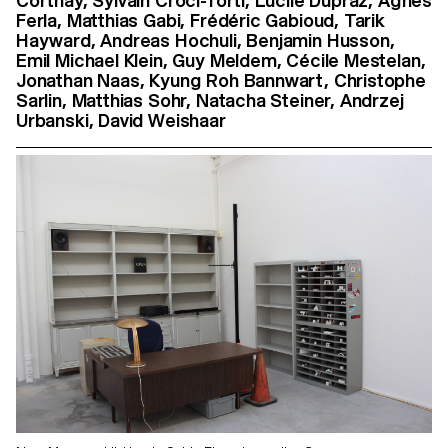
Corthay, Sylvain Croci-Torti, Lucile Dupraz, Agnès
Ferla, Matthias Gabi, Frédéric Gabioud, Tarik
Hayward, Andreas Hochuli, Benjamin Husson,
Emil Michael Klein, Guy Meldem, Cécile Mestelan,
Jonathan Naas, Kyung Roh Bannwart, Christophe
Sarlin, Matthias Sohr, Natacha Steiner, Andrzej
Urbanski, David Weishaar