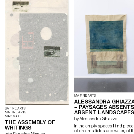
MA FINE ARTS
ALESSANDRA GHIAZZ
– PAYSAGES ABSENTS
BA FINE ARTS
ABSENT LANDSCAPE
MA FINE ARTS
MAC MA CI
by Alessandra Ghiazza
THE ASSEMBLY OF
In the empty spaces I find piece
WRITINGS
of dreams fields and water, of t
with Federico Nicolao