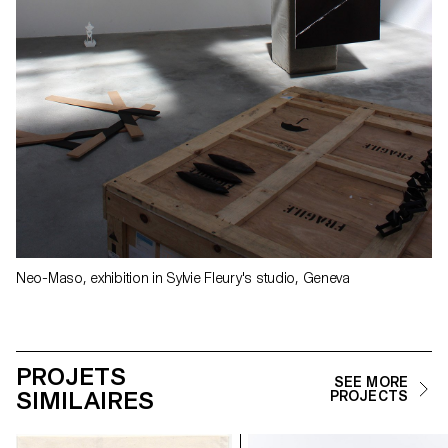
Neo-Maso, exhibition in Sylvie Fleury's studio, Geneva
PROJETS
SEE MORE
SIMILAIRES
PROJECTS