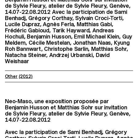
de Sylvie Fleury, atelier de Sylvie Fleury, Genève,
14.07-22.08.2012 Avec la participation de Sami
Benhadj, Grégory Corthay, Sylvain Croci-Torti,
Lucile Dupraz, Agnès Ferla, Matthias Gabi,
Frédéric Gabioud, Tarik Hayward, Andreas
Hochuli, Benjamin Husson, Emil Michael Klein, Guy
Meldem, Cécile Mestelan, Jonathan Naas, Kyung
Roh Bannwart, Christophe Sarlin, Matthias Sohr,
Natacha Steiner, Andrzej Urbanski, David
Weishaar
Other
(2012)
Neo-Maso, une exposition proposée par
Benjamin Husson et Matthias Sohr sur invitation
de Sylvie Fleury, atelier de Sylvie Fleury, Genève,
14.07-22.08.2012
Avec la participation de Sami Benhadj, Grégory