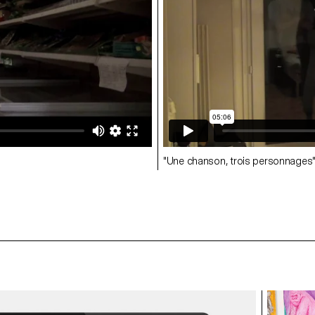
"Une chanson, trois personnages"