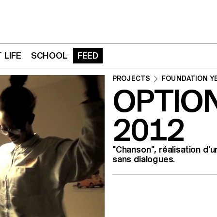
 LIFE
SCHOOL
FEED
PROJECTS
FOUNDATION Y
OPTION
2012
"Chanson", réalisation d'
sans dialogues.