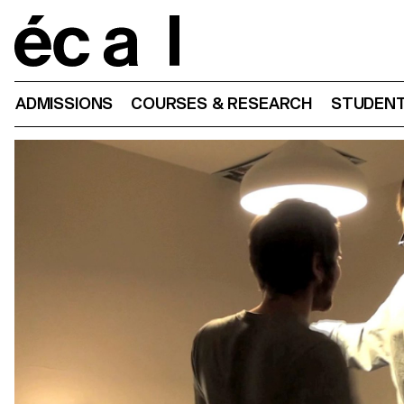
Home
ADMISSIONS
COURSES & RESEARCH
STUDENT