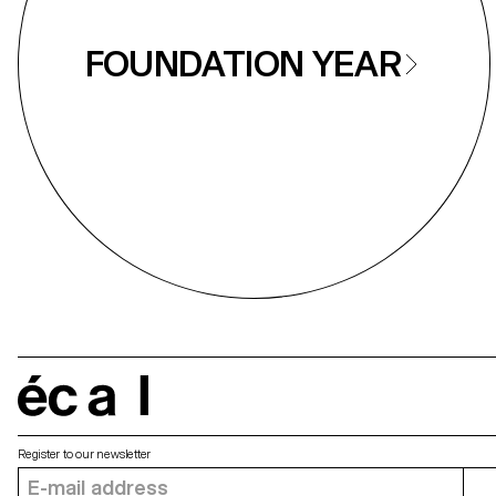
FOUNDATION YEAR
écal
Register to our newsletter