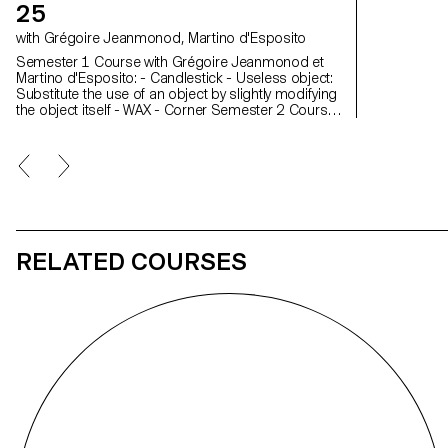
25
with Grégoire Jeanmonod, Martino d'Esposito
Semester 1 Course with Grégoire Jeanmonod et
Martino d'Esposito: - Candlestick - Useless object:
Substitute the use of an object by slightly modifying
the object itself - WAX - Corner Semester 2 Course
with Grégoire Jeanmonod et Martino d'Esposito: -
Object using LED lights - Boomerang - Straps -
Nap
RELATED COURSES