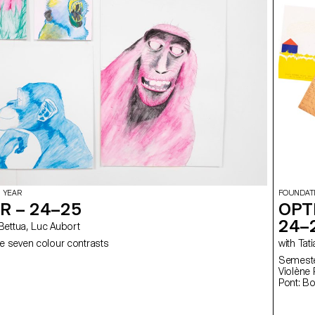
 YEAR
FOUNDAT
R – 24–25
OPT
24–
elia Bettua, Luc Aubort
e seven colour contrasts
with
Semester
Violène Pont: Fl
Pont: B