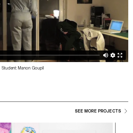
 Student: Manon Goupil
SEE MORE PROJECTS