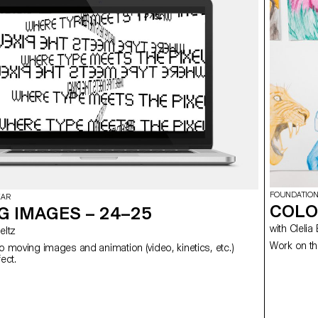
FOUNDATION
EAR
COLO
G IMAGES – 24–25
with Cl
 Meltz
Work on th
to moving images and animation (video, kinetics, etc.)
using After Effect.