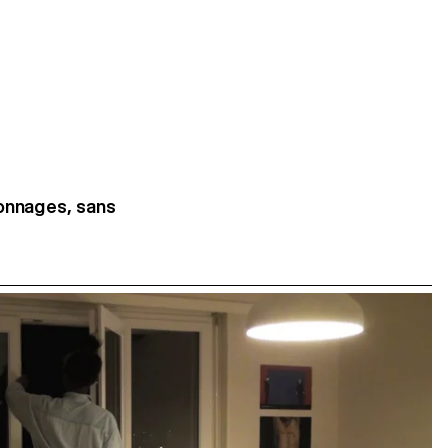
sonnages, sans