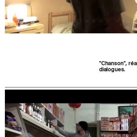
"Chanson", réa
dialogues.