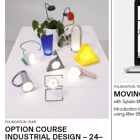
FOUNDATION Y
MOVIN
with Sylvain
Introduction 
FOUNDATION YEAR
OPTION COURSE
INDUSTRIAL DESIGN – 24–