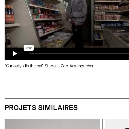
"Curiosity kills the cat" Student: Zoel Aeschbacher
PROJETS SIMILAIRES