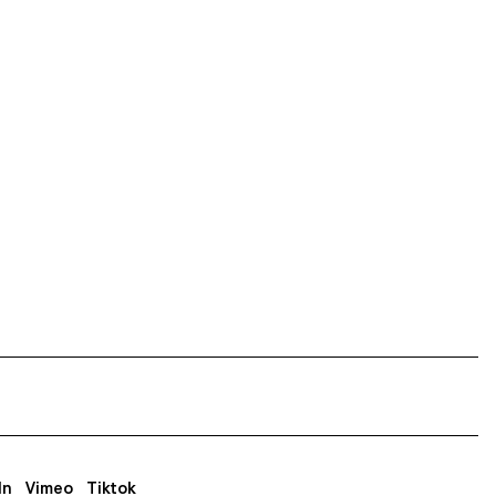
In
Vimeo
Tiktok