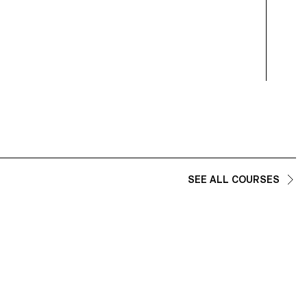
SEE ALL COURSES