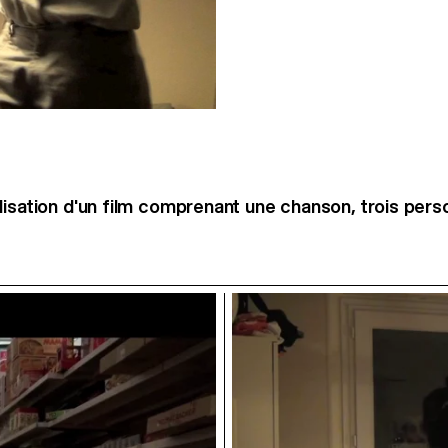
lisation d'un film comprenant une chanson, trois per