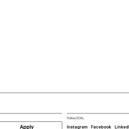
Follow ECAL
Apply
Instagram
Facebook
Linked