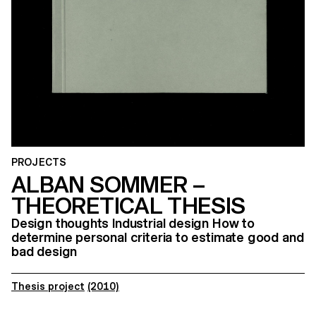
PROJECTS
ALBAN SOMMER –
THEORETICAL THESIS
Design thoughts Industrial design How to
determine personal criteria to estimate good and
bad design
Thesis project
(2010)