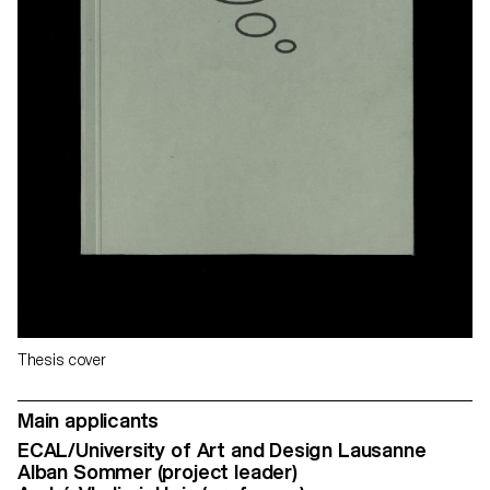
Thesis cover
Main applicants
ECAL/University of Art and Design Lausanne
Alban Sommer (project leader)