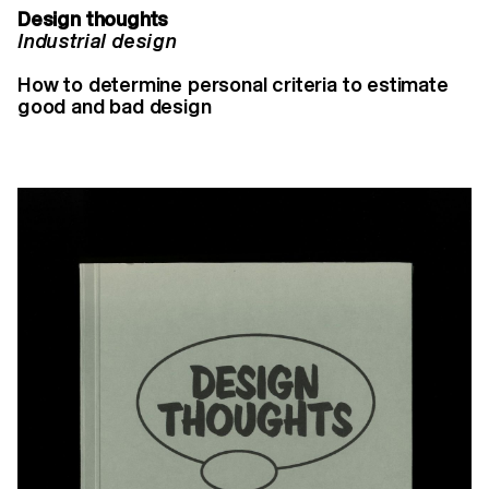
Design thoughts
Industrial design
How to determine personal criteria to estimate
good and bad design