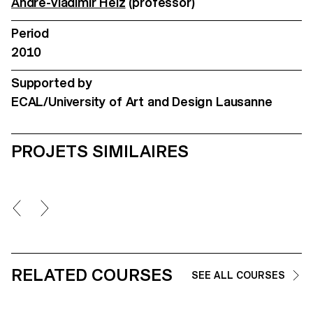
André-Vladimir Heiz
(professor)
Period
2010
Supported by
ECAL/University of Art and Design Lausanne
PROJETS SIMILAIRES
RELATED COURSES
SEE ALL COURSES